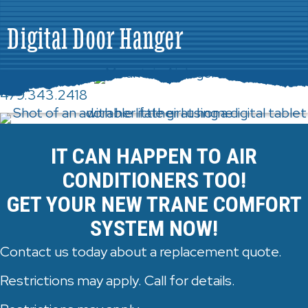
Digital Door Hanger
479.343.2418
IT CAN HAPPEN TO AIR
CONDITIONERS TOO!
GET YOUR NEW TRANE COMFORT
SYSTEM NOW!
Contact us today about a replacement quote.
Restrictions may apply. Call for details.