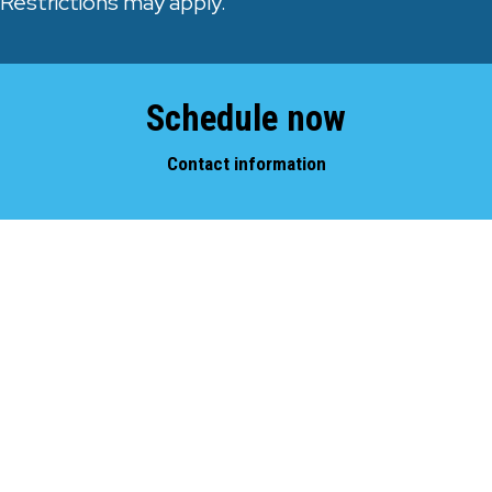
Restrictions may apply.
Schedule now
Contact information