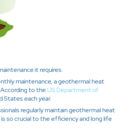
aintenance it requires.
 monthly maintenance, a geothermal heat
 According to the
US Department of
d States each year.
essionals regularly maintain geothermal heat
is so crucial to the efficiency and long life