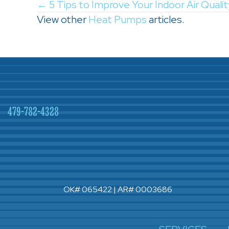
Posts
← 5 Tips to Improve Your Indoor Air Quality
View other
Heat Pumps
articles.
navigation
479-782-4328
OK# 065422 | AR# 0003686