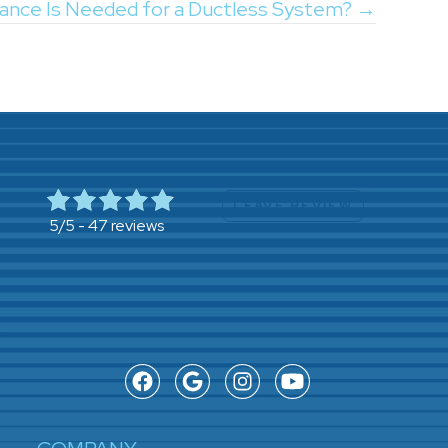
ance Is Needed for a Ductless System? →
LEAVE REVIEW
47 reviews
5/5 -