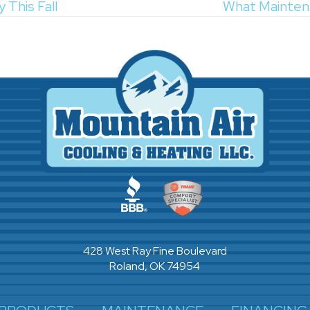
 This Fall
What Mainten
428 West Ray Fine Boulevard
Roland, OK 74954