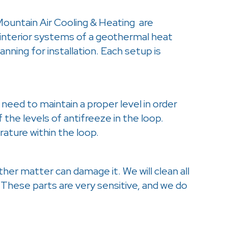
Mountain Air Cooling & Heating are
 interior systems of a geothermal heat
nning for installation. Each setup is
need to maintain a proper level in order
 the levels of antifreeze in the loop.
ature within the loop.
other matter can damage it. We will clean all
 These parts are very sensitive, and we do