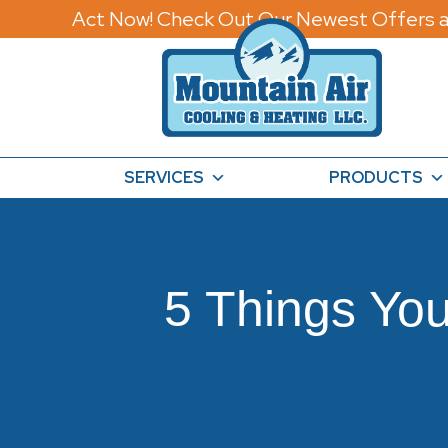
Act Now! Check Out Our Newest Offers a
SERVICES
PRODUCTS
5 Things Yo