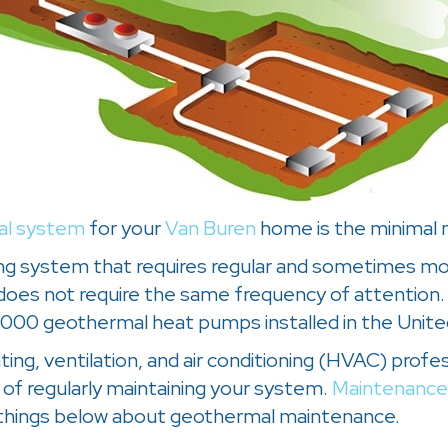
al system
for your
Van Buren
home is the minimal m
tioning system that requires regular and sometimes
oes not require the same frequency of attention.
0,000 geothermal heat pumps installed in the Unite
ating, ventilation, and air conditioning (HVAC) prof
of regularly maintaining your system.
Maintenance
 things below about geothermal maintenance.