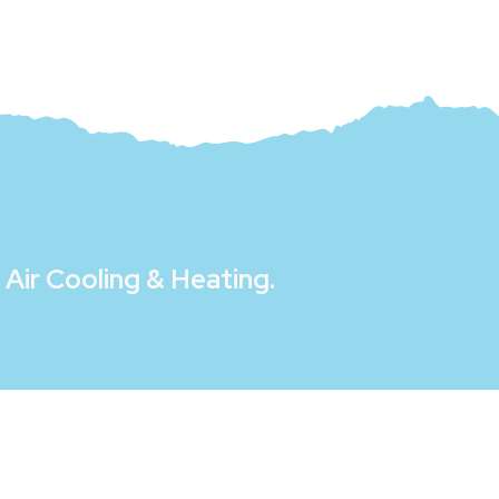
Air Cooling & Heating
.