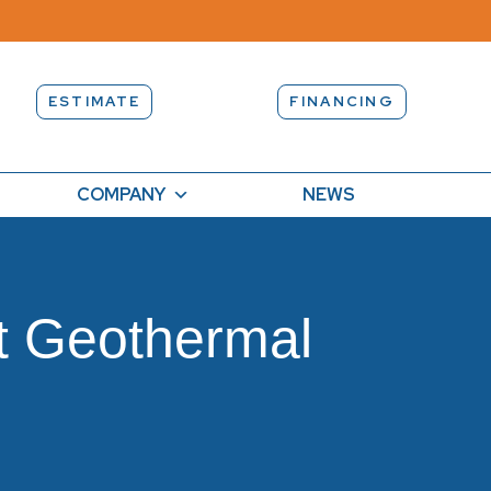
ESTIMATE
FINANCING
COMPANY
NEWS
t Geothermal