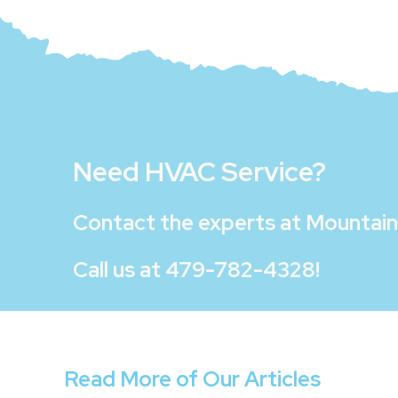
Need HVAC Service?
Contact the experts at
Mountain 
Call us at
479-782-4328
!
Read More of Our Articles