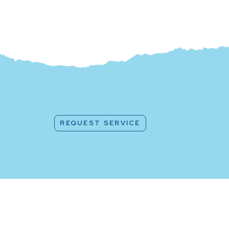
REQUEST SERVICE