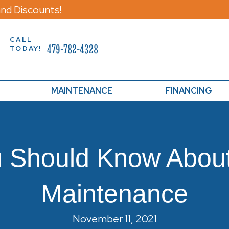
nd Discounts!
CALL
479-782-4328
TODAY!
MAINTENANCE
FINANCING
u Should Know Abou
Maintenance
November 11, 2021