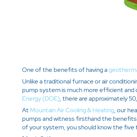
One of the benefits of having a
geotherm
Unlike a traditional furnace or air condi
pump system is much more efficient and d
Energy (DOE)
, there are approximately 5
At
Mountain Air Cooling & Heating
, our he
pumps and witness firsthand the benefits 
of your system, you should know the five