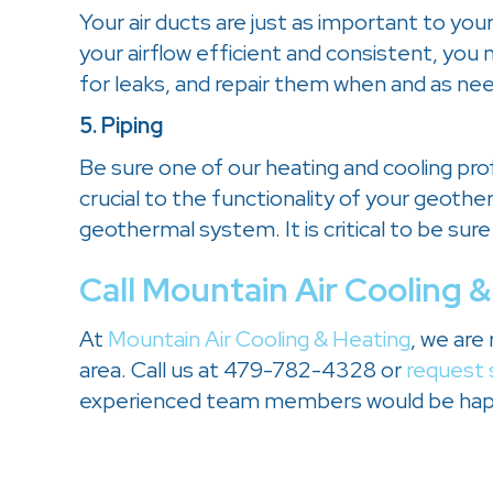
Your air ducts are just as important to you
your airflow efficient and consistent, you
for leaks, and repair them when and as ne
5. Piping
Be sure one of our heating and cooling pro
crucial to the functionality of your geot
geothermal system. It is critical to be sure
Call
Mountain Air Cooling &
At
Mountain Air Cooling & Heating
, we are
area. Call us at 479-782-4328 or
request 
experienced team members would be happ