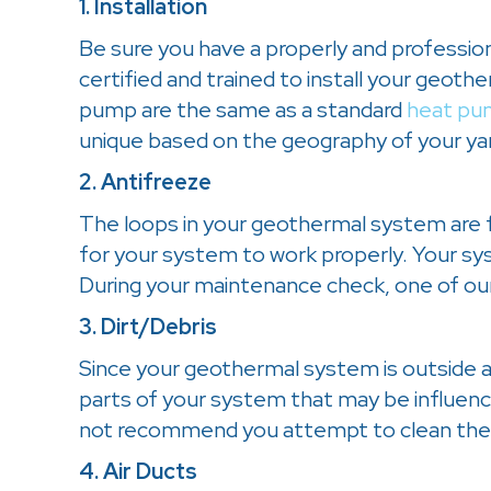
1. Installation
Be sure you have a properly and professio
certified and trained to install your geot
pump are the same as a standard
heat pu
unique based on the geography of your ya
2. Antifreeze
The loops in your geothermal system are fi
for your system to work properly. Your syst
During your maintenance check, one of our
3. Dirt/Debris
Since your geothermal system is outside as w
parts of your system that may be influenc
not recommend you attempt to clean the
4. Air Ducts