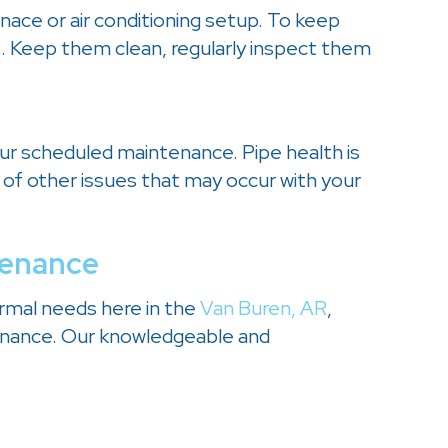
rnace or air conditioning setup. To keep
s. Keep them clean, regularly inspect them
our scheduled maintenance. Pipe health is
 of other issues that may occur with your
tenance
ermal needs here in the
Van Buren, AR
,
enance. Our knowledgeable and