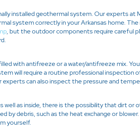
nally installed geothermal system. Our experts at 
hermal system correctly in your Arkansas home. The
mp
, but the outdoor components require careful pla
rd.
lled with antifreeze or a water/antifreeze mix. You 
em will require a routine professional inspection of
 experts can also inspect the pressure and temper
ell as inside, there is the possibility that dirt or 
ed by debris, such as the heat exchange or blower.
m yourself.