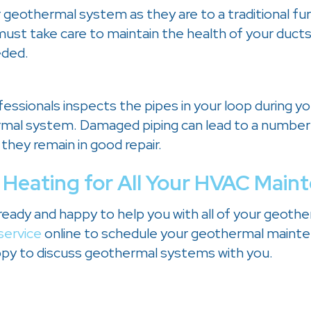
r geothermal system as they are to a traditional fu
 must take care to maintain the health of your duct
eded.
fessionals inspects the pipes in your loop during y
hermal system. Damaged piping can lead to a number
 they remain in good repair.
 Heating
for All Your HVAC Main
 ready and happy to help you with all of your geoth
service
online to schedule your geothermal maint
y to discuss geothermal systems with you.