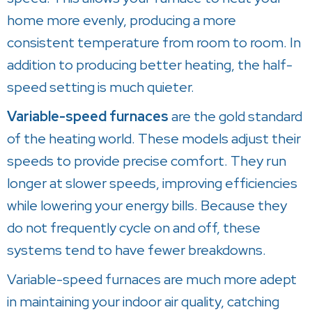
home more evenly, producing a more
consistent temperature from room to room. In
addition to producing better heating, the half-
speed setting is much quieter.
Variable-speed furnaces
are the gold standard
of the heating world. These models adjust their
speeds to provide precise comfort. They run
longer at slower speeds, improving efficiencies
while lowering your energy bills. Because they
do not frequently cycle on and off, these
systems tend to have fewer breakdowns.
Variable-speed furnaces are much more adept
in maintaining your indoor air quality, catching