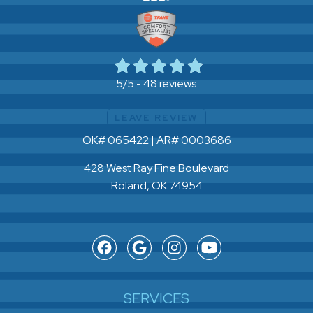
48 reviews
5/5 -
LEAVE REVIEW
OK# 065422 | AR# 0003686
428 West Ray Fine Boulevard
Roland, OK 74954
SERVICES