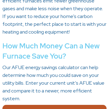
efficient furnaces emit fewer greenhouse
gases and make less noise when they operate.
If you want to reduce your home’s carbon
footprint, the perfect place to start is with your
heating and cooling equipment!
How Much Money Can a New
Furnace Save You?
Our AFUE energy savings calculator can help
determine how much you could save on your
utility bills. Enter your current unit’s AFUE value
and compare it to a newer, more efficient
system.