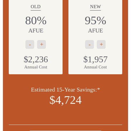
OLD
NEW
80%
95%
AFUE
AFUE
-
+
-
+
$2,236
$1,957
Annual Cost
Annual Cost
Estimated 15-Year Savings:*
$4,724