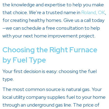
the knowledge and expertise to help you make
that choice. We’re a trusted name in
Roland, OK
,
for creating healthy homes. Give us a call today
—we can schedule a free consultation to help
with your next home improvement project.
Choosing the Right Furnace
by Fuel Type
Your first decision is easy: choosing the fuel
type.
The most common source is natural gas. Your
local utility company supplies fuel to your home
through an underground gas line. The price of