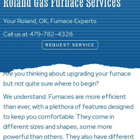
Roland Gas Furnace Services
Your
Roland, OK
, Furnace Experts.
Call us at
479-782-4328
.
REQUEST SERVICE
Are you thinking about upgrading your furnace
but not quite sure where to begin?
We understand. Furnaces are more efficient
than ever, with a plethora of features designed
to keep you comfortable. They come in
different sizes and shapes, some more
powerful than others. They also have different