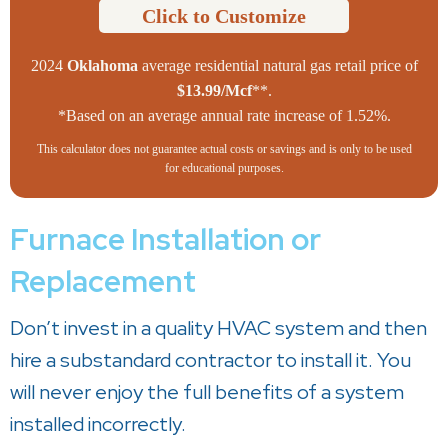
Click to Customize
2024
Oklahoma
average residential natural gas retail price of
$13.99/Mcf
**.
*Based on an average annual rate increase of 1.52%.
This calculator does not guarantee actual costs or savings and is only to be used
for educational purposes.
Furnace Installation or
Replacement
Don’t invest in a quality HVAC system and then
hire a substandard contractor to install it. You
will never enjoy the full benefits of a system
installed incorrectly.