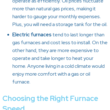
operate as efficiently. Oil prices fluctuate
more than natural gas prices, making it
harder to gauge your monthly expenses.
Plus, you will need a storage tank for the oil.
Electric furnaces
tend to last longer than
gas furnaces and cost less to install. On the
other hand, they are more expensive to
operate and take longer to heat your
home. Anyone living in a cold climate would
enjoy more comfort with a gas or oil
furnace.
Choosing the Right Furnace
Speed