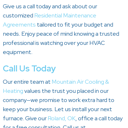
Give us a call today and ask about our
customized
Residential Maintenance
Agreements
tailored to fit your budget and
needs. Enjoy peace of mind knowing a trusted
professional is watching over your HVAC
equipment.
Call Us Today
Our entire team at
Mountain Air Cooling &
Heating
values the trust you placed in our
company—we promise to work extra hard to
keep your business. Let us install your next
furnace. Give our
Roland, OK
, office a call today
for a free consultation. Call us at