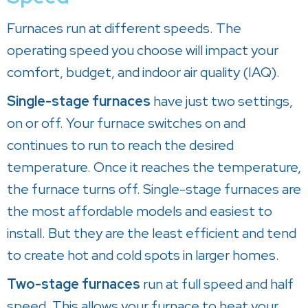
Furnaces run at different speeds. The
operating speed you choose will impact your
comfort, budget, and indoor air quality (IAQ).
Single-stage furnaces
have just two settings,
on or off. Your furnace switches on and
continues to run to reach the desired
temperature. Once it reaches the temperature,
the furnace turns off. Single-stage furnaces are
the most affordable models and easiest to
install. But they are the least efficient and tend
to create hot and cold spots in larger homes.
Two-stage furnaces
run at full speed and half
speed. This allows your furnace to heat your