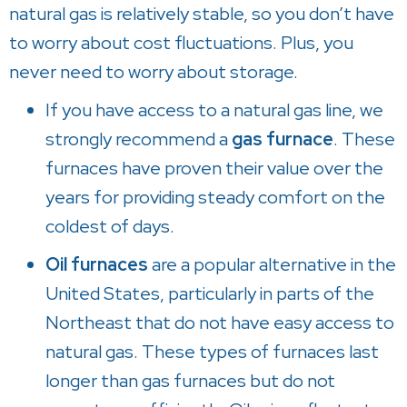
natural gas is relatively stable, so you don’t have
to worry about cost fluctuations. Plus, you
never need to worry about storage.
If you have access to a natural gas line, we
strongly recommend a
gas furnace
. These
furnaces have proven their value over the
years for providing steady comfort on the
coldest of days.
Oil furnaces
are a popular alternative in the
United States, particularly in parts of the
Northeast that do not have easy access to
natural gas. These types of furnaces last
longer than gas furnaces but do not