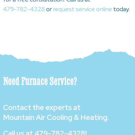
479-782-4328
or
request service online
today.
Need Furnace Service?
Contact the experts at
Mountain Air Cooling & Heating
.
Call us at
479-782-4328
!