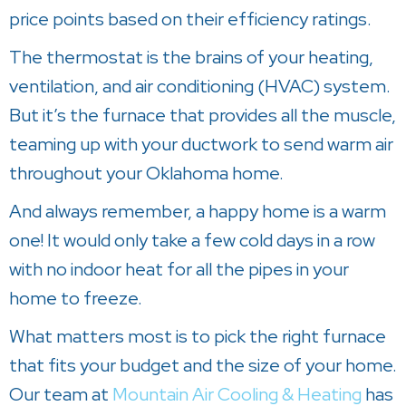
price points based on their efficiency ratings.
The thermostat is the brains of your heating,
ventilation, and air conditioning (HVAC) system.
But it’s the furnace that provides all the muscle,
teaming up with your ductwork to send warm air
throughout your Oklahoma home.
And always remember, a happy home is a warm
one! It would only take a few cold days in a row
with no indoor heat for all the pipes in your
home to freeze.
What matters most is to pick the right furnace
that fits your budget and the size of your home.
Our team at
Mountain Air Cooling & Heating
has