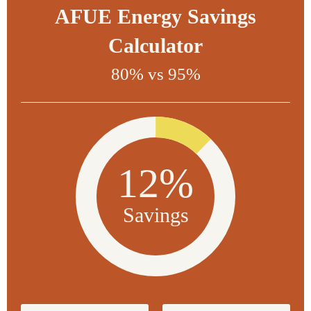
AFUE Energy Savings
Calculator
80% vs 95%
12%
Savings