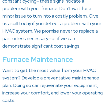
constant cycling—these signs indicate a
problem with your furnace. Don’t wait for a
minor issue to turn into a costly problem. Give
us a call today if you detect a problem with your
HVAC system. We promise never to replace a
part unless necessary—or if we can
demonstrate significant cost savings.
Furnace Maintenance
Want to get the most value from your HVAC
system? Develop a preventative maintenance
plan. Doing so can rejuvenate your equipment,
increase your comfort, and lower your operating
costs.