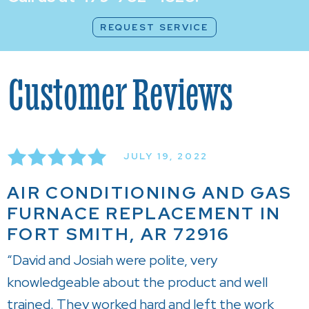
REQUEST SERVICE
JULY 19, 2022
AIR CONDITIONING AND GAS
FURNACE REPLACEMENT IN
FORT SMITH, AR 72916
“David and Josiah were polite, very
knowledgeable about the product and well
trained. They worked hard and left the work