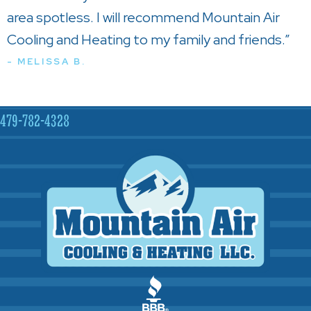
area spotless. I will recommend Mountain Air
Cooling and Heating to my family and friends.”
- MELISSA B.
479-782-4328