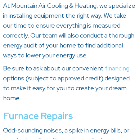
At
Mountain Air Cooling & Heating
, we specialize
in installing equipment the right way. We take
our time to ensure everything is measured
correctly. Our team will also conduct a thorough
energy audit of your home to find additional
ways to lower your energy use.
Be sure to ask about our convenient
financing
options (subject to approved credit) designed
to make it easy for you to create your dream
home.
Furnace Repairs
Odd-sounding noises, a spike in energy bills, or