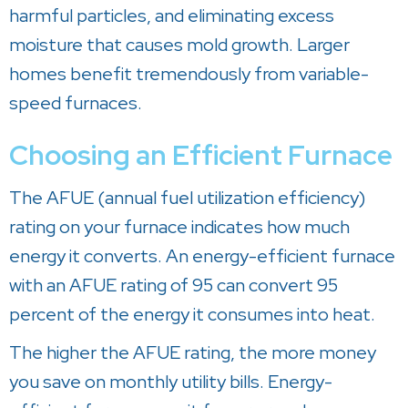
harmful particles, and eliminating excess
moisture that causes mold growth. Larger
homes benefit tremendously from variable-
speed furnaces.
Choosing an Efficient Furnace
The AFUE (annual fuel utilization efficiency)
rating on your furnace indicates how much
energy it converts. An energy-efficient furnace
with an AFUE rating of 95 can convert 95
percent of the energy it consumes into heat.
The higher the AFUE rating, the more money
you save on monthly utility bills. Energy-