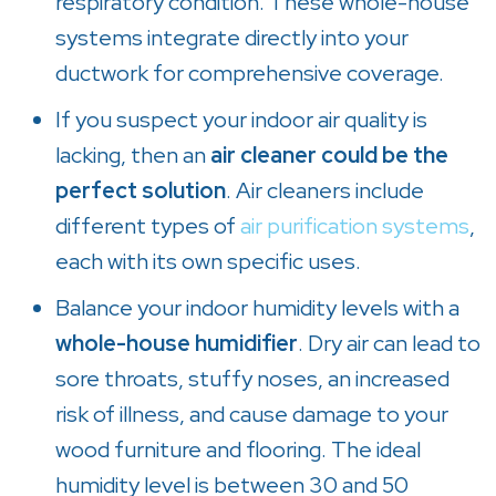
respiratory condition. These whole-house
systems integrate directly into your
ductwork for comprehensive coverage.
If you suspect your indoor air quality is
lacking, then an
air cleaner could be the
perfect solution
. Air cleaners include
different types of
air purification systems
,
each with its own specific uses.
Balance your indoor humidity levels with a
whole-house humidifier
. Dry air can lead to
sore throats, stuffy noses, an increased
risk of illness, and cause damage to your
wood furniture and flooring. The ideal
humidity level is between 30 and 50