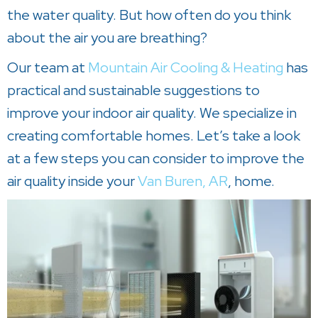
the water quality. But how often do you think
about the air you are breathing?
Our team at
Mountain Air Cooling & Heating
has
practical and sustainable suggestions to
improve your indoor air quality. We specialize in
creating comfortable homes. Let’s take a look
at a few steps you can consider to improve the
air quality inside your
Van Buren, AR
, home.