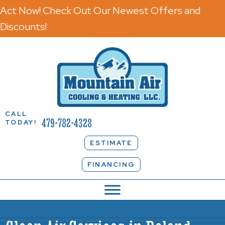
Act Now! Check Out Our Newest Offers and
Discounts!
CALL
479-782-4328
TODAY!
ESTIMATE
FINANCING