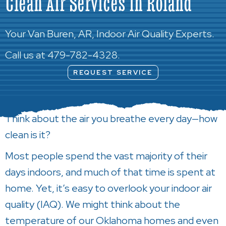
Clean Air Services in Roland
Your
Van Buren, AR
, Indoor Air Quality Experts.
Call us at
479-782-4328
.
REQUEST SERVICE
Think about the air you breathe every day—how
clean is it?
Most people spend the vast majority of their
days indoors, and much of that time is spent at
home. Yet, it’s easy to overlook your indoor air
quality (IAQ). We might think about the
temperature of our Oklahoma homes and even