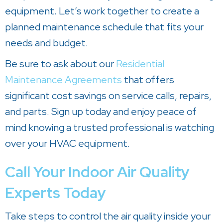
equipment. Let’s work together to create a
planned maintenance schedule that fits your
needs and budget.
Be sure to ask about our
Residential
Maintenance Agreements
that offers
significant cost savings on service calls, repairs,
and parts. Sign up today and enjoy peace of
mind knowing a trusted professional is watching
over your HVAC equipment.
Call Your Indoor Air Quality
Experts Today
Take steps to control the air quality inside your