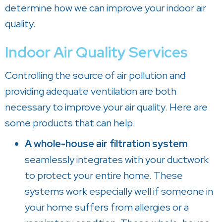
determine how we can improve your indoor air
quality.
Indoor Air Quality Services
Controlling the source of air pollution and
providing adequate ventilation are both
necessary to improve your air quality. Here are
some products that can help:
A whole-house air filtration system
seamlessly integrates with your ductwork
to protect your entire home. These
systems work especially well if someone in
your home suffers from allergies or a