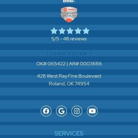
48 reviews
5/5 -
LEAVE REVIEW
OK# 065422 | AR# 0003686
428 West Ray Fine Boulevard
Roland, OK 74954
SERVICES