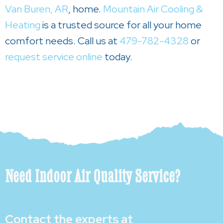
Van Buren, AR
, home.
Mountain Air Cooling &
Heating
is a trusted source for all your home
comfort needs. Call us at
479-782-4328
or
request service online
today.
Need Indoor Air Quality Service?
Contact the experts at