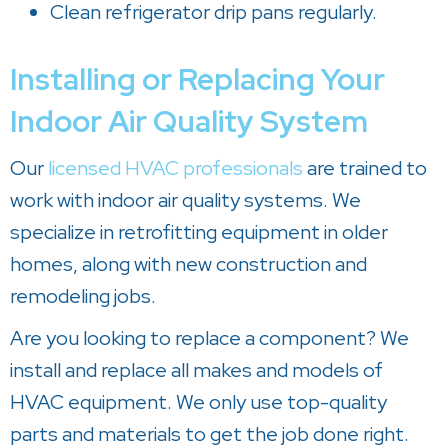
Clean refrigerator drip pans regularly.
Installing or Replacing Your
Indoor Air Quality System
Our
licensed HVAC professionals
are trained to
work with indoor air quality systems. We
specialize in retrofitting equipment in older
homes, along with new construction and
remodeling jobs.
Are you looking to replace a component? We
install and replace all makes and models of
HVAC equipment. We only use top-quality
parts and materials to get the job done right.