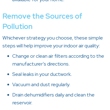
Remove the Sources of
Pollution
Whichever strategy you choose, these simple
steps will help improve your indoor air quality:
Change or clean air filters according to the
manufacturer’s directions.
Seal leaks in your ductwork.
Vacuum and dust regularly.
Drain dehumidifiers daily and clean the
reservoir.