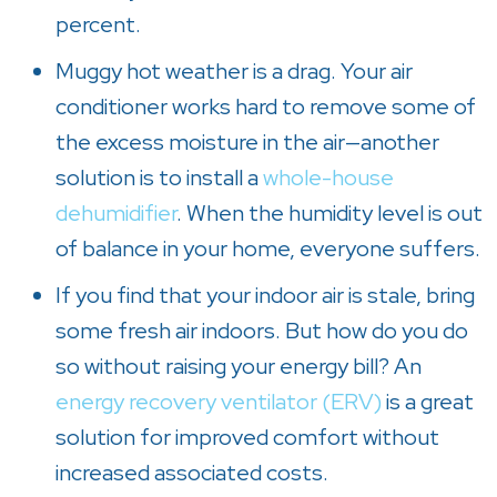
percent.
Muggy hot weather is a drag. Your air
conditioner works hard to remove some of
the excess moisture in the air—another
solution is to install a
whole-house
dehumidifier
. When the humidity level is out
of balance in your home, everyone suffers.
If you find that your indoor air is stale, bring
some fresh air indoors. But how do you do
so without raising your energy bill? An
energy recovery ventilator (ERV)
is a great
solution for improved comfort without
increased associated costs.