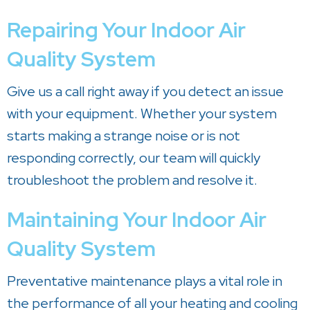
Repairing Your Indoor Air
Quality System
Give us a call right away if you detect an issue
with your equipment. Whether your system
starts making a strange noise or is not
responding correctly, our team will quickly
troubleshoot the problem and resolve it.
Maintaining Your Indoor Air
Quality System
Preventative maintenance plays a vital role in
the performance of all your heating and cooling