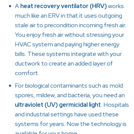
A
heat recovery ventilator (HRV)
works
much like an ERV in that it uses outgoing
stale air to precondition incoming fresh air.
You enjoy fresh air without stressing your
HVAC system and paying higher energy
bills. These systems integrate with your
ductwork to create an added layer of
comfort.
For biological contaminants such as mold
spores, mildew, and bacteria, you need an
ultraviolet (UV) germicidal light
. Hospitals
and industrial settings have used these
systems for years. Now the technology is
available for your home.