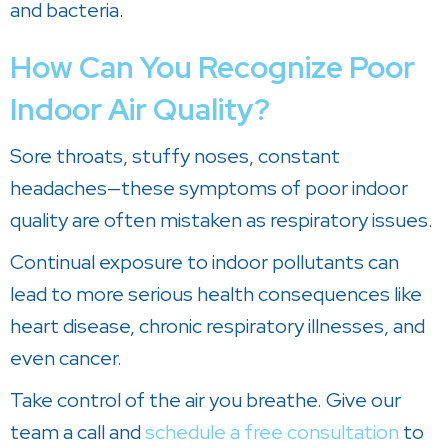
and bacteria.
How Can You Recognize Poor
Indoor Air Quality?
Sore throats, stuffy noses, constant
headaches—these symptoms of poor indoor
quality are often mistaken as respiratory issues.
Continual exposure to indoor pollutants can
lead to more serious health consequences like
heart disease, chronic respiratory illnesses, and
even cancer.
Take control of the air you breathe. Give our
team a call and
schedule a free consultation
to