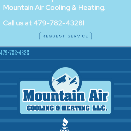
Mountain Air Cooling & Heating
.
Call us at
479-782-4328
!
REQUEST SERVICE
479-782-4328