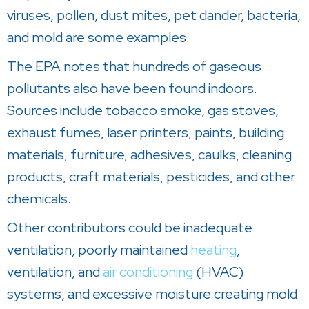
viruses, pollen, dust mites, pet dander, bacteria,
and mold are some examples.
The EPA notes that hundreds of gaseous
pollutants also have been found indoors.
Sources include tobacco smoke, gas stoves,
exhaust fumes, laser printers, paints, building
materials, furniture, adhesives, caulks, cleaning
products, craft materials, pesticides, and other
chemicals.
Other contributors could be inadequate
ventilation, poorly maintained
heating
,
ventilation, and
air conditioning
(HVAC)
systems, and excessive moisture creating mold