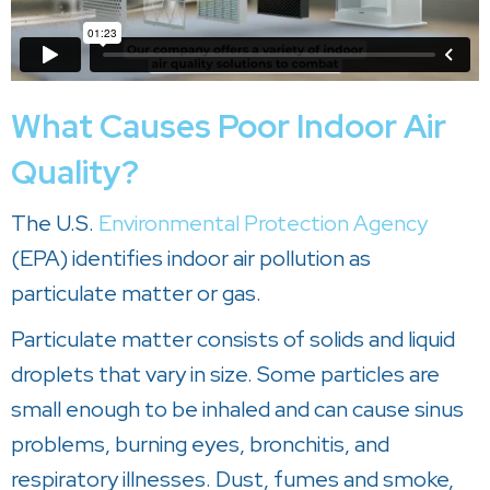
What Causes Poor Indoor Air
Quality?
The U.S.
Environmental Protection Agency
(EPA) identifies indoor air pollution as
particulate matter or gas.
Particulate matter consists of solids and liquid
droplets that vary in size. Some particles are
small enough to be inhaled and can cause sinus
problems, burning eyes, bronchitis, and
respiratory illnesses. Dust, fumes and smoke,