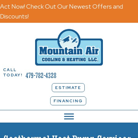
Act Now! Check Out Our Newest Offers and
Discounts!
CALL
479-782-4328
TODAY!
ESTIMATE
FINANCING