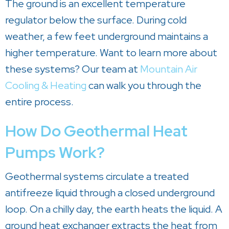
The ground is an excellent temperature
regulator below the surface. During cold
weather, a few feet underground maintains a
higher temperature. Want to learn more about
these systems? Our team at
Mountain Air
Cooling & Heating
can walk you through the
entire process.
How Do Geothermal Heat
Pumps Work?
Geothermal systems circulate a treated
antifreeze liquid through a closed underground
loop. On a chilly day, the earth heats the liquid. A
ground heat exchanger extracts the heat from