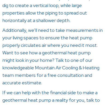
dig to create a vertical loop, while large
properties allow the piping to spread out
horizontally at a shallower depth.
Additionally, we’ll need to take measurements in
your living spaces to ensure the heat pump
properly circulates air where you need it most.
Want to see how a geothermal heat pump
might look in your home? Talk to one of our
knowledgeable
Mountain Air Cooling & Heating
team members for a free consultation and
accurate estimate.
If we can help with the financial side to make a
geothermal heat pump a reality for you, talk to