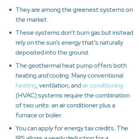
They are among the greenest systems on
the market.
These systems don’t burn gas but instead
rely on the sun’s energy that’s naturally
deposited into the ground.
The geothermal heat pump offers both
heating
and
cooling. Many conventional
heating
, ventilation, and
air conditioning
(HVAC) systems require the combination
of two units: an air conditioner plus a
furnace or boiler.
You can apply for energy tax credits. The
IRS allows a yearly deduction for a