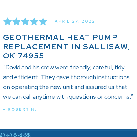
APRIL 27, 2022
GEOTHERMAL HEAT PUMP
REPLACEMENT IN SALLISAW,
OK 74955
“David and his crew were friendly, careful, tidy
and efficient. They gave thorough instructions
on operating the new unit and assured us that
we can call anytime with questions or concerns.”
- ROBERT N.
479-782-4328