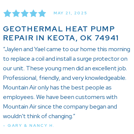
MAY 21, 2025
GEOTHERMAL HEAT PUMP
REPAIR IN KEOTA, OK 74941
“Jaylen and Yael came to our home this morning
to replace a coil and install a surge protector on
our unit. These young men did an excellent job.
Professional, friendly, and very knowledgeable.
Mountain Air only has the best people as
employees. We have been customers with
Mountain Air since the company began and
wouldn't think of changing.”
- GARY & NANCY H.