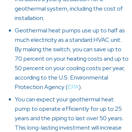
geothermal system, including the cost of
installation.
Geothermal heat pumps use up to half as
much electricity as a standard HVAC unit.
By making the switch, you can save up to
70 percent on your heating costs and up to
50 percent on your cooling costs per year,
according to the U.S. Environmental
Protection Agency (
EPA
).
You can expect your geothermal heat
pump to operate efficiently for up to 25
years and the piping to last over 50 years.
This long-lasting investment will increase