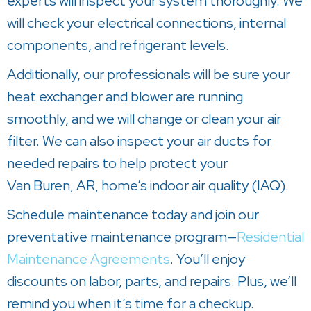
experts will inspect your system thoroughly. We
will check your electrical connections, internal
components, and refrigerant levels.
Additionally, our professionals will be sure your
heat exchanger and blower are running
smoothly, and we will change or clean your air
filter. We can also inspect your air ducts for
needed repairs to help protect your
Van Buren, AR
, home’s indoor air quality (IAQ).
Schedule maintenance today and join our
preventative maintenance program—
Residential
Maintenance Agreements
. You’ll enjoy
discounts on labor, parts, and repairs. Plus, we’ll
remind you when it’s time for a checkup.