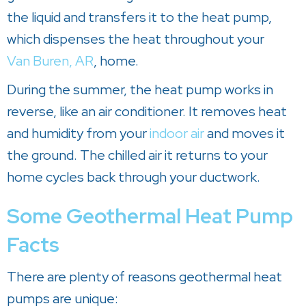
the liquid and transfers it to the heat pump,
which dispenses the heat throughout your
Van Buren, AR
, home.
During the summer, the heat pump works in
reverse, like an air conditioner. It removes heat
and humidity from your
indoor air
and moves it
the ground. The chilled air it returns to your
home cycles back through your ductwork.
Some Geothermal Heat Pump
Facts
There are plenty of reasons geothermal heat
pumps are unique: