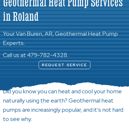
Geothermal Heat Pump Services
in Roland
Your
Van Buren, AR
, Geothermal Heat Pump
Experts.
Call us at
479-782-4328
.
REQUEST SERVICE
Did you know you can heat and cool your home
naturally using the earth? Geothermal heat
pumps are increasingly popular, and it’s not hard
to see why.