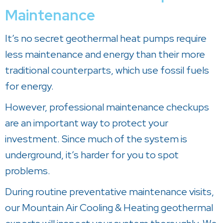
Maintenance
It’s no secret geothermal heat pumps require
less maintenance and energy than their more
traditional counterparts, which use fossil fuels
for energy.
However, professional maintenance checkups
are an important way to protect your
investment. Since much of the system is
underground, it’s harder for you to spot
problems.
During routine preventative maintenance visits,
our
Mountain Air Cooling & Heating
geothermal