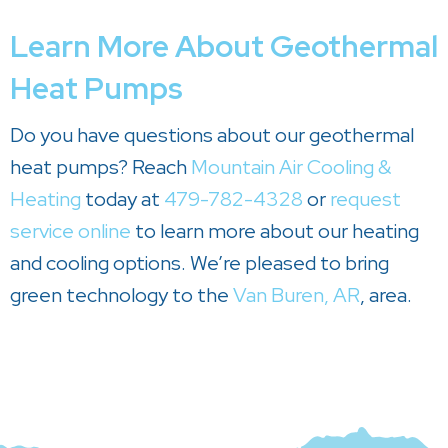
Learn More About Geothermal
Heat Pumps
Do you have questions about our geothermal
heat pumps? Reach
Mountain Air Cooling &
Heating
today at
479-782-4328
or
request
service online
to learn more about our heating
and cooling options. We’re pleased to bring
green technology to the
Van Buren, AR
, area.