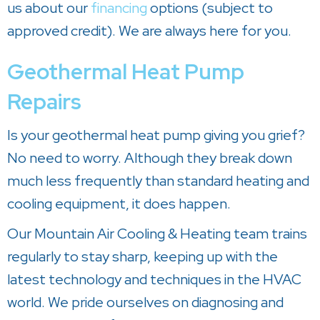
us about our
financing
options (subject to
approved credit). We are always here for you.
Geothermal Heat Pump
Repairs
Is your geothermal heat pump giving you grief?
No need to worry. Although they break down
much less frequently than standard heating and
cooling equipment, it does happen.
Our
Mountain Air Cooling & Heating
team trains
regularly to stay sharp, keeping up with the
latest technology and techniques in the HVAC
world. We pride ourselves on diagnosing and