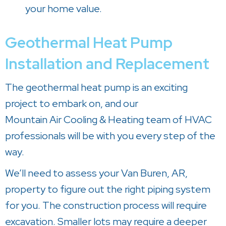
your home value.
Geothermal Heat Pump
Installation and Replacement
The geothermal heat pump is an exciting
project to embark on, and our
Mountain Air Cooling & Heating
team of HVAC
professionals will be with you every step of the
way.
We’ll need to assess your
Van Buren, AR
,
property to figure out the right piping system
for you. The construction process will require
excavation. Smaller lots may require a deeper