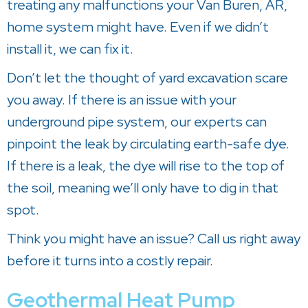
treating any malfunctions your
Van Buren, AR
,
home system might have. Even if we didn’t
install it, we can fix it.
Don’t let the thought of yard excavation scare
you away. If there is an issue with your
underground pipe system, our experts can
pinpoint the leak by circulating earth-safe dye.
If there is a leak, the dye will rise to the top of
the soil, meaning we’ll only have to dig in that
spot.
Think you might have an issue? Call us right away
before it turns into a costly repair.
Geothermal Heat Pump