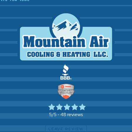
48 reviews
5/5 -
LEAVE REVIEW