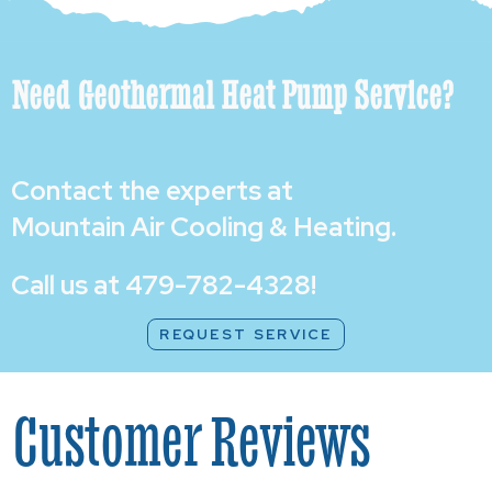
Need Geothermal Heat Pump Service?
Contact the experts at
Mountain Air Cooling & Heating
.
Call us at
479-782-4328
!
REQUEST SERVICE