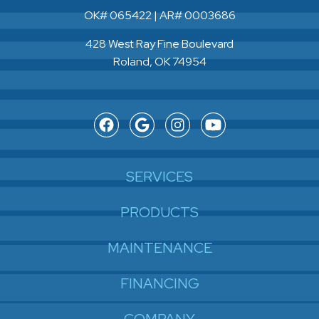
OK# 065422 | AR# 0003686
428 West Ray Fine Boulevard
Roland, OK 74954
SERVICES
PRODUCTS
MAINTENANCE
FINANCING
COMPANY