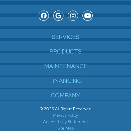
SERVICES
PRODUCTS
MAINTENANCE
FINANCING
COMPANY
© 2026 All Rights Reserved
Privacy Policy
Accessibility Statement
Site Map