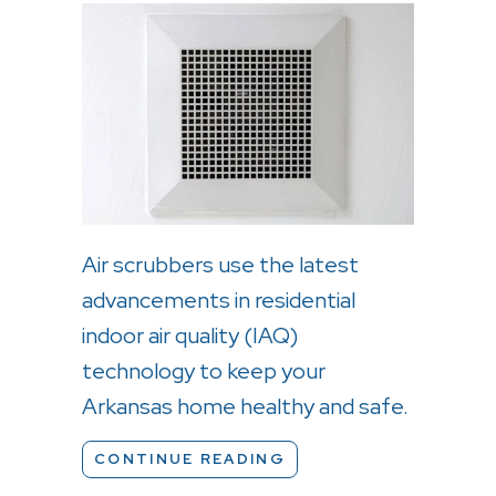
Air scrubbers use the latest
advancements in residential
indoor air quality (IAQ)
technology to keep your
Arkansas home healthy and safe.
ABOUT WHAT ARE AIR
CONTINUE READING