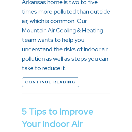
Arkansas home is two to five
times more polluted than outside
air, which is common. Our
Mountain Air Cooling & Heating
team wants to help you
understand the risks of indoor air
pollution as well as steps you can
take to reduce it.
ABOUT WHY IS INDOOR
CONTINUE READING
5 Tips to Improve
Your Indoor Air