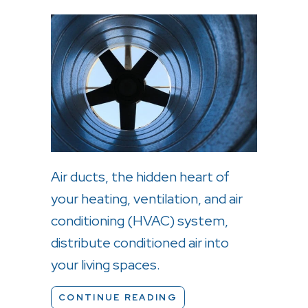
Air ducts, the hidden heart of
your heating, ventilation, and air
conditioning (HVAC) system,
distribute conditioned air into
your living spaces.
ABOUT DEODORIZING 
CONTINUE READING