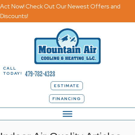
Act Now! Check Out Our Newest Offers and
Discounts!
CALL
479-782-4328
TODAY!
ESTIMATE
FINANCING