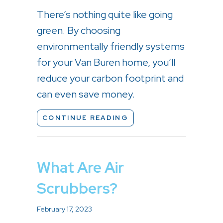
There’s nothing quite like going
green. By choosing
environmentally friendly systems
for your Van Buren home, you’ll
reduce your carbon footprint and
can even save money.
ABOUT HOW TO GO G
CONTINUE READING
What Are Air
Scrubbers?
February 17, 2023