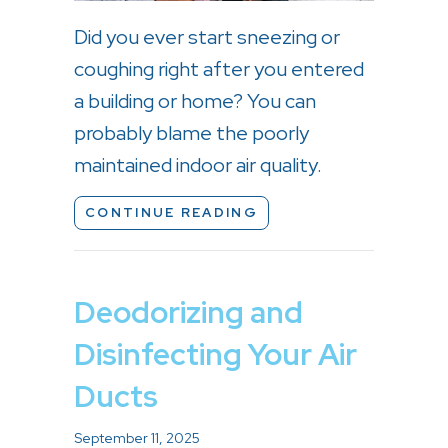
Did you ever start sneezing or
coughing right after you entered
a building or home? You can
probably blame the poorly
maintained indoor air quality.
ABOUT HOW YOUR HVA
CONTINUE READING
Deodorizing and
Disinfecting Your Air
Ducts
September 11, 2025