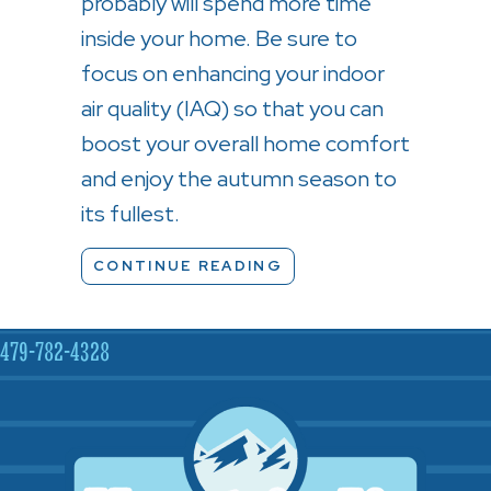
probably will spend more time
inside your home. Be sure to
focus on enhancing your indoor
air quality (IAQ) so that you can
boost your overall home comfort
and enjoy the autumn season to
its fullest.
ABOUT 5 TIPS TO IMP
CONTINUE READING
479-782-4328