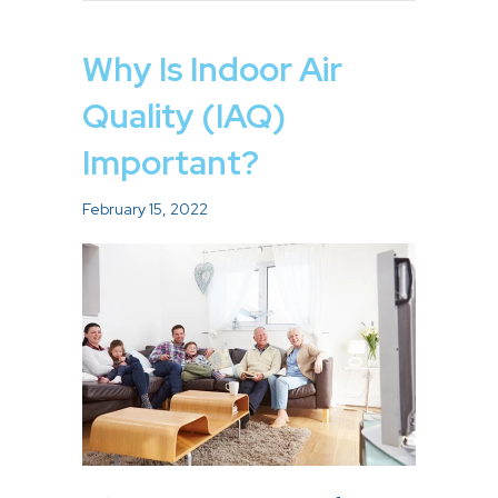
Why Is Indoor Air
Quality (IAQ)
Important?
February 15, 2022