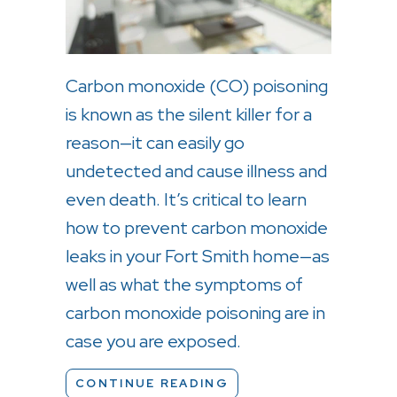
Carbon monoxide (CO) poisoning
is known as the silent killer for a
reason—it can easily go
undetected and cause illness and
even death. It’s critical to learn
how to prevent carbon monoxide
leaks in your Fort Smith home—as
well as what the symptoms of
carbon monoxide poisoning are in
case you are exposed.
ABOUT WHAT TO KNO
CONTINUE READING