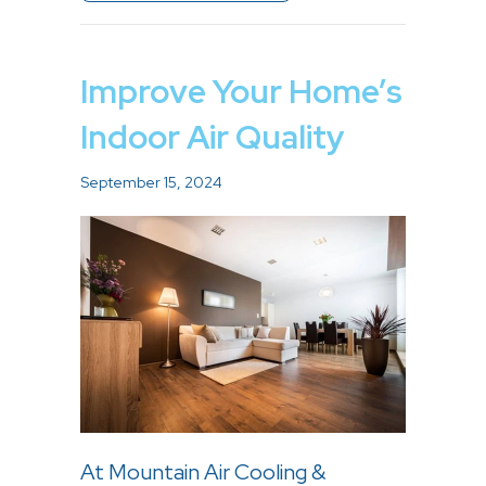
Improve Your Home’s
Indoor Air Quality
September 15, 2024
At Mountain Air Cooling &