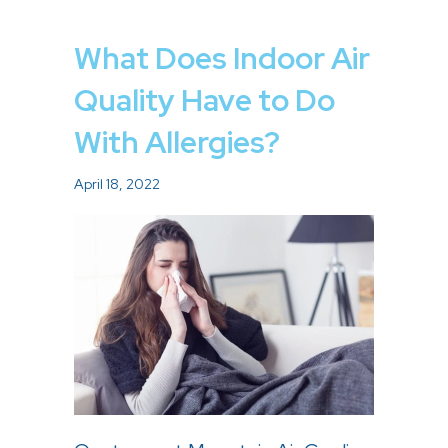
What Does Indoor Air
Quality Have to Do
With Allergies?
April 18, 2022