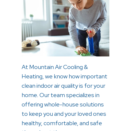
At Mountain Air Cooling &
Heating, we know how important
clean indoor air quality is for your
home. Our team specializes in
offering whole-house solutions
to keep you and your loved ones
healthy, comfortable, and safe