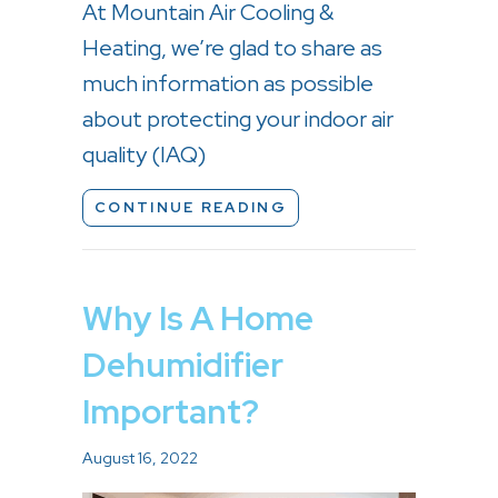
At Mountain Air Cooling &
Heating, we’re glad to share as
much information as possible
about protecting your indoor air
quality (IAQ)
ABOUT LEARN THE F
CONTINUE READING
Why Is A Home
Dehumidifier
Important?
August 16, 2022