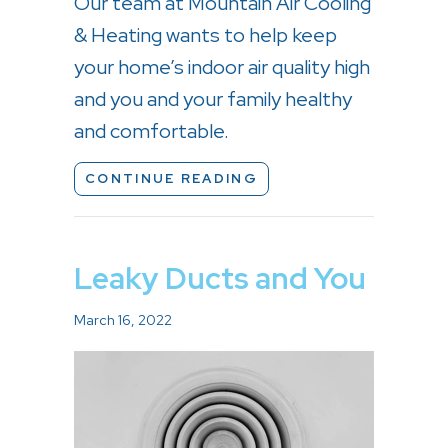
Our team at Mountain Air Cooling
& Heating wants to help keep
your home’s indoor air quality high
and you and your family healthy
and comfortable.
ABOUT WHAT DOES IN
CONTINUE READING
Leaky Ducts and You
March 16, 2022