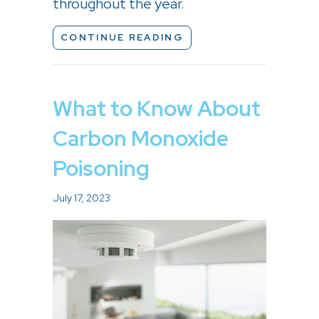
throughout the year.
ABOUT HOW TO REDUC
CONTINUE READING
What to Know About
Carbon Monoxide
Poisoning
July 17, 2023