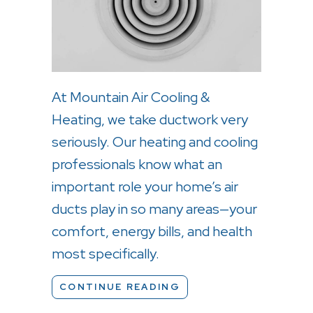
At Mountain Air Cooling &
Heating, we take ductwork very
seriously. Our heating and cooling
professionals know what an
important role your home’s air
ducts play in so many areas—your
comfort, energy bills, and health
most specifically.
ABOUT LEAKY DUCTS
CONTINUE READING