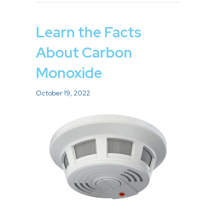
Learn the Facts
About Carbon
Monoxide
October 19, 2022