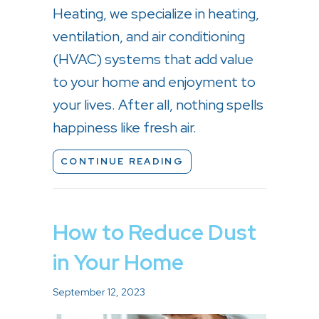
Heating, we specialize in heating,
ventilation, and air conditioning
(HVAC) systems that add value
to your home and enjoyment to
your lives. After all, nothing spells
happiness like fresh air.
ABOUT IMPROVE YOUR
CONTINUE READING
How to Reduce Dust
in Your Home
September 12, 2023