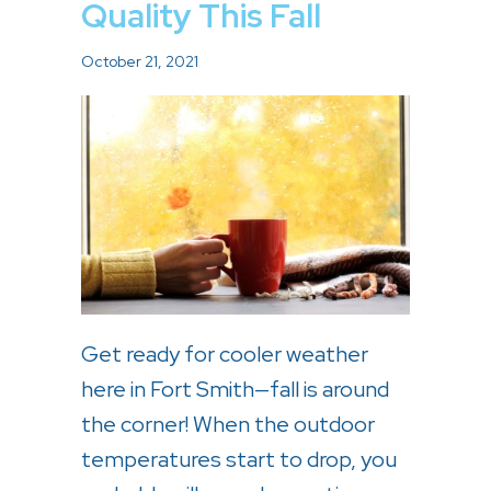
Quality This Fall
October 21, 2021
Get ready for cooler weather
here in Fort Smith—fall is around
the corner! When the outdoor
temperatures start to drop, you