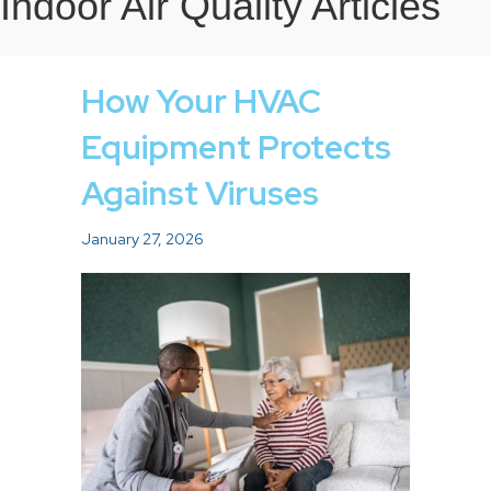
Indoor Air Quality Articles
How Your HVAC
Equipment Protects
Against Viruses
January 27, 2026