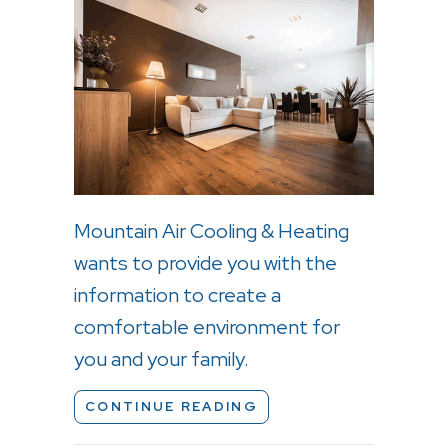
Mountain Air Cooling & Heating
wants to provide you with the
information to create a
comfortable environment for
you and your family.
ABOUT WHY IS A HOM
CONTINUE READING