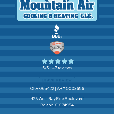
47 reviews
5/5 -
LEAVE REVIEW
OK# 065422 | AR# 0003686
428 West Ray Fine Boulevard
Roland, OK 74954