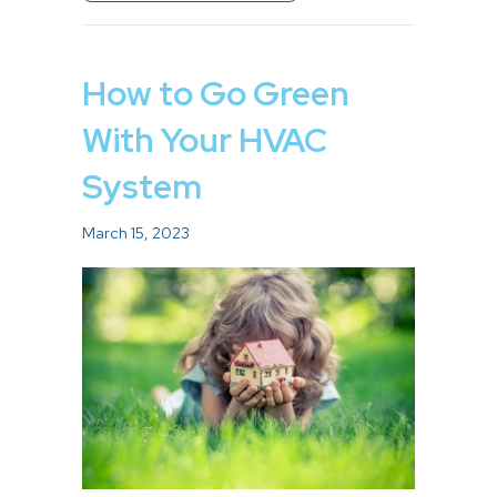
How to Go Green
With Your HVAC
System
March 15, 2023