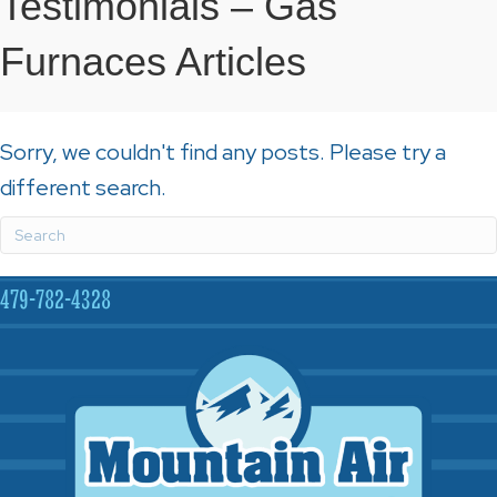
Testimonials – Gas
Furnaces Articles
Sorry, we couldn't find any posts. Please try a
different search.
479-782-4328