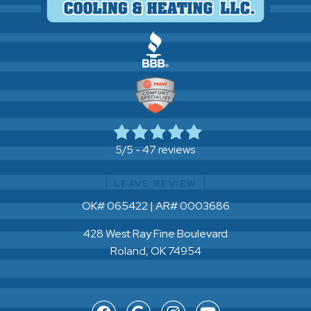
47 reviews
5/5 -
LEAVE REVIEW
OK# 065422 | AR# 0003686
428 West Ray Fine Boulevard
Roland, OK 74954