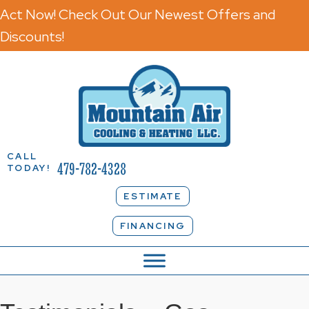
Act Now! Check Out Our Newest Offers and
Discounts!
CALL
479-782-4328
TODAY!
ESTIMATE
FINANCING