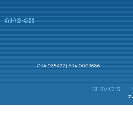
479-782-4328
OK# 065422 | AR# 0003686
SERVICES
© 