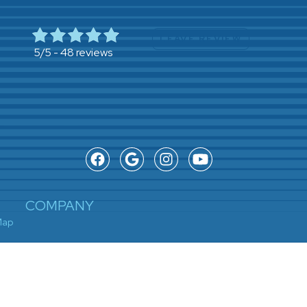
LEAVE REVIEW
48 reviews
5/5 -
COMPANY
Map