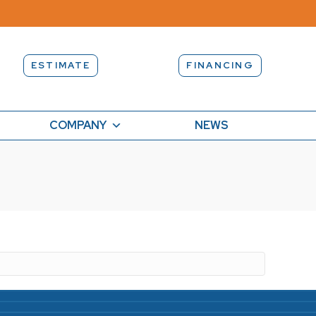
ESTIMATE
FINANCING
COMPANY
NEWS