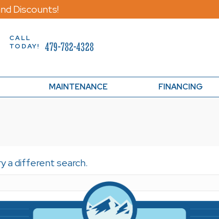
nd Discounts!
CALL
479-782-4328
TODAY!
MAINTENANCE
FINANCING
ry a different search.