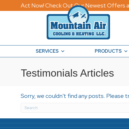
Act Now! Check Out Our Newest Offers a
SERVICES
PRODUCTS
Testimonials Articles
Sorry, we couldn't find any posts. Please t