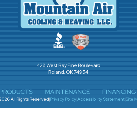
428 West Ray Fine Boulevard
Roland, OK 74954
PRODUCTS
MAINTENANCE
FINANCING
2026 All Rights Reserved
|
Privacy Policy
|
Accessibility Statement
|
Site 