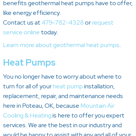
benefits geothermal heat pumps have to offer,
like energy efficiency.
Contact us at
479-782-4328
or
request
service online
today.
Learn more about geothermal heat pumps
.
Heat Pumps
You no longer have to worry about where to
turn for all of your
heat pump
installation,
replacement, repair, and maintenance needs
here in Poteau, OK, because
Mountain Air
Cooling & Heating
is here to offer you expert
services. We are the best in our industry and
would be happy to assist with any and all of your