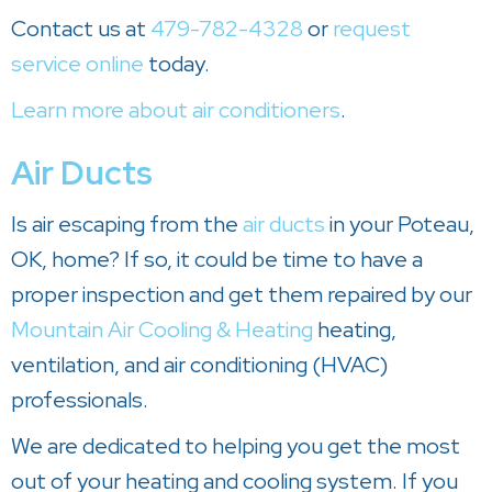
Contact us at
479-782-4328
or
request
service online
today.
Learn more about air conditioners
.
Air Ducts
Is air escaping from the
air ducts
in your Poteau,
OK, home? If so, it could be time to have a
proper inspection and get them repaired by our
Mountain Air Cooling & Heating
heating,
ventilation, and air conditioning (HVAC)
professionals.
We are dedicated to helping you get the most
out of your heating and cooling system. If you