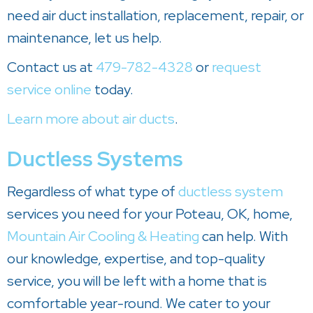
need air duct installation, replacement, repair, or
maintenance, let us help.
Contact us at
479-782-4328
or
request
service online
today.
Learn more about air ducts
.
Ductless Systems
Regardless of what type of
ductless system
services you need for your Poteau, OK, home,
Mountain Air Cooling & Heating
can help. With
our knowledge, expertise, and top-quality
service, you will be left with a home that is
comfortable year-round. We cater to your