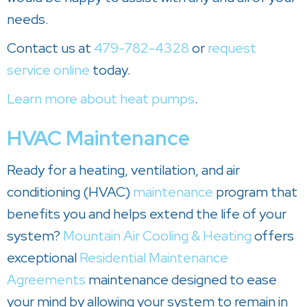
needs.
Contact us at
479-782-4328
or
request
service online
today.
Learn more about heat pumps
.
HVAC Maintenance
Ready for a heating, ventilation, and air
conditioning (HVAC)
maintenance
program that
benefits you and helps extend the life of your
system?
Mountain Air Cooling & Heating
offers
exceptional
Residential Maintenance
Agreements
maintenance designed to ease
your mind by allowing your system to remain in