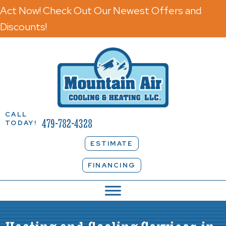
Act Now! Check Out Our Newest Offers and
Discounts!
CALL
479-782-4328
TODAY!
ESTIMATE
FINANCING