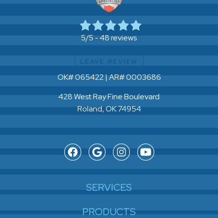
48 reviews
5/5 -
LEAVE REVIEW
OK# 065422 | AR# 0003686
428 West Ray Fine Boulevard
Roland, OK 74954
SERVICES
PRODUCTS