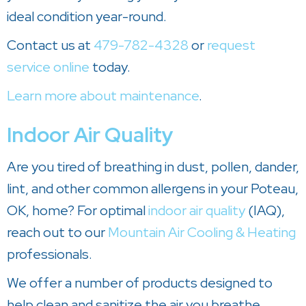
ideal condition year-round.
Contact us at
479-782-4328
or
request
service online
today.
Learn more about maintenance
.
Indoor Air Quality
Are you tired of breathing in dust, pollen, dander,
lint, and other common allergens in your Poteau,
OK, home? For optimal
indoor air quality
(IAQ),
reach out to our
Mountain Air Cooling & Heating
professionals.
We offer a number of products designed to
help clean and sanitize the air you breathe.