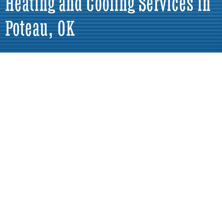
Heating and Cooling Services in
Poteau, OK