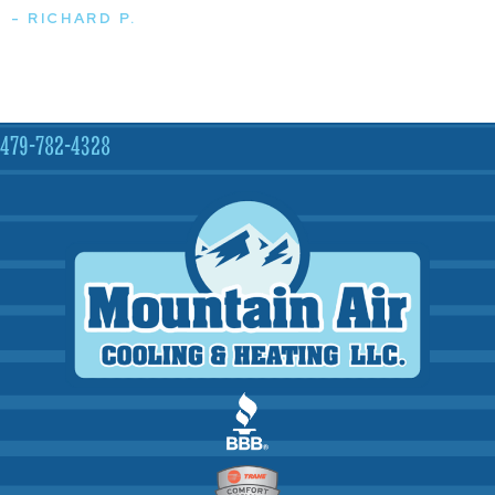
- RICHARD P.
479-782-4328