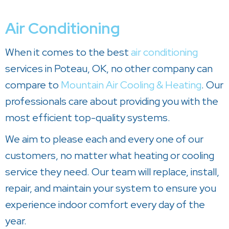
Air Conditioning
When it comes to the best
air conditioning
services in Poteau, OK, no other company can
compare to
Mountain Air Cooling & Heating
. Our
professionals care about providing you with the
most efficient top-quality systems.
We aim to please each and every one of our
customers, no matter what heating or cooling
service they need. Our team will replace, install,
repair, and maintain your system to ensure you
experience indoor comfort every day of the
year.