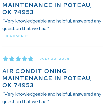
MAINTENANCE IN POTEAU,
OK 74953
“Very knowledgeable and helpful, answered any
question that we had.”
- RICHARD P.
JULY 30, 2026
AIR CONDITIONING
MAINTENANCE IN POTEAU,
OK 74953
“Very knowledgeable and helpful, answered any
question that we had.”