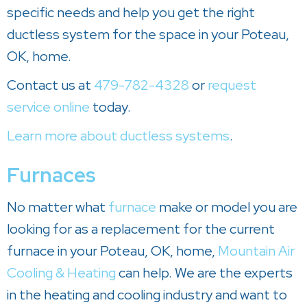
specific needs and help you get the right
ductless system for the space in your Poteau,
OK, home.
Contact us at
479-782-4328
or
request
service online
today.
Learn more about ductless systems
.
Furnaces
No matter what
furnace
make or model you are
looking for as a replacement for the current
furnace in your Poteau, OK, home,
Mountain Air
Cooling & Heating
can help. We are the experts
in the heating and cooling industry and want to