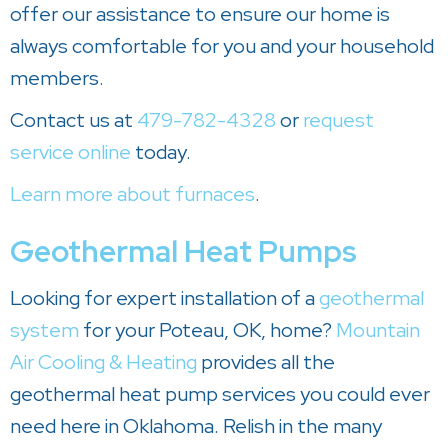
offer our assistance to ensure our home is
always comfortable for you and your household
members.
Contact us at
479-782-4328
or
request
service online
today.
Learn more about furnaces
.
Geothermal Heat Pumps
Looking for expert installation of a
geothermal
system
for your Poteau, OK, home?
Mountain
Air Cooling & Heating
provides all the
geothermal heat pump services you could ever
need here in Oklahoma. Relish in the many