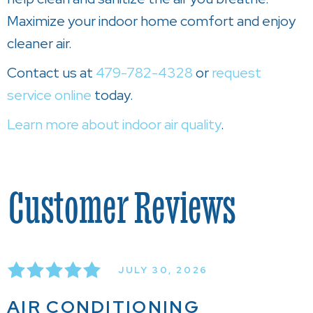
Maximize your indoor home comfort and enjoy
cleaner air.
Contact us at
479-782-4328
or
request
service online
today.
Learn more about indoor air quality
.
JULY 30, 2026
AIR CONDITIONING