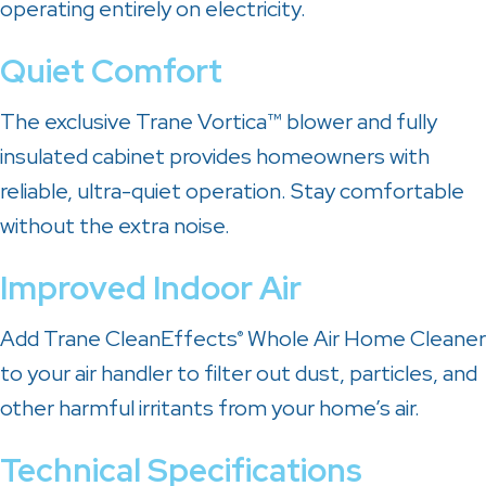
operating entirely on electricity.
Quiet Comfort
The exclusive Trane Vortica™ blower and fully
insulated cabinet provides homeowners with
reliable, ultra-quiet operation. Stay comfortable
without the extra noise.
Improved Indoor Air
Add Trane CleanEffects
Whole Air Home Cleaner
®
to your air handler to filter out dust, particles, and
other harmful irritants from your home’s air.
Technical Specifications