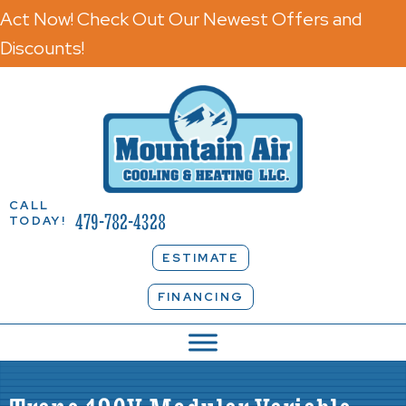
Act Now! Check Out Our Newest Offers and
Discounts!
CALL
479-782-4328
TODAY!
ESTIMATE
FINANCING