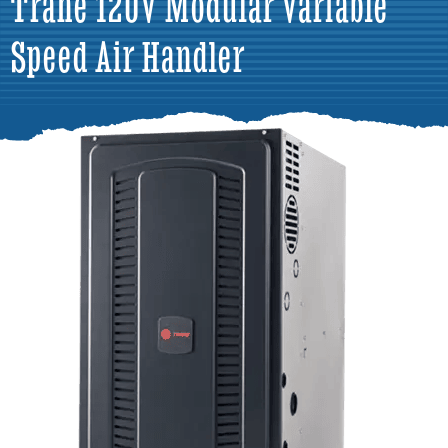
Trane 120V Modular Variable
Speed Air Handler