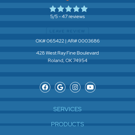
47 reviews
5/5 -
LEAVE REVIEW
OK# 065422 | AR# 0003686
428 West Ray Fine Boulevard
Roland, OK 74954
SERVICES
PRODUCTS