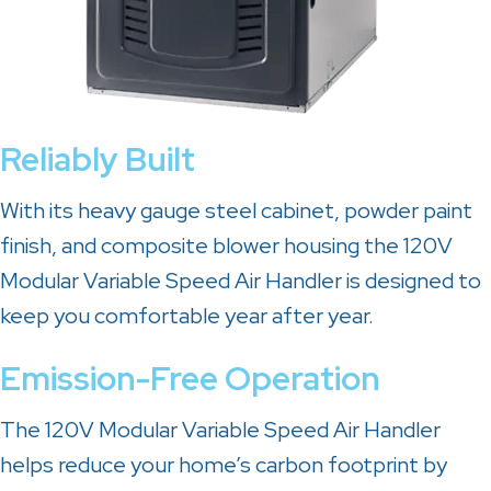
Reliably Built
With its heavy gauge steel cabinet, powder paint
finish, and composite blower housing the 120V
Modular Variable Speed Air Handler is designed to
keep you comfortable year after year.
Emission-Free Operation
The 120V Modular Variable Speed Air Handler
helps reduce your home’s carbon footprint by