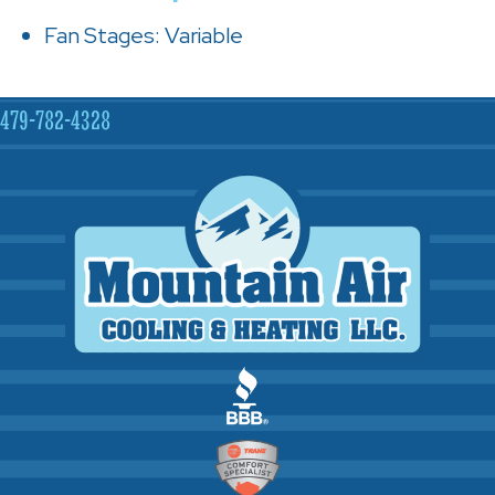
Fan Stages: Variable
479-782-4328