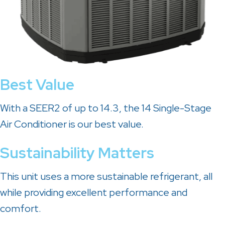
Best Value
With a SEER2 of up to 14.3, the 14 Single-Stage
Air Conditioner is our best value.
Sustainability Matters
This unit uses a more sustainable refrigerant, all
while providing excellent performance and
comfort.