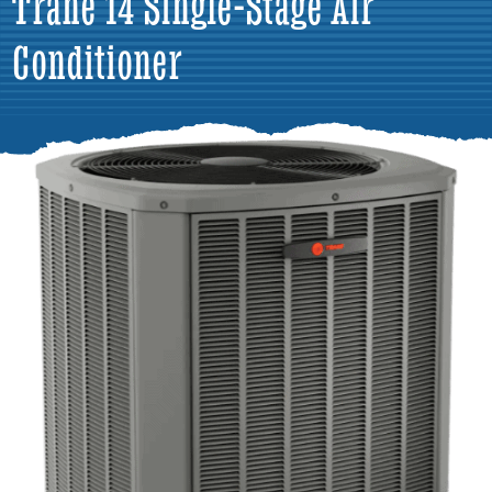
Trane 14 Single-Stage Air
Conditioner