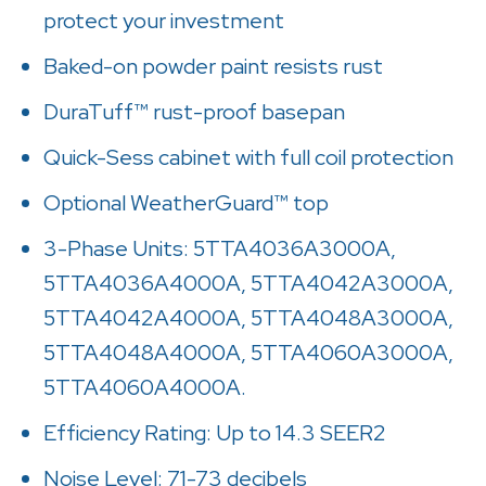
protect your investment
Baked-on powder paint resists rust
DuraTuff™ rust-proof basepan
Quick-Sess cabinet with full coil protection
Optional WeatherGuard™ top
3-Phase Units: 5TTA4036A3000A,
5TTA4036A4000A, 5TTA4042A3000A,
5TTA4042A4000A, 5TTA4048A3000A,
5TTA4048A4000A, 5TTA4060A3000A,
5TTA4060A4000A.
Efficiency Rating: Up to 14.3 SEER2
Noise Level: 71-73 decibels