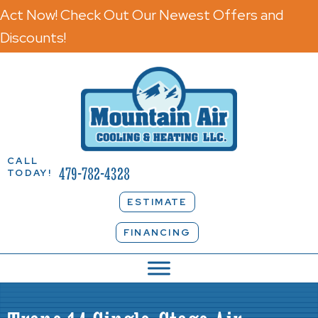
Act Now! Check Out Our Newest Offers and
Discounts!
CALL
479-782-4328
TODAY!
ESTIMATE
FINANCING