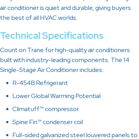
air conditioner is quiet and durable, giving buyers
the best of all HVAC worlds.
Technical Specifications
Count on Trane for high-quality air conditioners
built with industry-leading components. The 14
Single-Stage Air Conditioner includes:
R-454B Refrigerant
Lower Global Warming Potential
Climatuff™ compressor
Spine Fin™ condenser coil
Full-sided galvanized steel louvered panels to