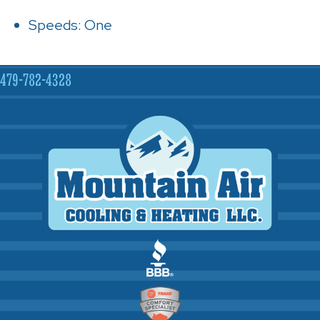
Speeds: One
479-782-4328