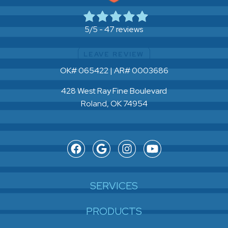
47 reviews
5/5 -
LEAVE REVIEW
OK# 065422 | AR# 0003686
428 West Ray Fine Boulevard
Roland, OK 74954
SERVICES
PRODUCTS