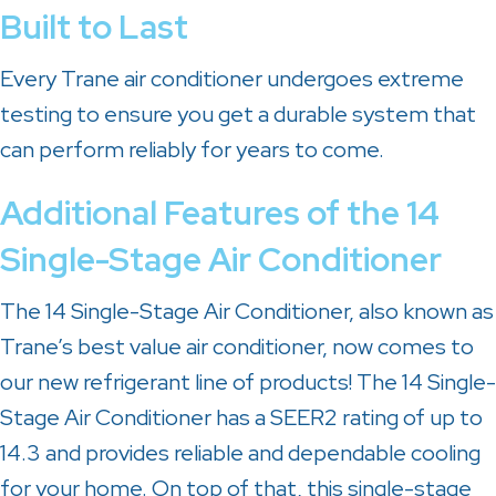
Built to Last
Every Trane air conditioner undergoes extreme
testing to ensure you get a durable system that
can perform reliably for years to come.
Additional Features of the 14
Single-Stage Air Conditioner
The 14 Single-Stage Air Conditioner, also known as
Trane’s best value air conditioner, now comes to
our new refrigerant line of products! The 14 Single-
Stage Air Conditioner has a SEER2 rating of up to
14.3 and provides reliable and dependable cooling
for your home. On top of that, this single-stage