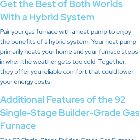
Get the Best of Both Worlds
With a Hybrid System
Pair your gas furnace with a heat pump to enjoy
the benefits of a hybrid system. Your heat pump
primarily heats your home and your furnace steps
in when the weather gets too cold. Together,
they offer you reliable comfort that could lower
your energy costs.
Additional Features of the 92
Single-Stage Builder-Grade Gas
Furnace