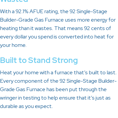
With a 92.1% AFUE rating, the 92 Single-Stage
Builder-Grade Gas Furnace uses more energy for
heating than it wastes. That means 92 cents of
every dollar you spend is converted into heat for
your home.
Built to Stand Strong
Heat your home with a furnace that’s built to last.
Every component of the 92 Single-Stage Builder-
Grade Gas Furnace has been put through the
wringer in testing to help ensure that it’s just as
durable as you expect.