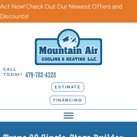
Act Now! Check Out Our Newest Offers and
Discounts!
CALL
479-782-4328
TODAY!
ESTIMATE
FINANCING