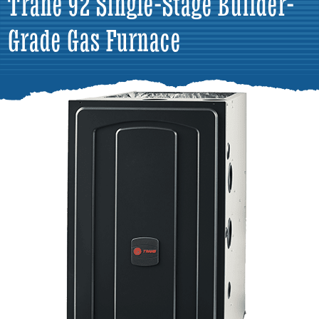
Trane 92 Single-Stage Builder-
Grade Gas Furnace