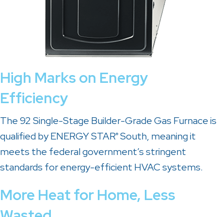
High Marks on Energy
Efficiency
The 92 Single-Stage Builder-Grade Gas Furnace is
qualified by ENERGY STAR
South, meaning it
®
meets the federal government’s stringent
standards for energy-efficient HVAC systems.
More Heat for Home, Less
Wasted