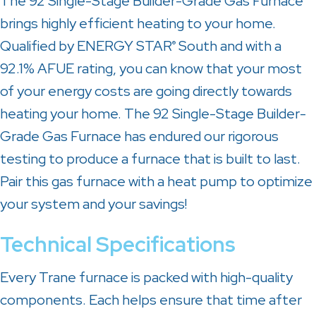
The 92 Single-Stage Builder-Grade Gas Furnace
brings highly efficient heating to your home.
Qualified by ENERGY STAR
South and with a
®
92.1% AFUE rating, you can know that your most
of your energy costs are going directly towards
heating your home. The 92 Single-Stage Builder-
Grade Gas Furnace has endured our rigorous
testing to produce a furnace that is built to last.
Pair this gas furnace with a heat pump to optimize
your system and your savings!
Technical Specifications
Every Trane furnace is packed with high-quality
components. Each helps ensure that time after