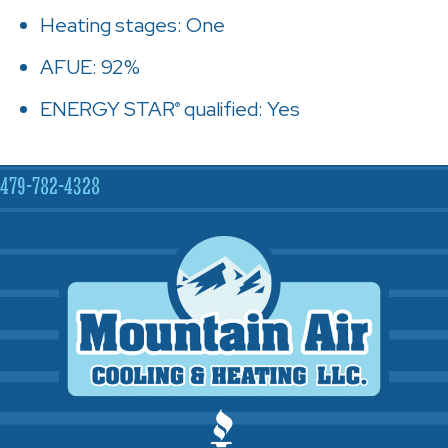
Heating stages: One
AFUE: 92%
ENERGY STAR
qualified: Yes
®
479-782-4328