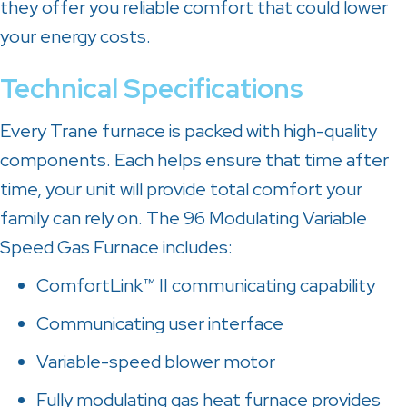
they offer you reliable comfort that could lower
your energy costs.
Technical Specifications
Every Trane furnace is packed with high-quality
components. Each helps ensure that time after
time, your unit will provide total comfort your
family can rely on. The 96 Modulating Variable
Speed Gas Furnace includes:
ComfortLink™ II communicating capability
Communicating user interface
Variable-speed blower motor
Fully modulating gas heat furnace provides