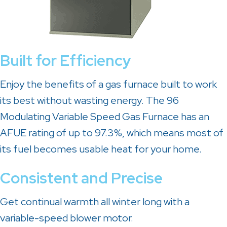
Built for Efficiency
Enjoy the benefits of a gas furnace built to work
its best without wasting energy. The 96
Modulating Variable Speed Gas Furnace has an
AFUE rating of up to 97.3%, which means most of
its fuel becomes usable heat for your home.
Consistent and Precise
Get continual warmth all winter long with a
variable-speed blower motor.