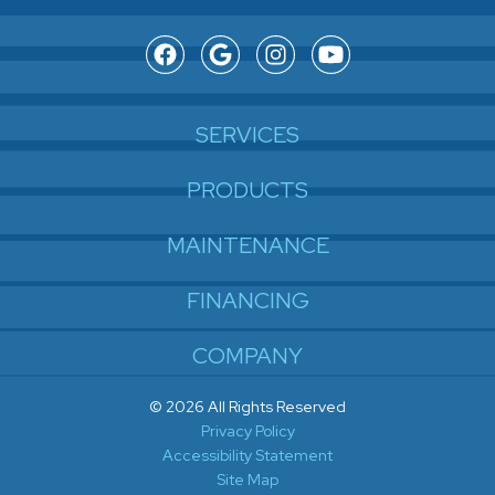
SERVICES
PRODUCTS
MAINTENANCE
FINANCING
COMPANY
© 2026 All Rights Reserved
Privacy Policy
Accessibility Statement
Site Map