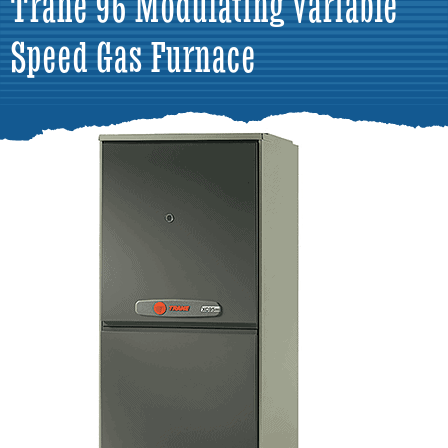
Trane 96 Modulating Variable
Speed Gas Furnace