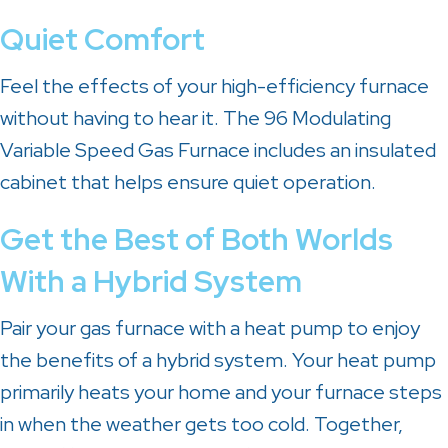
Quiet Comfort
Feel the effects of your high-efficiency furnace
without having to hear it. The 96 Modulating
Variable Speed Gas Furnace includes an insulated
cabinet that helps ensure quiet operation.
Get the Best of Both Worlds
With a Hybrid System
Pair your gas furnace with a heat pump to enjoy
the benefits of a hybrid system. Your heat pump
primarily heats your home and your furnace steps
in when the weather gets too cold. Together,