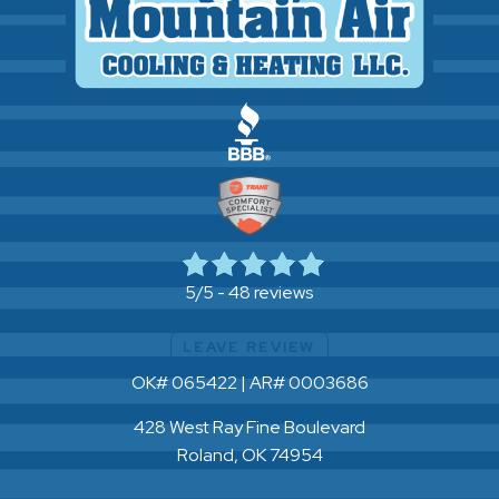
48 reviews
5/5 -
LEAVE REVIEW
OK# 065422 | AR# 0003686
428 West Ray Fine Boulevard
Roland, OK 74954