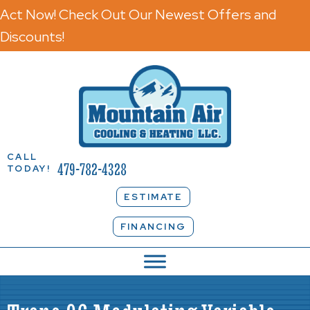
Act Now! Check Out Our Newest Offers and
Discounts!
CALL
479-782-4328
TODAY!
ESTIMATE
FINANCING