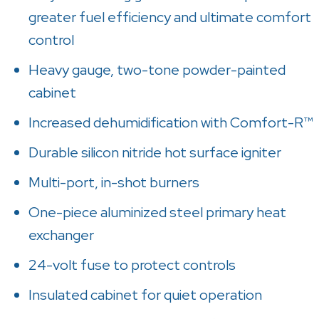
greater fuel efficiency and ultimate comfort
control
Heavy gauge, two-tone powder-painted
cabinet
Increased dehumidification with Comfort-R™
Durable silicon nitride hot surface igniter
Multi-port, in-shot burners
One-piece aluminized steel primary heat
exchanger
24-volt fuse to protect controls
Insulated cabinet for quiet operation