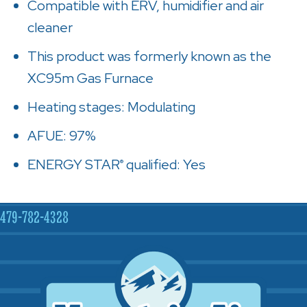
Compatible with ERV, humidifier and air
cleaner
This product was formerly known as the
XC95m Gas Furnace
Heating stages: Modulating
AFUE: 97%
ENERGY STAR
qualified: Yes
®
479-782-4328