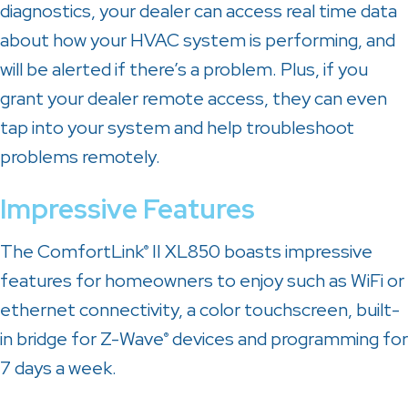
diagnostics, your dealer can access real time data
about how your HVAC system is performing, and
will be alerted if there’s a problem. Plus, if you
grant your dealer remote access, they can even
tap into your system and help troubleshoot
problems remotely.
Impressive Features
The ComfortLink
II XL850 boasts impressive
®
features for homeowners to enjoy such as WiFi or
ethernet connectivity, a color touchscreen, built-
in bridge for Z-Wave
devices and programming for
®
7 days a week.