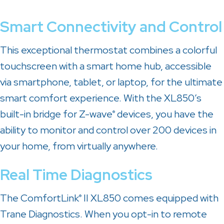
Smart Connectivity and Control
This exceptional thermostat combines a colorful
touchscreen with a smart home hub, accessible
via smartphone, tablet, or laptop, for the ultimate
smart comfort experience. With the XL850’s
built-in bridge for Z-wave
devices, you have the
®
ability to monitor and control over 200 devices in
your home, from virtually anywhere.
Real Time Diagnostics
The ComfortLink
II XL850 comes equipped with
®
Trane Diagnostics. When you opt-in to remote