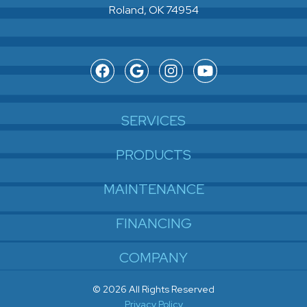
Roland, OK 74954
SERVICES
PRODUCTS
MAINTENANCE
FINANCING
COMPANY
© 2026 All Rights Reserved
Privacy Policy