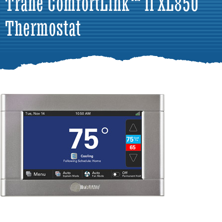
Trane ComfortLink™ II XL850
Thermostat