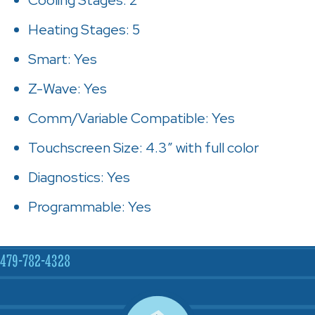
Heating Stages: 5
Smart: Yes
Z-Wave: Yes
Comm/Variable Compatible: Yes
Touchscreen Size: 4.3″ with full color
Diagnostics: Yes
Programmable: Yes
479-782-4328