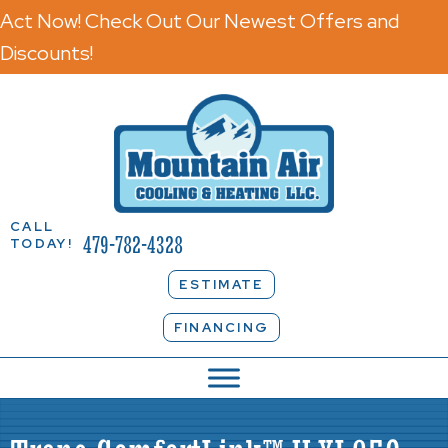
Act Now! Check Out Our Newest Offers and
Discounts!
CALL
479-782-4328
TODAY!
ESTIMATE
FINANCING