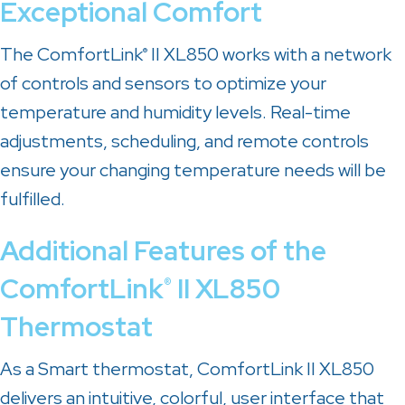
Exceptional Comfort
The ComfortLink
II XL850 works with a network
®
of controls and sensors to optimize your
temperature and humidity levels. Real-time
adjustments, scheduling, and remote controls
ensure your changing temperature needs will be
fulfilled.
Additional Features of the
ComfortLink
II XL850
®
Thermostat
As a Smart thermostat, ComfortLink II XL850
delivers an intuitive, colorful, user interface that