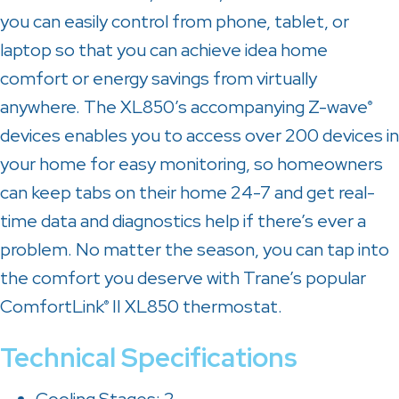
you can easily control from phone, tablet, or
laptop so that you can achieve idea home
comfort or energy savings from virtually
anywhere. The XL850’s accompanying Z-wave
®
devices enables you to access over 200 devices in
your home for easy monitoring, so homeowners
can keep tabs on their home 24-7 and get real-
time data and diagnostics help if there’s ever a
problem. No matter the season, you can tap into
the comfort you deserve with Trane’s popular
ComfortLink
II XL850 thermostat.
®
Technical Specifications
Cooling Stages: 2