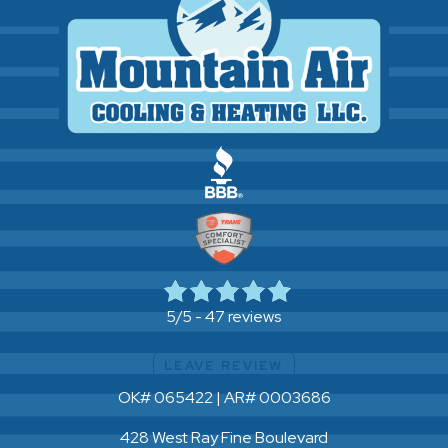
47 reviews
5/5 -
LEAVE REVIEW
OK# 065422 | AR# 0003686
428 West Ray Fine Boulevard