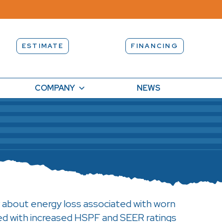
ESTIMATE
FINANCING
COMPANY
NEWS
 about energy loss associated with worn
ed with increased HSPF and SEER ratings