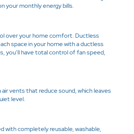
 your monthly energy bills.
ol over your home comfort. Ductless
each space in your home with a ductless
, you’ll have total control of fan speed,
air vents that reduce sound, which leaves
iet level.
with completely reusable, washable,