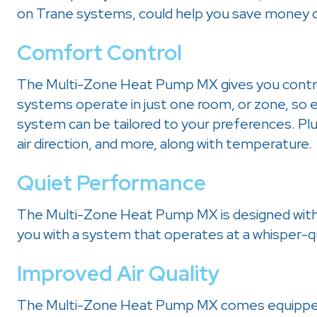
on Trane systems, could help you save money on
Comfort Control
The Multi-Zone Heat Pump MX gives you contr
systems operate in just one room, or zone, so 
system can be tailored to your preferences. Plus
air direction, and more, along with temperature.
Quiet Performance
The Multi-Zone Heat Pump MX is designed with 
you with a system that operates at a whisper-qu
Improved Air Quality
The Multi-Zone Heat Pump MX comes equipped 