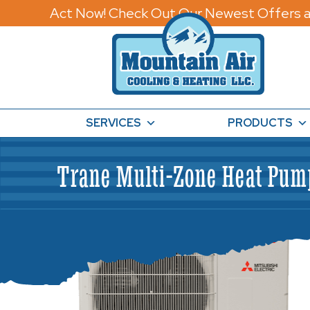
Act Now! Check Out Our Newest Offers a
SERVICES
PRODUCTS
Trane Multi-Zone Heat Pu