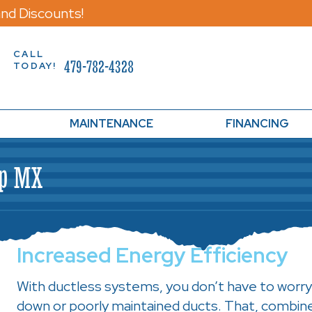
nd Discounts!
CALL
479-782-4328
TODAY!
MAINTENANCE
FINANCING
mp MX
Increased Energy Efficiency
With ductless systems, you don’t have to worry
down or poorly maintained ducts. That, combin