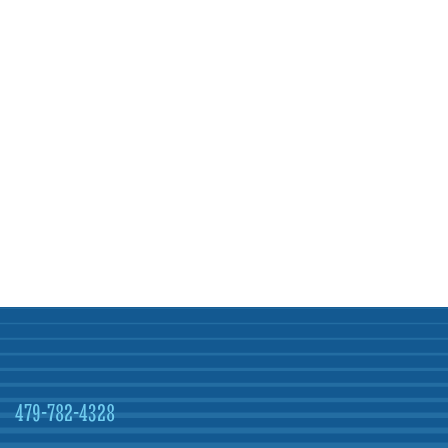
479-782-4328