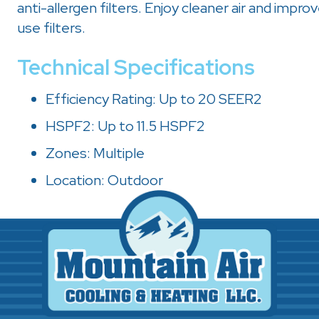
anti-allergen filters. Enjoy cleaner air and improv
use filters.
Technical Specifications
Efficiency Rating: Up to 20 SEER2
HSPF2: Up to 11.5 HSPF2
Zones: Multiple
Location: Outdoor