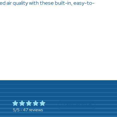
ed air quality with these built-in, easy-to-
LEAVE REVIEW
47 reviews
5/5 -