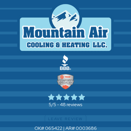
48 reviews
5/5 -
LEAVE REVIEW
OK# 065422 | AR# 0003686