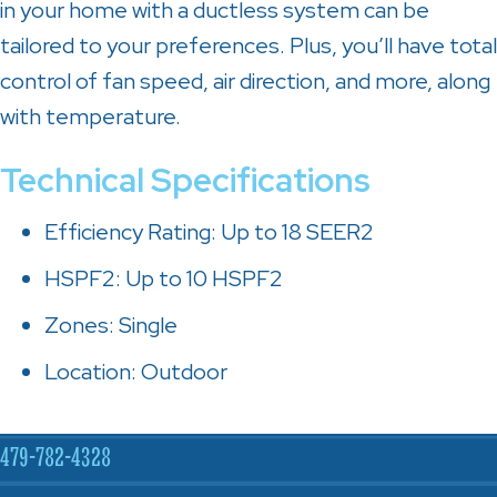
in your home with a ductless system can be
tailored to your preferences. Plus, you’ll have total
control of fan speed, air direction, and more, along
with temperature.
Technical Specifications
Efficiency Rating: Up to 18 SEER2
HSPF2: Up to 10 HSPF2
Zones: Single
Location: Outdoor
479-782-4328