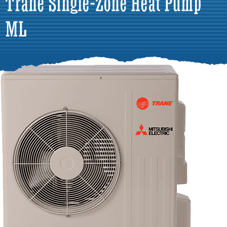
Trane Single-Zone Heat Pump
ML