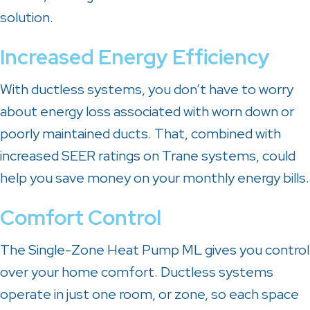
solution.
Increased Energy Efficiency
With ductless systems, you don’t have to worry
about energy loss associated with worn down or
poorly maintained ducts. That, combined with
increased SEER ratings on Trane systems, could
help you save money on your monthly energy bills.
Comfort Control
The Single-Zone Heat Pump ML gives you control
over your home comfort. Ductless systems
operate in just one room, or zone, so each space