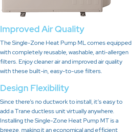
Improved Air Quality
The Single-Zone Heat Pump ML comes equipped
with completely reusable, washable, anti-allergen
filters. Enjoy cleaner air and improved air quality
with these built-in, easy-to-use filters.
Design Flexibility
Since there’s no ductwork to install, it’s easy to
add a Trane ductless unit virtually anywhere.
Installing the Single-Zone Heat Pump MT is a
breeze, making it an economical and efficient