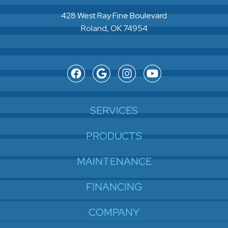
428 West Ray Fine Boulevard
Roland, OK 74954
SERVICES
PRODUCTS
MAINTENANCE
FINANCING
COMPANY