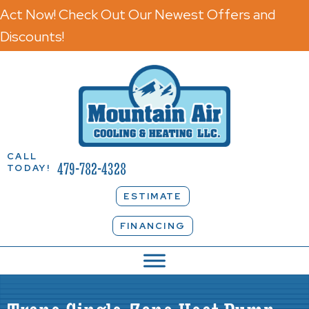
Act Now! Check Out Our Newest Offers and
Discounts!
CALL
479-782-4328
TODAY!
ESTIMATE
FINANCING