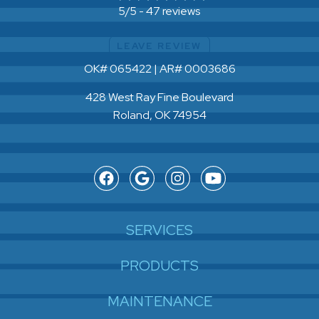
47 reviews
5/5 -
LEAVE REVIEW
OK# 065422 | AR# 0003686
428 West Ray Fine Boulevard
Roland, OK 74954
SERVICES
PRODUCTS
MAINTENANCE