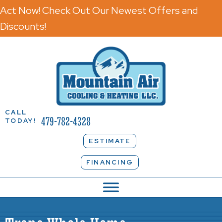
Act Now! Check Out Our Newest Offers and
Discounts!
CALL
479-782-4328
TODAY!
ESTIMATE
FINANCING