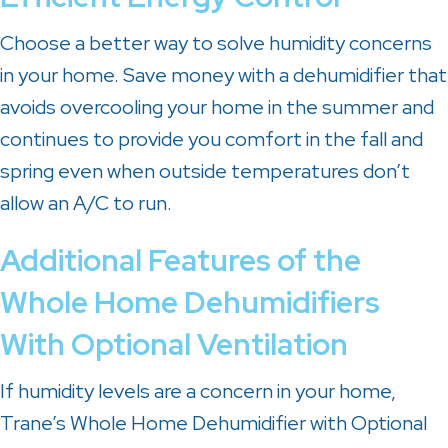
Choose a better way to solve humidity concerns
in your home. Save money with a dehumidifier that
avoids overcooling your home in the summer and
continues to provide you comfort in the fall and
spring even when outside temperatures don’t
allow an A/C to run.
Additional Features of the
Whole Home Dehumidifiers
With Optional Ventilation
If humidity levels are a concern in your home,
Trane’s Whole Home Dehumidifier with Optional