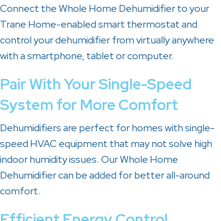
Connect the Whole Home Dehumidifier to your
Trane Home-enabled smart thermostat and
control your dehumidifier from virtually anywhere
with a smartphone, tablet or computer.
Pair With Your Single-Speed
System for More Comfort
Dehumidifiers are perfect for homes with single-
speed HVAC equipment that may not solve high
indoor humidity issues. Our Whole Home
Dehumidifier can be added for better all-around
comfort.
Efficient Energy Control