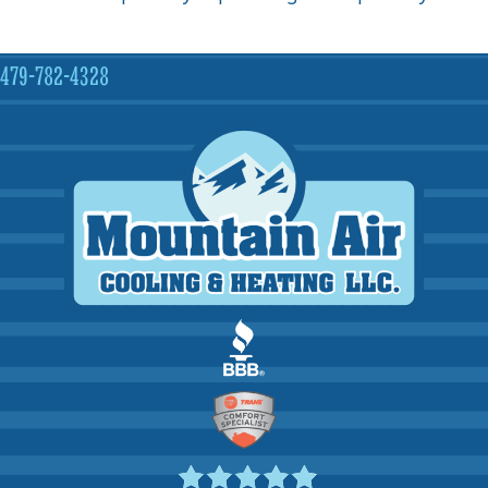
479-782-4328