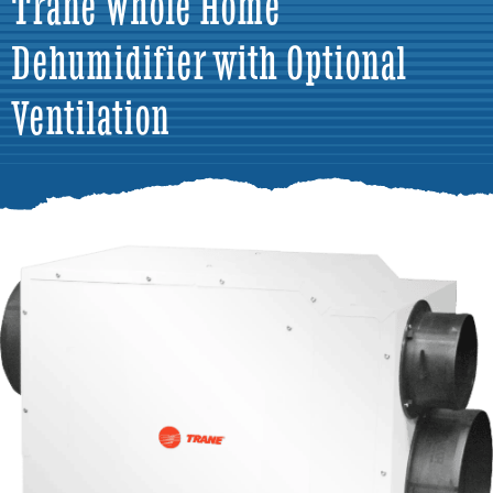
Trane Whole Home
Dehumidifier with Optional
Ventilation