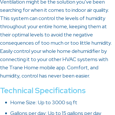
Ventilation might be the solution you’ve been
searching for when it comes to indoor air quality.
This system can control the levels of humidity
throughout your entire home, keeping them at
their optimal levels to avoid the negative
consequences of too much or too little humidity.
Easily control your whole home dehumidifier by
connecting it to your other HVAC systems with
the Trane Home mobile app. Comfort, and
humidity, control has never been easier.
Technical Specifications
Home Size: Up to 3000 sq ft
Gallons per day: Up to 15 gallons per day