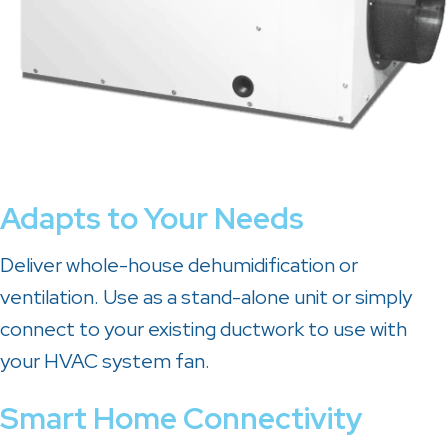
Adapts to Your Needs
Deliver whole-house dehumidification or
ventilation. Use as a stand-alone unit or simply
connect to your existing ductwork to use with
your HVAC system fan.
Smart Home Connectivity