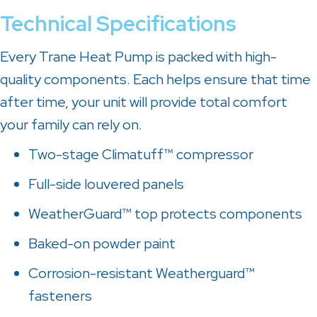
Technical Specifications
Every Trane Heat Pump is packed with high-
quality components. Each helps ensure that time
after time, your unit will provide total comfort
your family can rely on.
Two-stage Climatuff™ compressor
Full-side louvered panels
WeatherGuard™ top protects components
Baked-on powder paint
Corrosion-resistant Weatherguard™
fasteners