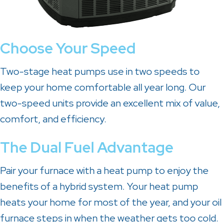
Choose Your Speed
Two-stage heat pumps use in two speeds to
keep your home comfortable all year long. Our
two-speed units provide an excellent mix of value,
comfort, and efficiency.
The Dual Fuel Advantage
Pair your furnace with a heat pump to enjoy the
benefits of a hybrid system. Your heat pump
heats your home for most of the year, and your oil
furnace steps in when the weather gets too cold.