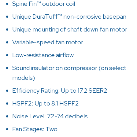
Spine Fin™ outdoor coil
Unique DuraTuff™ non-corrosive basepan
Unique mounting of shaft down fan motor
Variable-speed fan motor
Low-resistance airflow
Sound insulator on compressor (on select
models)
Efficiency Rating: Up to 17.2 SEER2
HSPF2: Up to 8.1 HSPF2
Noise Level: 72-74 decibels
Fan Stages: Two