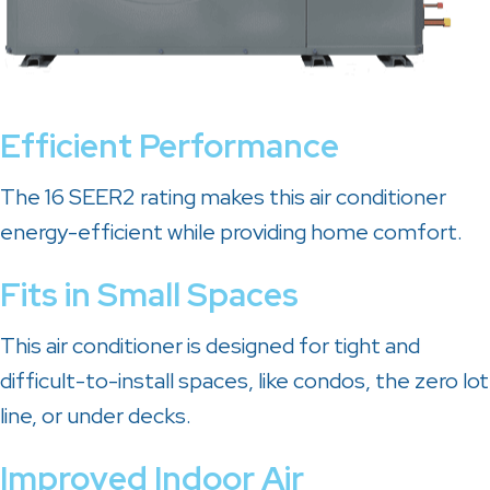
Efficient Performance
The 16 SEER2 rating makes this air conditioner
energy-efficient while providing home comfort.
Fits in Small Spaces
This air conditioner is designed for tight and
difficult-to-install spaces, like condos, the zero lot
line, or under decks.
Improved Indoor Air