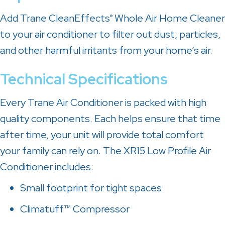
Add Trane CleanEffects
Whole Air Home Cleaner
®
to your air conditioner to filter out dust, particles,
and other harmful irritants from your home’s air.
Technical Specifications
Every Trane Air Conditioner is packed with high
quality components. Each helps ensure that time
after time, your unit will provide total comfort
your family can rely on. The XR15 Low Profile Air
Conditioner includes:
Small footprint for tight spaces
Climatuff™ Compressor