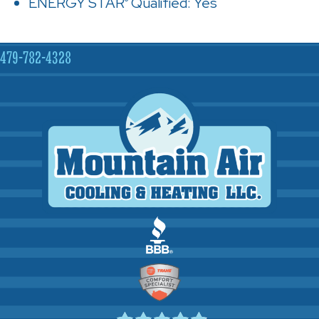
ENERGY STAR
Qualified: Yes
®
479-782-4328