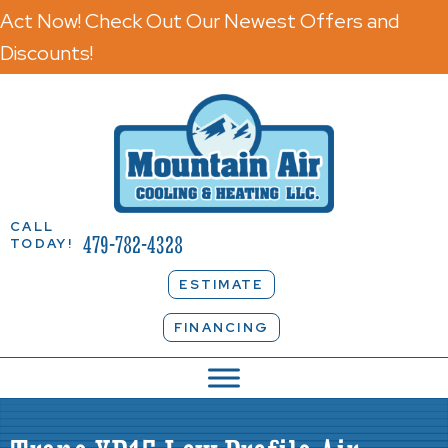
Act Now! Check Out Our Newest Offers and
Discounts!
CALL
479-782-4328
TODAY!
ESTIMATE
FINANCING