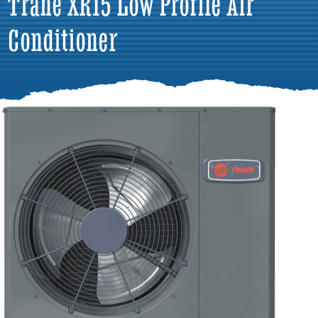
Trane XR15 Low Profile Air
Conditioner