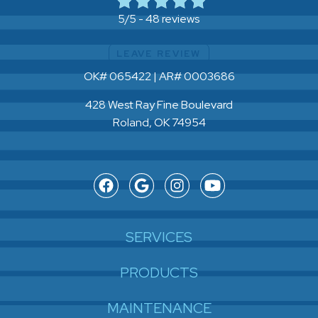
48 reviews
5/5 -
LEAVE REVIEW
OK# 065422 | AR# 0003686
428 West Ray Fine Boulevard
Roland, OK 74954
SERVICES
PRODUCTS
MAINTENANCE