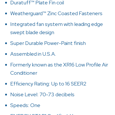
Duratuff™ Plate Fin coil
Weatherguard™ Zinc Coasted Fasteners
Integrated fan system with leading edge
swept blade design
Super Durable Power-Paint finish
Assembled in U.S.A.
Formerly known as the XR16 Low Profile Air
Conditioner
Efficiency Rating: Up to 16 SEER2
Noise Level: 70-73 decibels
Speeds: One