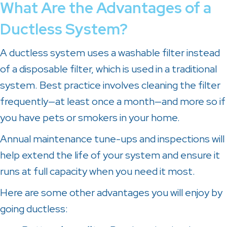
What Are the Advantages of a
Ductless System?
A ductless system uses a washable filter instead
of a disposable filter, which is used in a traditional
system. Best practice involves cleaning the filter
frequently—at least once a month—and more so if
you have pets or smokers in your home.
Annual maintenance tune-ups and inspections will
help extend the life of your system and ensure it
runs at full capacity when you need it most.
Here are some other advantages you will enjoy by
going ductless: