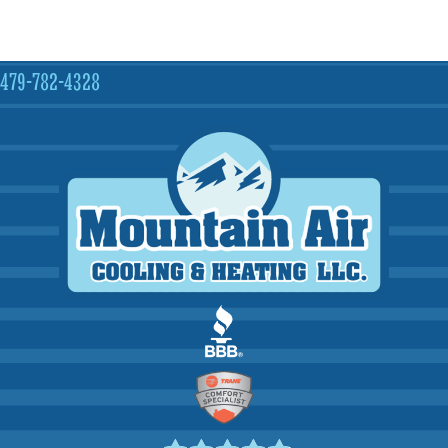
479-782-4328