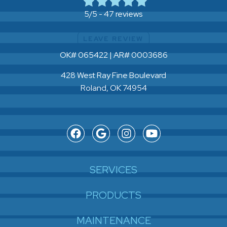
47 reviews
5/5 -
LEAVE REVIEW
OK# 065422 | AR# 0003686
428 West Ray Fine Boulevard
Roland, OK 74954
SERVICES
PRODUCTS
MAINTENANCE