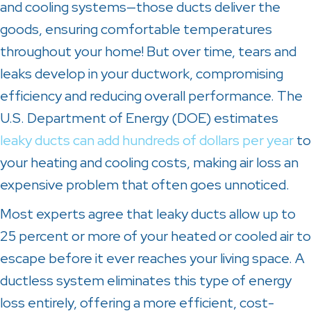
and cooling systems—those ducts deliver the
goods, ensuring comfortable temperatures
throughout your home! But over time, tears and
leaks develop in your ductwork, compromising
efficiency and reducing overall performance. The
U.S. Department of Energy (DOE) estimates
leaky ducts can add hundreds of dollars per year
to
your heating and cooling costs, making air loss an
expensive problem that often goes unnoticed.
Most experts agree that leaky ducts allow up to
25 percent or more of your heated or cooled air to
escape before it ever reaches your living space. A
ductless system eliminates this type of energy
loss entirely, offering a more efficient, cost-