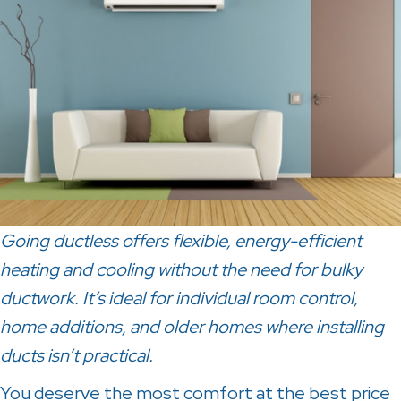
Going ductless offers flexible, energy-efficient
heating and cooling without the need for bulky
ductwork. It’s ideal for individual room control,
home additions, and older homes where installing
ducts isn’t practical.
You deserve the most comfort at the best price