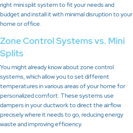
right mini split system to fit your needs and
budget and install it with minimal disruption to your
home or office.
Zone Control Systems vs. Mini
Splits
You might already know about zone control
systems, which allow you to set different
temperatures in various areas of your home for
personalized comfort. These systems use
dampers in your ductwork to direct the airflow
precisely where it needs to go, reducing energy
waste and improving efficiency.