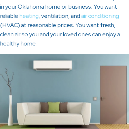
in your Oklahoma home or business. You want
reliable
heating
, ventilation, and
air conditioning
(HVAC) at reasonable prices. You want fresh,
clean air so you and your loved ones can enjoy a
healthy home.