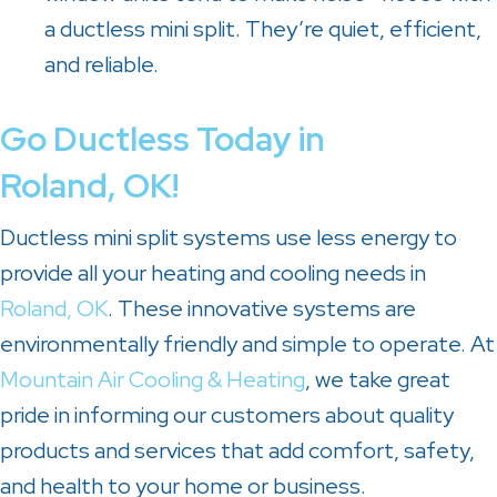
a ductless mini split. They’re quiet, efficient,
and reliable.
Go Ductless Today in
Roland, OK
!
Ductless mini split systems use less energy to
provide all your heating and cooling needs in
Roland, OK
. These innovative systems are
environmentally friendly and simple to operate. At
Mountain Air Cooling & Heating
, we take great
pride in informing our customers about quality
products and services that add comfort, safety,
and health to your home or business.