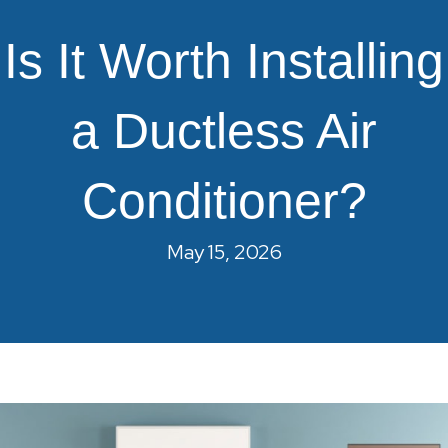
Is It Worth Installing
a Ductless Air
Conditioner?
May 15, 2026