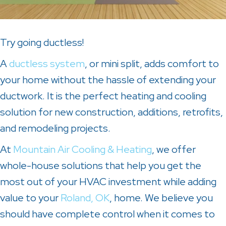
Try going ductless!
A
ductless system
, or mini split, adds comfort to
your home without the hassle of extending your
ductwork. It is the perfect heating and cooling
solution for new construction, additions, retrofits,
and remodeling projects.
At
Mountain Air Cooling & Heating
, we offer
whole-house solutions that help you get the
most out of your HVAC investment while adding
value to your
Roland, OK
, home. We believe you
should have complete control when it comes to