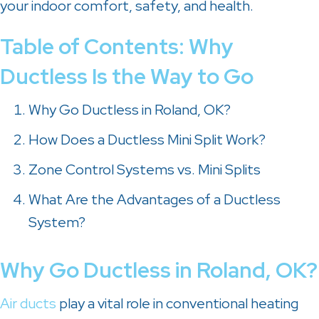
your indoor comfort, safety, and health.
Table of Contents: Why
Ductless Is the Way to Go
Why Go Ductless in
Roland, OK
?
How Does a Ductless Mini Split Work?
Zone Control Systems vs. Mini Splits
What Are the Advantages of a Ductless
System?
Why Go Ductless in
Roland, OK
?
Air ducts
play a vital role in conventional heating