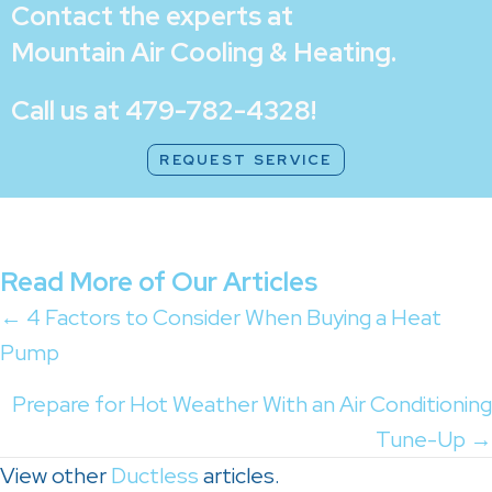
Contact the experts at
Mountain Air Cooling & Heating
.
Call us at
479-782-4328
!
REQUEST SERVICE
Read More of Our Articles
Posts
← 4 Factors to Consider When Buying a Heat
Pump
navigation
Prepare for Hot Weather With an Air Conditioning
Tune-Up →
View other
Ductless
articles.