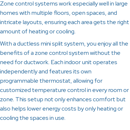
Zone control systems work especially well in large
homes with multiple floors, open spaces, and
intricate layouts, ensuring each area gets the right
amount of heating or cooling.
With a ductless mini split system, you enjoy all the
benefits of a zone control system without the
need for ductwork. Each indoor unit operates
independently and features its own
programmable thermostat, allowing for
customized temperature control in every room or
zone. This setup not only enhances comfort but
also helps lower energy costs by only heating or
cooling the spaces in use.