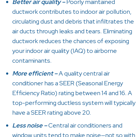
Better air quality –
Poorly maintained
ductwork contributes to indoor air pollution,
circulating dust and debris that infiltrates the
air ducts through leaks and tears. Eliminating
ductwork reduces the chances of exposing
your indoor air quality (IAQ) to airborne
contaminants.
More efficient –
A quality central air
conditioner has a SEER (Seasonal Energy
Efficiency Ratio) rating between 14 and 16. A
top-performing ductless system will typically
have a SEER rating above 20.
Less noise –
Central air conditioners and
window units tend to make noise—not so with