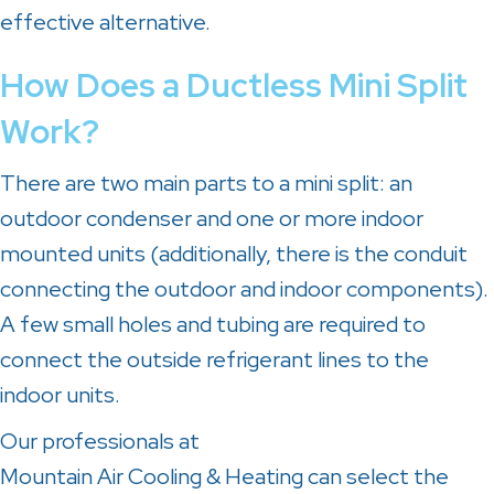
effective alternative.
How Does a Ductless Mini Split
Work?
There are two main parts to a mini split: an
outdoor condenser and one or more indoor
mounted units (additionally, there is the conduit
connecting the outdoor and indoor components).
A few small holes and tubing are required to
connect the outside refrigerant lines to the
indoor units.
Our professionals at
Mountain Air Cooling & Heating
can select the