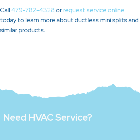
Call
479-782-4328
or
request service online
today to learn more about ductless mini splits and
similar products.
Need HVAC Service?