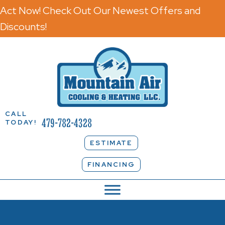
Act Now! Check Out Our Newest Offers and
Discounts!
CALL
479-782-4328
TODAY!
ESTIMATE
FINANCING