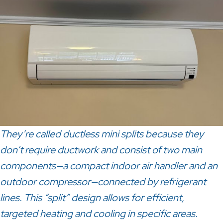
They’re called ductless mini splits because they
don’t require ductwork and consist of two main
components—a compact indoor air handler and an
outdoor compressor—connected by refrigerant
lines. This
“split” design allows for efficient,
targeted heating and cooling in specific areas.