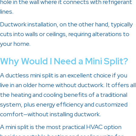
hole in the wall where it connects with refrigerant
lines.
Ductwork installation, on the other hand, typically
cuts into walls or ceilings, requiring alterations to
your home.
Why Would I Need a Mini Split?
A ductless mini split is an excellent choice if you
live in an older home without ductwork. It offers all
the heating and cooling benefits of a traditional
system, plus energy efficiency and customized
comfort—without installing ductwork.
A mini split is the most practical HVAC option