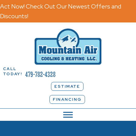
Act Now! Check Out Our Newest Offers and
Discounts!
CALL
479-782-4328
TODAY!
ESTIMATE
FINANCING