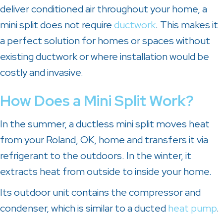
deliver conditioned air throughout your home, a
mini split does not require
ductwork
. This makes it
a perfect solution for homes or spaces without
existing ductwork or where installation would be
costly and invasive.
How Does a Mini Split Work?
In the summer, a ductless mini split moves heat
from your
Roland, OK
, home and transfers it via
refrigerant to the outdoors. In the winter, it
extracts heat from outside to inside your home.
Its outdoor unit contains the compressor and
condenser, which is similar to a ducted
heat pump
.