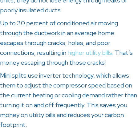
units, they do not lose energy through leaks or
poorly insulated ducts.
Up to 30 percent of conditioned air moving
through the ductwork in an average home
escapes through cracks, holes, and poor
connections, resulting in
higher utility bills
. That’s
money escaping through those cracks!
Mini splits use inverter technology, which allows
them to adjust the compressor speed based on
the current heating or cooling demand rather than
turning it on and off frequently. This saves you
money on utility bills and reduces your carbon
footprint.