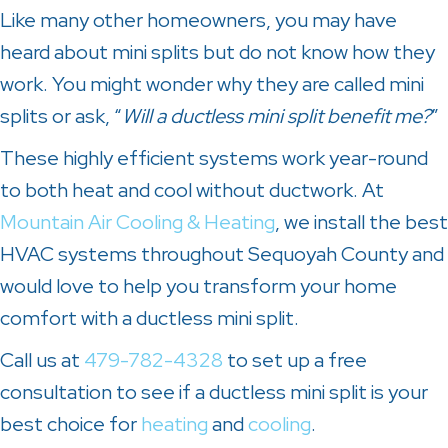
Like many other homeowners, you may have
heard about mini splits but do not know how they
work. You might wonder why they are called mini
splits or ask, “
Will a ductless mini split benefit me?
”
These highly efficient systems work year-round
to both heat and cool without ductwork. At
Mountain Air Cooling & Heating
, we install the best
HVAC systems throughout
Sequoyah County
and
would love to help you transform your home
comfort with a ductless mini split.
Call us at
479-782-4328
to set up a free
consultation to see if a ductless mini split is your
best choice for
heating
and
cooling
.