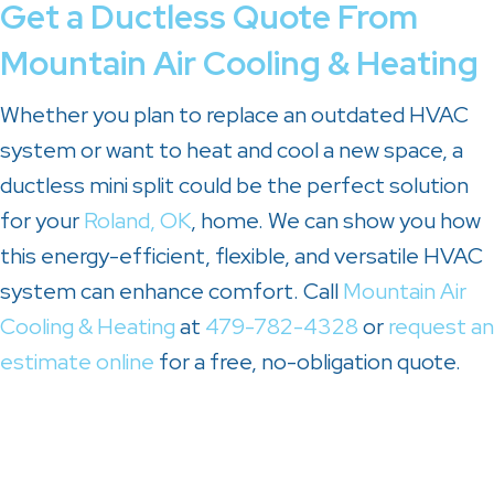
Get a Ductless Quote From
Mountain Air Cooling & Heating
Whether you plan to replace an outdated HVAC
system or want to heat and cool a new space, a
ductless mini split could be the perfect solution
for your
Roland, OK
, home. We can show you how
this energy-efficient, flexible, and versatile HVAC
system can enhance comfort. Call
Mountain Air
Cooling & Heating
at
479-782-4328
or
request an
estimate online
for a free, no-obligation quote.