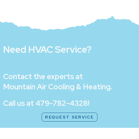
Need HVAC Service?
Contact the experts at
Mountain Air Cooling & Heating
.
Call us at
479-782-4328
!
REQUEST SERVICE