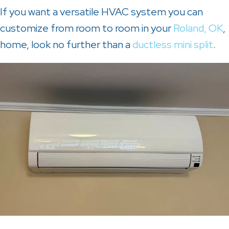
If you want a versatile HVAC system you can
customize from room to room in your
Roland, OK
,
home, look no further than a
ductless mini split
.