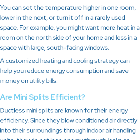
You can set the temperature higher in one room,
lower in the next, or turn it off in a rarely used
space. For example, you might want more heat in a
room on the north side of your home and less in a
space with large, south-facing windows.
A customized heating and cooling strategy can
help you reduce energy consumption and save
money on utility bills.
Are Mini Splits Efficient?
Ductless mini splits are known for their energy
efficiency. Since they blow conditioned air directly
into their surroundings through indoor air handling