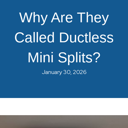
Why Are They
Called Ductless
Mini Splits?
January 30, 2026