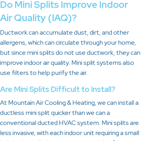
Do Mini Splits Improve Indoor
Air Quality (IAQ)?
Ductwork can accumulate dust, dirt, and other
allergens, which can circulate through your home,
but since mini splits do not use ductwork, they can
improve indoor air quality. Mini split systems also
use filters to help purify the air.
Are Mini Splits Difficult to Install?
At
Mountain Air Cooling & Heating
, we can install a
ductless mini split quicker than we can a
conventional ducted HVAC system. Mini splits are
less invasive, with each indoor unit requiring a small