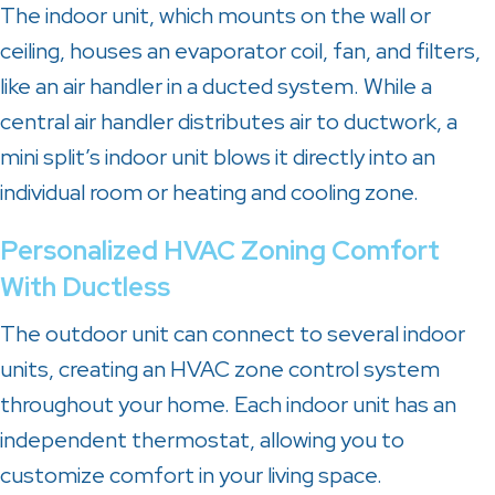
The indoor unit, which mounts on the wall or
ceiling, houses an evaporator coil, fan, and filters,
like an air handler in a ducted system. While a
central air handler distributes air to ductwork, a
mini split’s indoor unit blows it directly into an
individual room or heating and cooling zone.
Personalized HVAC Zoning Comfort
With Ductless
The outdoor unit can connect to several indoor
units, creating an HVAC zone control system
throughout your home. Each indoor unit has an
independent thermostat, allowing you to
customize comfort in your living space.