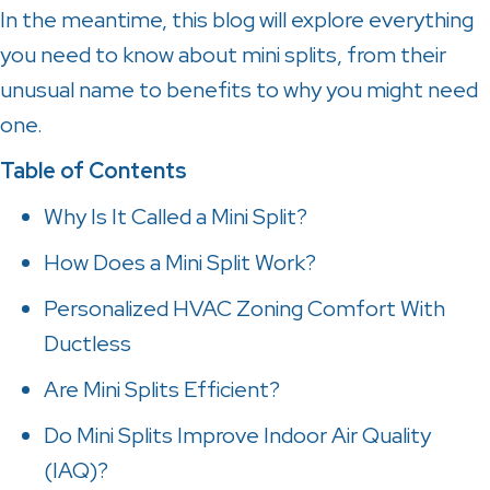
In the meantime, this blog will explore everything
you need to know about mini splits, from their
unusual name to benefits to why you might need
one.
Table of Contents
Why Is It Called a Mini Split?
How Does a Mini Split Work?
Personalized HVAC Zoning Comfort With
Ductless
Are Mini Splits Efficient?
Do Mini Splits Improve Indoor Air Quality
(IAQ)?