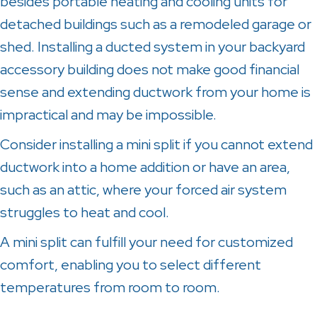
besides portable heating and cooling units for
detached buildings such as a remodeled garage or
shed. Installing a ducted system in your backyard
accessory building does not make good financial
sense and extending ductwork from your home is
impractical and may be impossible.
Consider installing a mini split if you cannot extend
ductwork into a home addition or have an area,
such as an attic, where your forced air system
struggles to heat and cool.
A mini split can fulfill your need for customized
comfort, enabling you to select different
temperatures from room to room.