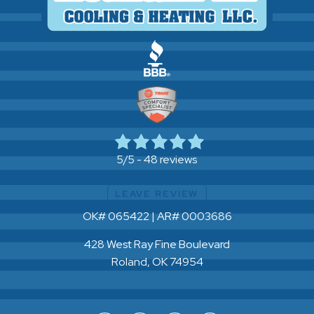
48 reviews
5/5 -
LEAVE REVIEW
OK# 065422 | AR# 0003686
428 West Ray Fine Boulevard
Roland, OK 74954