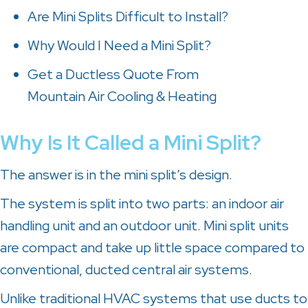
Are Mini Splits Difficult to Install?
Why Would I Need a Mini Split?
Get a Ductless Quote From
Mountain Air Cooling & Heating
Why Is It Called a Mini Split?
The answer is in the mini split’s design.
The system is split into two parts: an indoor air
handling unit and an outdoor unit. Mini split units
are compact and take up little space compared to
conventional, ducted central air systems.
Unlike traditional HVAC systems that use ducts to