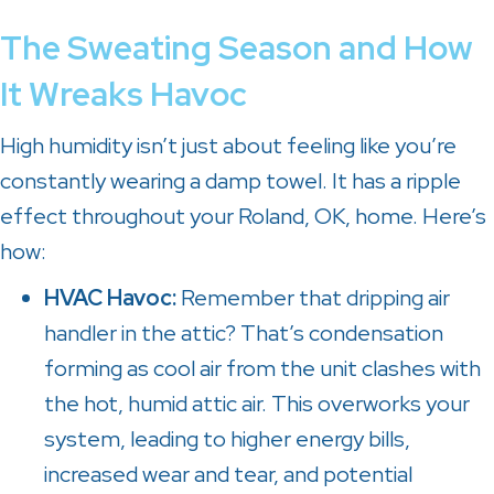
The Sweating Season and How
It Wreaks Havoc
High humidity isn’t just about feeling like you’re
constantly wearing a damp towel. It has a ripple
effect throughout your
Roland, OK
, home. Here’s
how:
HVAC Havoc:
Remember that dripping air
handler in the attic? That’s condensation
forming as cool air from the unit clashes with
the hot, humid attic air. This overworks your
system, leading to higher energy bills,
increased wear and tear, and potential