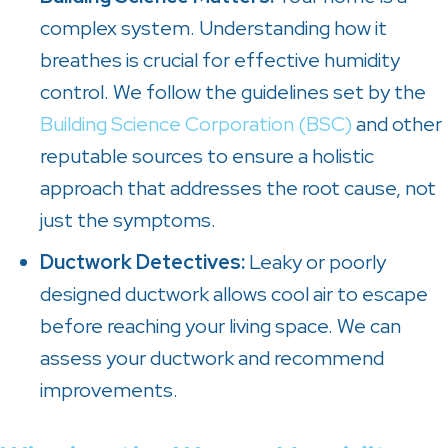
complex system. Understanding how it
breathes is crucial for effective humidity
control. We follow the guidelines set by the
Building Science Corporation (BSC)
and other
reputable sources to ensure a holistic
approach that addresses the root cause, not
just the symptoms.
Ductwork Detectives:
Leaky or poorly
designed ductwork allows cool air to escape
before reaching your living space. We can
assess your ductwork and recommend
improvements.