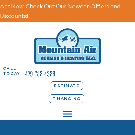
Act Now! Check Out Our Newest Offers and
Discounts!
CALL
479-782-4328
TODAY!
ESTIMATE
FINANCING