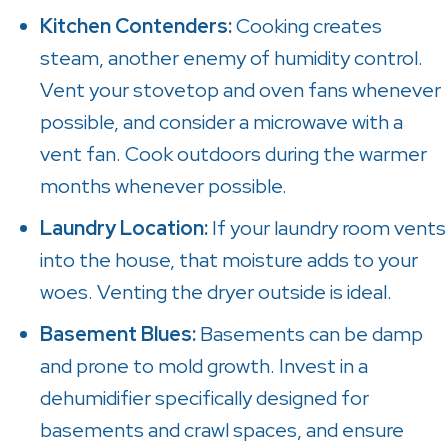
Kitchen Contenders:
Cooking creates
steam, another enemy of humidity control.
Vent your stovetop and oven fans whenever
possible, and consider a microwave with a
vent fan. Cook outdoors during the warmer
months whenever possible.
Laundry Location:
If your laundry room vents
into the house, that moisture adds to your
woes. Venting the dryer outside is ideal.
Basement Blues:
Basements can be damp
and prone to mold growth. Invest in a
dehumidifier specifically designed for
basements and crawl spaces, and ensure