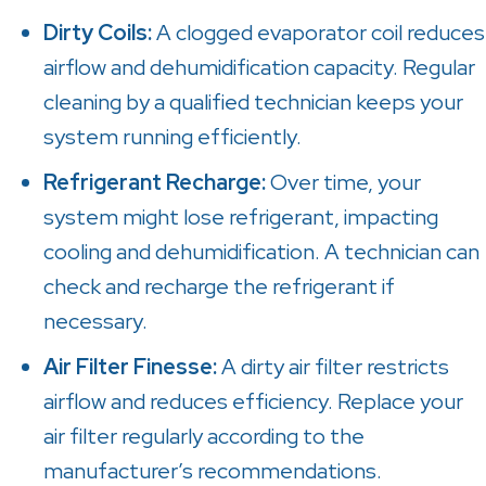
Dirty Coils:
A clogged evaporator coil reduces
airflow and dehumidification capacity. Regular
cleaning by a qualified technician keeps your
system running efficiently.
Refrigerant Recharge:
Over time, your
system might lose refrigerant, impacting
cooling and dehumidification. A technician can
check and recharge the refrigerant if
necessary.
Air Filter Finesse:
A dirty air filter restricts
airflow and reduces efficiency. Replace your
air filter regularly according to the
manufacturer’s recommendations.