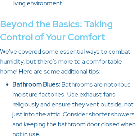
living environment.
Beyond the Basics: Taking
Control of Your Comfort
We’ve covered some essential ways to combat
humidity, but there’s more to a comfortable
home! Here are some additional tips:
Bathroom Blues:
Bathrooms are notorious
moisture factories. Use exhaust fans
religiously and ensure they vent outside, not
just into the attic. Consider shorter showers
and keeping the bathroom door closed when
not in use.