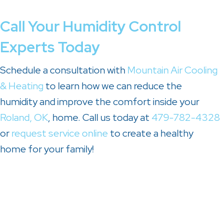
Call Your Humidity Control
Experts Today
Schedule a consultation with
Mountain Air Cooling
& Heating
to learn how we can reduce the
humidity and improve the comfort inside your
Roland, OK
, home. Call us today at
479-782-4328
or
request service online
to create a healthy
home for your family!