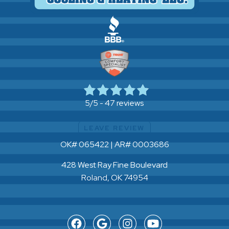
47 reviews
5/5 -
LEAVE REVIEW
OK# 065422 | AR# 0003686
428 West Ray Fine Boulevard
Roland, OK 74954