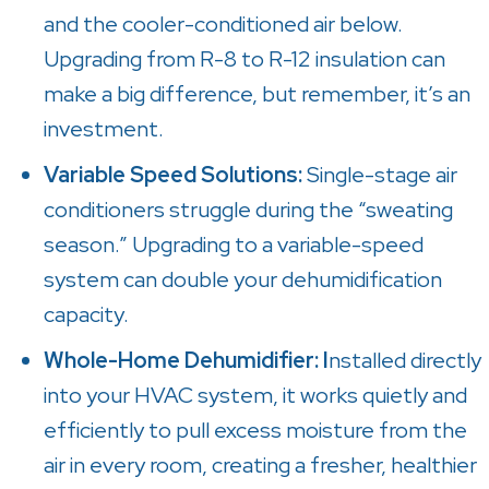
and the cooler-conditioned air below.
Upgrading from R-8 to R-12 insulation can
make a big difference, but remember, it’s an
investment.
Variable Speed Solutions:
Single-stage air
conditioners struggle during the “sweating
season.” Upgrading to a variable-speed
system can double your dehumidification
capacity.
Whole-Home Dehumidifier: I
nstalled directly
into your HVAC system, it works quietly and
efficiently to pull excess moisture from the
air in every room, creating a fresher, healthier