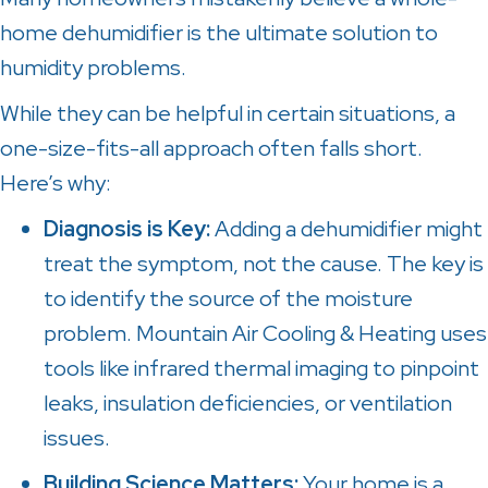
home dehumidifier is the ultimate solution to
humidity problems.
While they can be helpful in certain situations, a
one-size-fits-all approach often falls short.
Here’s why:
Diagnosis is Key:
Adding a dehumidifier might
treat the symptom, not the cause. The key is
to identify the source of the moisture
problem.
Mountain Air Cooling & Heating
uses
tools like infrared thermal imaging to pinpoint
leaks, insulation deficiencies, or ventilation
issues.
Building Science Matters:
Your home is a