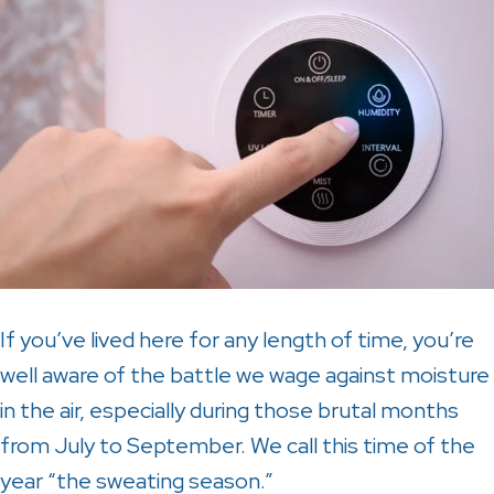
If you’ve lived here for any length of time, you’re
well aware of the battle we wage against moisture
in the air, especially during those brutal months
from July to September. We call this time of the
year “the sweating season.”