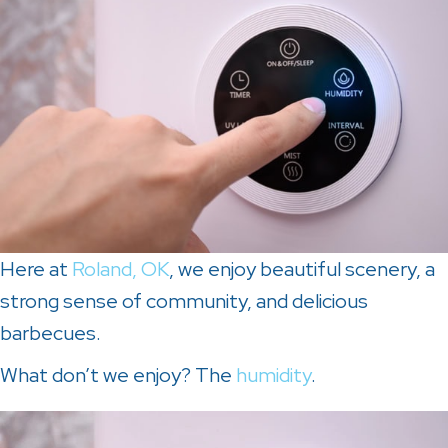
Here at
Roland, OK
, we enjoy beautiful scenery, a
strong sense of community, and delicious
barbecues.
What don’t we enjoy? The
humidity
.