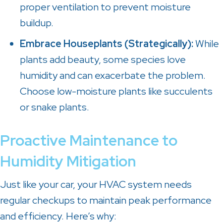
proper ventilation to prevent moisture
buildup.
Embrace Houseplants (Strategically):
While
plants add beauty, some species love
humidity and can exacerbate the problem.
Choose low-moisture plants like succulents
or snake plants.
Proactive Maintenance to
Humidity Mitigation
Just like your car, your HVAC system needs
regular checkups to maintain peak performance
and efficiency. Here’s why: