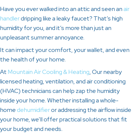
Have you ever walked into an attic and seen an
air
handler
dripping like a leaky faucet? That’s high
humidity for you, and it’s more than just an
unpleasant summer annoyance.
It can impact your comfort, your wallet, and even
the health of your home.
At
Mountain Air Cooling & Heating
, Our nearby
licensed heating, ventilation, and air conditioning
(HVAC) technicians can help zap the humidity
inside your home. Whether installing a whole-
home
dehumidifier
or addressing the airflow inside
your home, we’ll offer practical solutions that fit
your budget and needs.