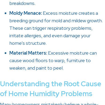
breakdowns.
Moldy Menace:
Excess moisture creates a
breeding ground for mold and mildew growth.
These can trigger respiratory problems,
irritate allergies, and even damage your
home’s structure.
Material Matters:
Excessive moisture can
cause wood floors to warp, furniture to
weaken, and paint to peel.
Understanding the Root Cause
of Home Humidity Problems
Many homeowners mistakenly believe a whole-