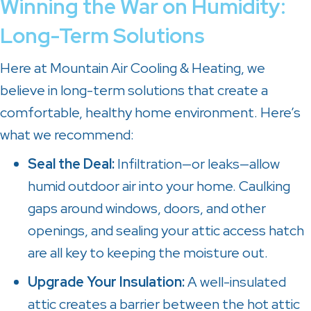
Winning the War on Humidity:
Long-Term Solutions
Here at
Mountain Air Cooling & Heating
, we
believe in long-term solutions that create a
comfortable, healthy home environment. Here’s
what we recommend:
Seal the Deal:
Infiltration—or leaks—allow
humid outdoor air into your home. Caulking
gaps around windows, doors, and other
openings, and sealing your attic access hatch
are all key to keeping the moisture out.
Upgrade Your Insulation:
A well-insulated
attic creates a barrier between the hot attic