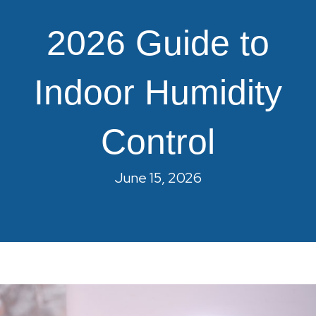
2026 Guide to
Indoor Humidity
Control
June 15, 2026