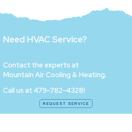
Need HVAC Service?
Contact the experts at
Mountain Air Cooling & Heating
.
Call us at
479-782-4328
!
REQUEST SERVICE