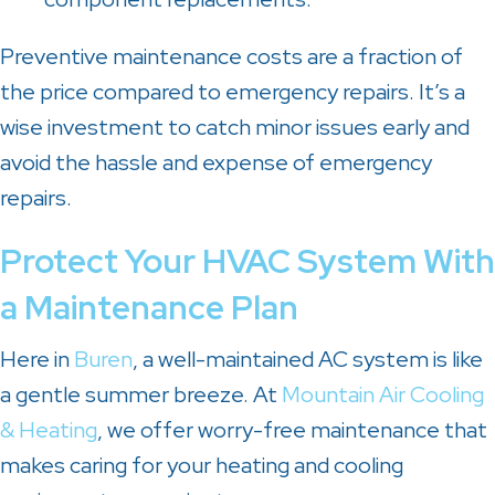
Preventive maintenance costs are a fraction of
the price compared to emergency repairs. It’s a
wise investment to catch minor issues early and
avoid the hassle and expense of emergency
repairs.
Protect Your HVAC System With
a Maintenance Plan
Here in
Buren
, a well-maintained AC system is like
a gentle summer breeze. At
Mountain Air Cooling
& Heating
, we offer worry-free maintenance that
makes caring for your heating and cooling