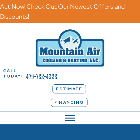
Act Now! Check Out Our Newest Offers and
Discounts!
CALL
479-782-4328
TODAY!
ESTIMATE
FINANCING