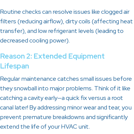
Routine checks can resolve issues like clogged air
filters (reducing airflow), dirty coils (affecting heat
transfer), and low refrigerant levels (leading to
decreased cooling power).
Reason 2: Extended Equipment
Lifespan
Regular maintenance catches small issues before
they snowball into major problems. Think of it like
catching a cavity early—a quick fix versus a root
canal later! By addressing minor wear and tear, you
prevent premature breakdowns and significantly
extend the life of your HVAC unit.