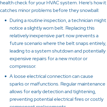
health check for your HVAC system. Here’s how it
catches minor problems before they snowball:
During a routine inspection, a technician might
notice a slightly worn belt. Replacing this
relatively inexpensive part now prevents a
future scenario where the belt snaps entirely,
leading to a system shutdown and potentially
expensive repairs for a new motor or
compressor.
A loose electrical connection can cause
sparks or malfunctions. Regular maintenance
allows for early detection and tightening,
preventing potential electrical fires or costly
component replacements.