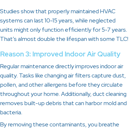
Studies show that properly maintained HVAC
systems can last 10-15 years, while neglected
units might only function efficiently for 5-7 years.
That’s almost double the lifespan with some TLC!
Reason 3: Improved Indoor Air Quality
Regular maintenance directly improves indoor air
quality. Tasks like changing air filters capture dust,
pollen, and other allergens before they circulate
throughout your home. Additionally, duct cleaning
removes built-up debris that can harbor mold and
bacteria.
By removing these contaminants, you breathe