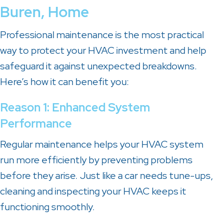
Buren
, Home
Professional maintenance is the most practical
way to protect your HVAC investment and help
safeguard it against unexpected breakdowns.
Here’s how it can benefit you:
Reason 1: Enhanced System
Performance
Regular maintenance helps your HVAC system
run more efficiently by preventing problems
before they arise. Just like a car needs tune-ups,
cleaning and inspecting your HVAC keeps it
functioning smoothly.