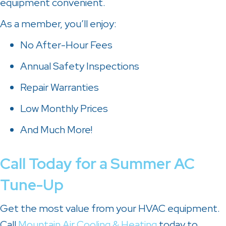
equipment convenient.
As a member, you’ll enjoy:
No After-Hour Fees
Annual Safety Inspections
Repair Warranties
Low Monthly Prices
And Much More!
Call Today for a Summer AC
Tune-Up
Get the most value from your HVAC equipment.
Call
Mountain Air Cooling & Heating
today to