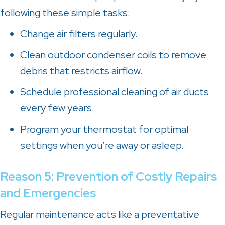
following these simple tasks:
Change air filters regularly.
Clean outdoor condenser coils to remove
debris that restricts airflow.
Schedule professional cleaning of air ducts
every few years.
Program your thermostat for optimal
settings when you’re away or asleep.
Reason 5: Prevention of Costly Repairs
and Emergencies
Regular maintenance acts like a preventative