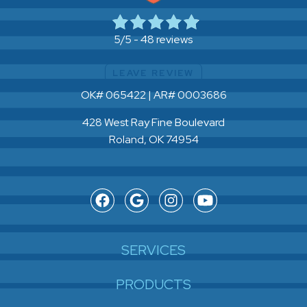
48 reviews
5/5 -
LEAVE REVIEW
OK# 065422 | AR# 0003686
428 West Ray Fine Boulevard
Roland, OK 74954
SERVICES
PRODUCTS