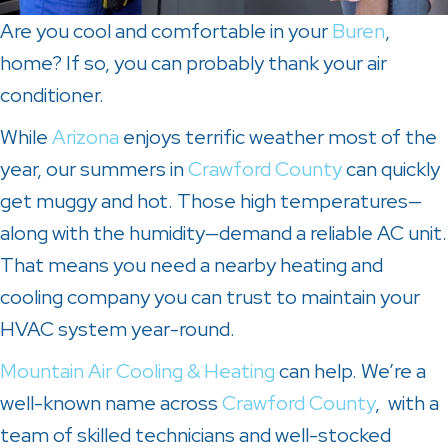
Are you cool and comfortable in your
Buren
,
home? If so, you can probably thank your air
conditioner.
While
Arizona
enjoys terrific weather most of the
year, our summers in
Crawford County
can quickly
get muggy and hot. Those high temperatures—
along with the humidity—demand a reliable AC unit.
That means you need a nearby heating and
cooling company you can trust to maintain your
HVAC system year-round.
Mountain Air Cooling & Heating
can help. We’re a
well-known name across
Crawford County
, with a
team of skilled technicians and well-stocked