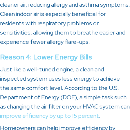
cleaner air, reducing allergy and asthma symptoms.
Clean indoor air is especially beneficial for
residents with respiratory problems or
sensitivities, allowing them to breathe easier and
experience fewer allergy flare-ups.
Reason 4: Lower Energy Bills
Just like a well-tuned engine, a clean and
inspected system uses less energy to achieve
the same comfort level. According to the U.S.
Department of Energy (DOE), a simple task such
as changing the air filter on your HVAC system can
improve efficiency by up to 15 percent
.
Homeowners can help improve efficiency by