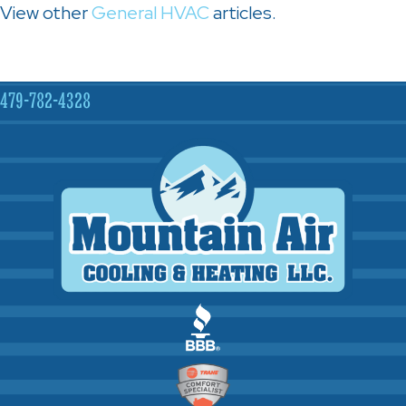
View other
General HVAC
articles.
479-782-4328