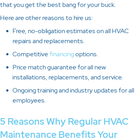
that you get the best bang for your buck.
Here are other reasons to hire us:
Free, no-obligation estimates on all HVAC
repairs and replacements.
Competitive
financing
options.
Price match guarantee for all new
installations, replacements, and service.
Ongoing training and industry updates for all
employees.
5 Reasons Why Regular HVAC
Maintenance Benefits Your