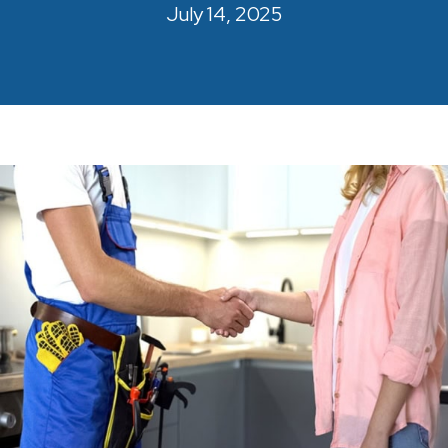
July 14, 2025