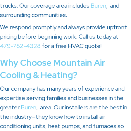
trucks. Our coverage area includes
Buren
, and
surrounding communities.
We respond promptly and always provide upfront
pricing before beginning work. Call us today at
479-782-4328
for a free HVAC quote!
Why Choose
Mountain Air
Cooling & Heating
?
Our company has many years of experience and
expertise serving families and businesses in the
greater
Buren
, area. Our installers are the best in
the industry—they know how to install air
conditioning units, heat pumps, and furnaces so