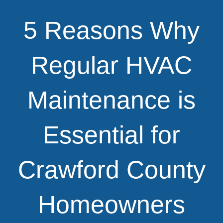
5 Reasons Why
Regular HVAC
Maintenance is
Essential for
Crawford County
Homeowners