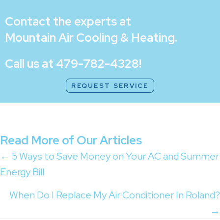
Contact the experts at
Mountain Air Cooling & Heating
.
Call us at
479-782-4328
!
REQUEST SERVICE
Read More of Our Articles
Posts
← 5 Ways to Save Money on Your AC and Summer
Energy Bill
navigation
When Do I Replace My Air Conditioner In Roland?
→