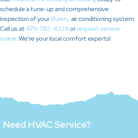
schedule a tune-up and comprehensive
inspection of your
Buren
, air conditioning system.
Call us at
479-782-4328
or
request service
online
. We’re your local comfort experts!
Need HVAC Service?