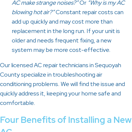
AC make strange noises?”
Or
“Why is my AC
blowing hot air?”
Constant repair costs can
add up quickly and may cost more than
replacement in the long run. If your unit is
older and needs frequent fixing, a new
system may be more cost-effective.
Our licensed AC repair technicians in Sequoyah
County specialize in troubleshooting air
conditioning problems. We will find the issue and
quickly address it, keeping your home safe and
comfortable.
Four Benefits of Installing a New