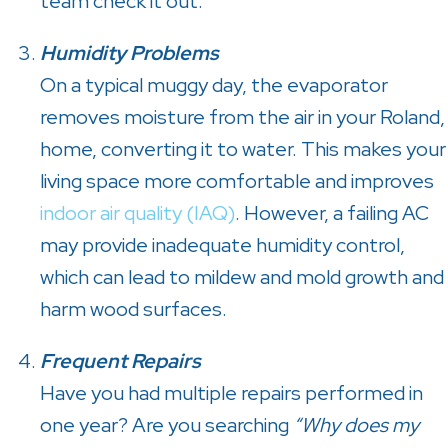
team check it out.
Humidity Problems
On a typical muggy day, the evaporator
removes moisture from the air in your Roland,
home, converting it to water. This makes your
living space more comfortable and improves
indoor air quality (IAQ)
. However, a failing AC
may provide inadequate humidity control,
which can lead to mildew and mold growth and
harm wood surfaces.
Frequent Repairs
Have you had multiple repairs performed in
one year? Are you searching
“Why does my