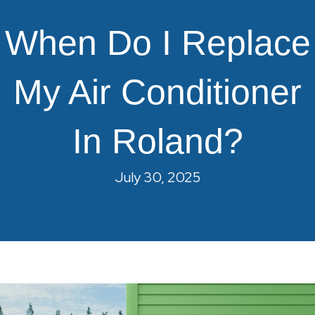
When Do I Replace
My Air Conditioner
In Roland?
July 30, 2025