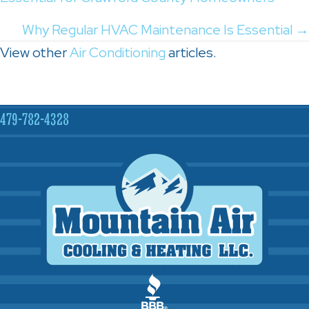
navigation
Why Regular HVAC Maintenance Is Essential →
View other
Air Conditioning
articles.
479-782-4328