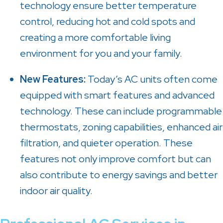
technology ensure better temperature
control, reducing hot and cold spots and
creating a more comfortable living
environment for you and your family.
New Features:
Today’s AC units often come
equipped with smart features and advanced
technology. These can include programmable
thermostats, zoning capabilities, enhanced air
filtration, and quieter operation. These
features not only improve comfort but can
also contribute to energy savings and better
indoor air quality.