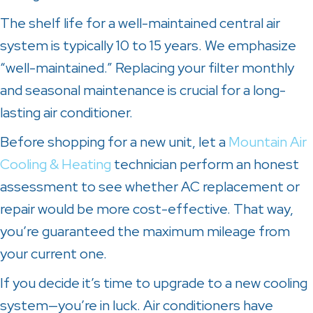
The shelf life for a well-maintained central air
system is typically 10 to 15 years. We emphasize
“well-maintained.” Replacing your filter monthly
and seasonal maintenance is crucial for a long-
lasting air conditioner.
Before shopping for a new unit, let a
Mountain Air
Cooling & Heating
technician perform an honest
assessment to see whether AC replacement or
repair would be more cost-effective. That way,
you’re guaranteed the maximum mileage from
your current one.
If you decide it’s time to upgrade to a new cooling
system—you’re in luck. Air conditioners have