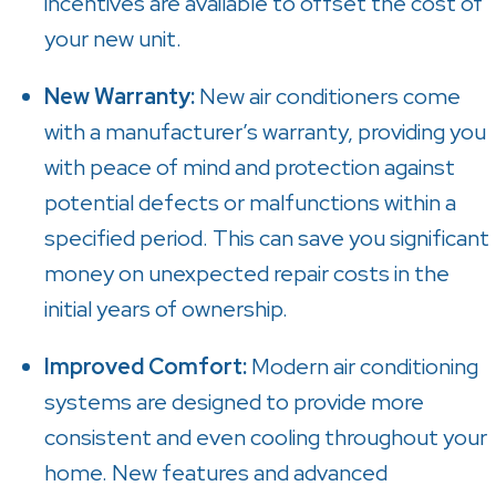
incentives are available to offset the cost of
your new unit.
New Warranty:
New air conditioners come
with a manufacturer’s warranty, providing you
with peace of mind and protection against
potential defects or malfunctions within a
specified period. This can save you significant
money on unexpected repair costs in the
initial years of ownership.
Improved Comfort:
Modern air conditioning
systems are designed to provide more
consistent and even cooling throughout your
home. New features and advanced