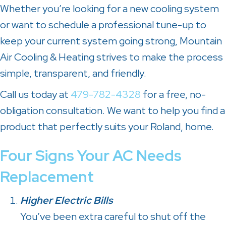
Whether you’re looking for a new cooling system
or want to schedule a professional tune-up to
keep your current system going strong, Mountain
Air Cooling & Heating strives to make the process
simple, transparent, and friendly.
Call us today at
479-782-4328
for a free, no-
obligation consultation. We want to help you find a
product that perfectly suits your Roland, home.
Four Signs Your AC Needs
Replacement
Higher Electric Bills
You’ve been extra careful to shut off the