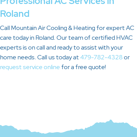
Professional AC Services in
Roland
Call Mountain Air Cooling & Heating for expert AC
care today in Roland. Our team of certified HVAC
experts is on call and ready to assist with your
home needs. Call us today at
479-782-4328
or
request service online
for a free quote!