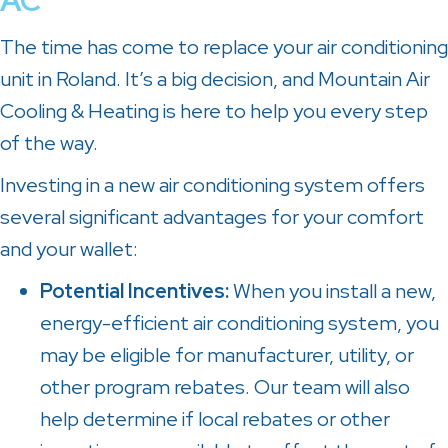
AC
The time has come to replace your air conditioning
unit in Roland. It’s a big decision, and Mountain Air
Cooling & Heating is here to help you every step
of the way.
Investing in a new air conditioning system offers
several significant advantages for your comfort
and your wallet:
Potential Incentives
:
When you install a new,
energy-efficient air conditioning system, you
may be eligible for manufacturer, utility, or
other program rebates. Our team will also
help determine if local rebates or other