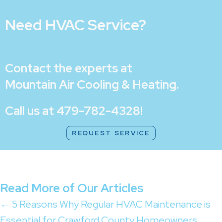
Need HVAC Service?
Contact the experts at
Mountain Air Cooling & Heating
.
Call us at
479-782-4328
!
REQUEST SERVICE
Read More of Our Articles
Posts
← 5 Reasons Why Regular HVAC Maintenance is
Essential for Crawford County Homeowners