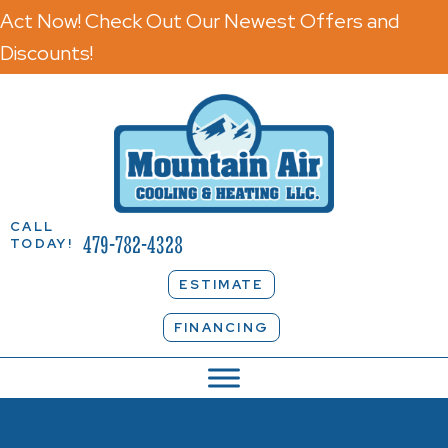
Act Now! Check Out Our Newest Offers and
Discounts!
CALL
479-782-4328
TODAY!
ESTIMATE
FINANCING