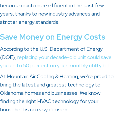
become much more efficient in the past
few
years, thanks to new industry advances and
stricter energy standards.
Save Money on Energy Costs
According to the U.S. Department of Energy
(DOE),
replacing your decade-old unit could save
you up to 50 percent on your monthly utility bill
.
At Mountain Air Cooling & Heating, we’re proud to
bring the latest and greatest technology to
Oklahoma homes and businesses. We know
finding the right HVAC technology for your
household is no easy decision.