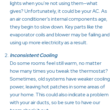
lights when you’re not using them—what
gives? Unfortunately, it could be your AC. As
an air conditioner’s internal components age,
they begin to slow down. Key parts like the
evaporator coils and blower may be failing and
using up more electricity as a result.
Inconsistent Cooling
Do some rooms feel still warm, no matter
how many times you tweak the thermostat?
Sometimes, old systems have weaker cooling
power, leaving hot patches in some areas of
your home. This could also indicate a problem
with your air ducts, so be sure to have our