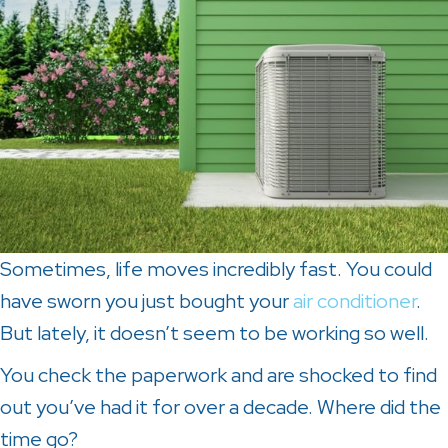
Sometimes, life moves incredibly fast. You could
have sworn you just bought your
air conditioner
.
But lately, it doesn’t seem to be working so well.
You check the paperwork and are shocked to find
out you’ve had it for over a decade. Where did the
time go?