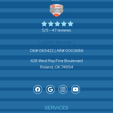
47 reviews
5/5 -
LEAVE REVIEW
OK# 065422 | AR# 0003686
428 West Ray Fine Boulevard
Roland, OK 74954
SERVICES