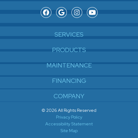
SERVICES
PRODUCTS
MAINTENANCE
FINANCING
COMPANY
© 2026 All Rights Reserved
Privacy Policy
Accessibility Statement
Site Map