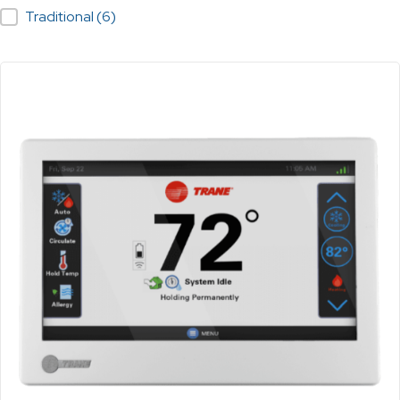
Traditional
(6)