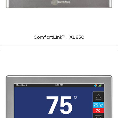
ComfortLink™ II XL850