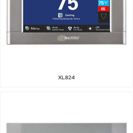
XL824