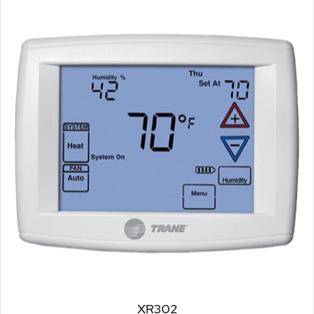
XR302