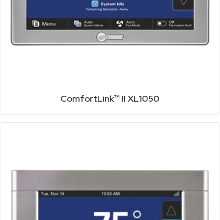
ComfortLink™ II XL1050