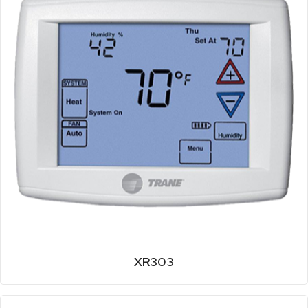
XR303