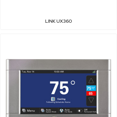
LINK UX360