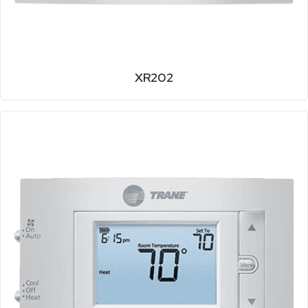
XR202