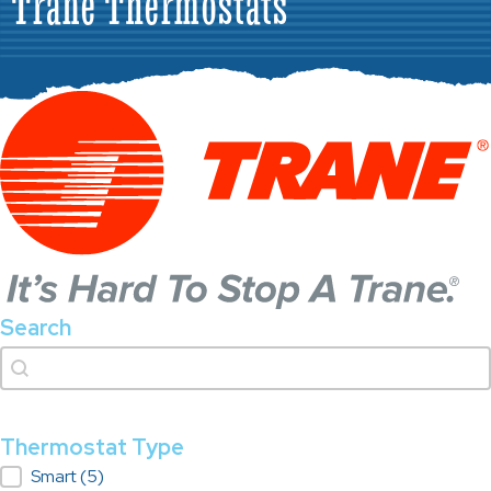
Trane Thermostats
Search
Search
Search
Thermostat Type
Thermostat Type
Smart
(5)