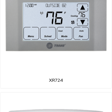
XR724