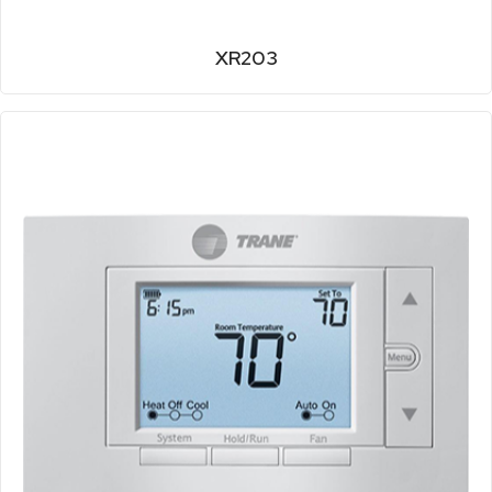
XR203