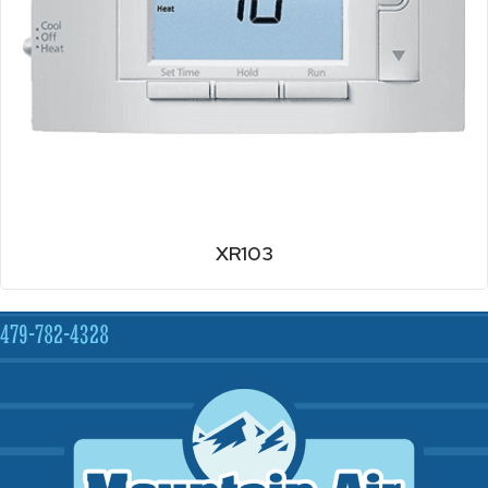
XR103
479-782-4328