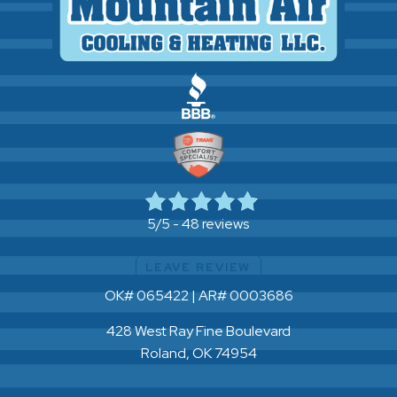
48 reviews
5/5 -
LEAVE REVIEW
OK# 065422 | AR# 0003686
428 West Ray Fine Boulevard
Roland, OK 74954