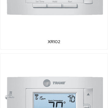
XR102