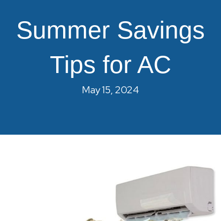
Summer Savings
Tips for AC
May 15, 2024