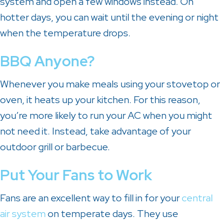
system and open a few windows instead. On
hotter days, you can wait until the evening or night
when the temperature drops.
BBQ Anyone?
Whenever you make meals using your stovetop or
oven, it heats up your kitchen. For this reason,
you’re more likely to run your AC when you might
not need it. Instead, take advantage of your
outdoor grill or barbecue.
Put Your Fans to Work
Fans are an excellent way to fill in for your
central
air system
on temperate days. They use