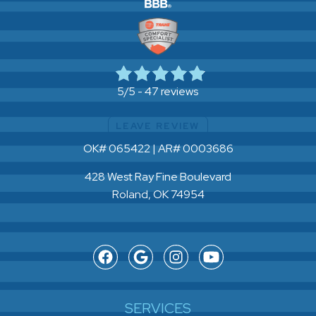
47 reviews
5/5 -
LEAVE REVIEW
OK# 065422 | AR# 0003686
428 West Ray Fine Boulevard
Roland, OK 74954
SERVICES