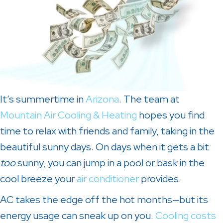
It’s summertime in
Arizona
. The team at
Mountain Air Cooling & Heating
hopes you find
time to relax with friends and family, taking in the
beautiful sunny days. On days when it gets a bit
too
sunny, you can jump in a pool or bask in the
cool breeze your
air conditioner
provides.
AC takes the edge off the hot months—but its
energy usage can sneak up on you.
Cooling costs