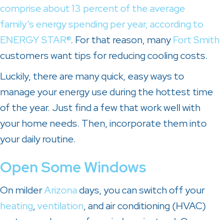
comprise about 13 percent of the average
family’s energy spending per year, according to
ENERGY STAR®
. For that reason, many
Fort Smith
customers want tips for reducing cooling costs.
Luckily, there are many quick, easy ways to
manage your energy use during the hottest time
of the year. Just find a few that work well with
your home needs. Then, incorporate them into
your daily routine.
Open Some Windows
On milder
Arizona
days, you can switch off your
heating
,
ventilation
, and air conditioning (HVAC)