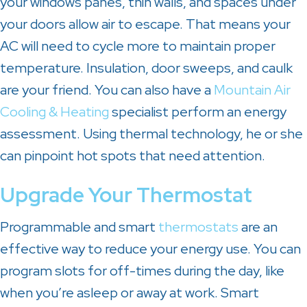
your windows panes, thin walls, and spaces under
your doors allow air to escape. That means your
AC will need to cycle more to maintain proper
temperature. Insulation, door sweeps, and caulk
are your friend. You can also have a
Mountain Air
Cooling & Heating
specialist perform an energy
assessment. Using thermal technology, he or she
can pinpoint hot spots that need attention.
Upgrade Your Thermostat
Programmable and smart
thermostats
are an
effective way to reduce your energy use. You can
program slots for off-times during the day, like
when you’re asleep or away at work. Smart