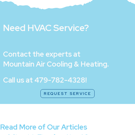
Need HVAC Service?
Contact the experts at
Mountain Air Cooling & Heating
.
Call us at
479-782-4328
!
REQUEST SERVICE
Read More of Our Articles