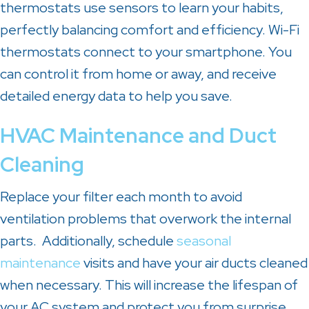
thermostats use sensors to learn your habits,
perfectly balancing comfort and efficiency. Wi-Fi
thermostats connect to your smartphone. You
can control it from home or away, and receive
detailed energy data to help you save.
HVAC Maintenance and Duct
Cleaning
Replace your filter each month to avoid
ventilation problems that overwork the internal
parts. Additionally, schedule
seasonal
maintenance
visits and have your air ducts cleaned
when necessary. This will increase the lifespan of
your AC system and protect you from surprise