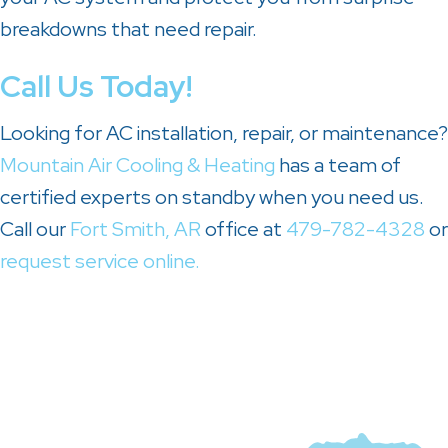
breakdowns that need repair.
Call Us Today!
Looking for AC installation, repair, or maintenance?
Mountain Air Cooling & Heating
has a team of
certified experts on standby when you need us.
Call our
Fort Smith, AR
office at
479-782-4328
or
request service online.