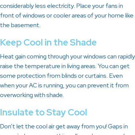
considerably less electricity. Place your fans in
front of windows or cooler areas of your home like
the basement.
Keep Cool in the Shade
Heat gain coming through your windows can rapidly
raise the temperature in living areas. You can get
some protection from blinds or curtains. Even
when your AC is running, you can prevent it from
overworking with shade.
Insulate to Stay Cool
Don’t let the cool air get away from you! Gaps in