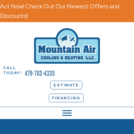
Act Now! Check Out Our Newest Offers and
Discounts!
CALL
479-782-4328
TODAY!
ESTIMATE
FINANCING