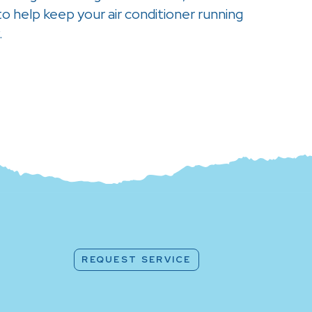
 help keep your air conditioner running
.
REQUEST SERVICE