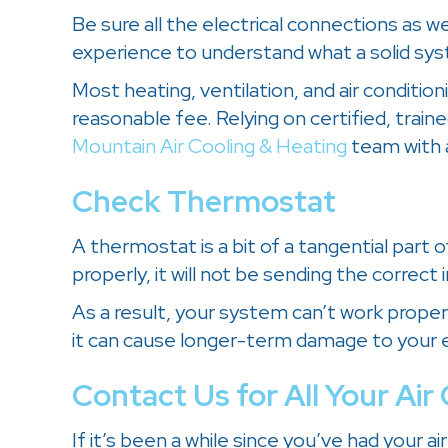
Be sure all the electrical connections as w
experience to understand what a solid syst
Most heating, ventilation, and air conditi
reasonable fee. Relying on certified, train
Mountain Air Cooling & Heating
team with 
Check Thermostat
A thermostat is a bit of a tangential part 
properly, it will not be sending the correct 
As a result, your system can’t work proper
it can cause longer-term damage to your en
Contact Us for All Your Ai
If it’s been a while since you’ve had your 