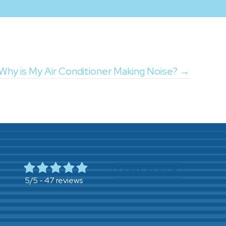
Why is My Air Conditioner Making Noise? →
LEAVE REVIEW
47 reviews
5/5 -