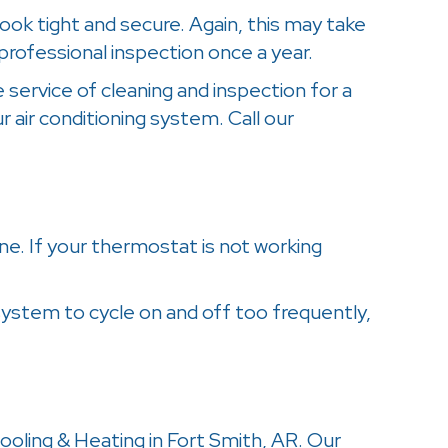
look tight and secure. Again, this may take
professional inspection once a year.
 service of cleaning and inspection for a
r air conditioning system. Call our
one. If your thermostat is not working
 system to cycle on and off too frequently,
Cooling & Heating in Fort Smith, AR. Our