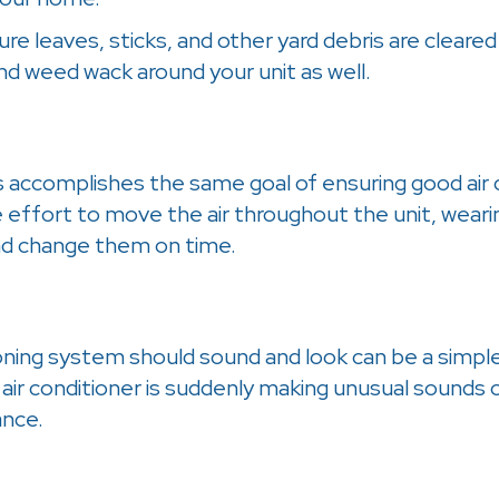
 sure leaves, sticks, and other yard debris are cle
and weed wack around your unit as well.
 accomplishes the same goal of ensuring good air circ
e effort to move the air throughout the unit, wear
and change them on time.
ning system should sound and look can be a simple 
air conditioner is suddenly making unusual sounds or
ance.