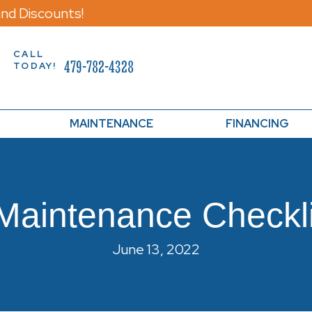
nd Discounts!
CALL
479-782-4328
TODAY!
MAINTENANCE
FINANCING
Maintenance Checkl
June 13, 2022