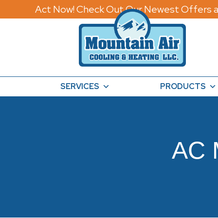
Act Now! Check Out Our Newest Offers a
SERVICES
PRODUCTS
AC 