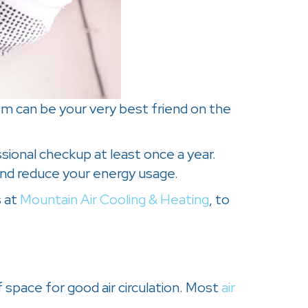
em can be your very best friend on the
sional checkup at least once a year.
nd reduce your energy usage.
s at
Mountain Air Cooling & Heating
, to
 space for good air circulation. Most
air