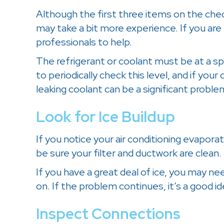
Although the first three items on the che
may take a bit more experience. If you are
professionals to help.
The refrigerant or coolant must be at a spe
to periodically check this level, and if your 
leaking coolant can be a significant probl
Look for Ice Buildup
If you notice your air conditioning evaporat
be sure your filter and ductwork are clean.
If you have a great deal of ice, you may need
on. If the problem continues, it’s a good i
Inspect Connections