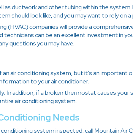
ell as ductwork and other tubing within the system 
em should look like, and you may want to rely on a 
oning (HVAC) companies will provide a comprehensive
ed technicians can be an excellent investment in you
any questions you may have.
of an air conditioning system, but it’s an important 
information to your air conditioner.
ly. In addition, if a broken thermostat causes your
tire air conditioning system.
r Conditioning Needs
air conditioning system inspected, call Mountain Air 