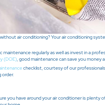
thout air conditioning? Your air conditioning syst
 maintenance regularly as well as invest in a profes
gy (DOE)
, good maintenance can save you money a
intenance
checklist, courtesy of our professional
 order.
e you have around your air conditioner is plenty of
 your home.