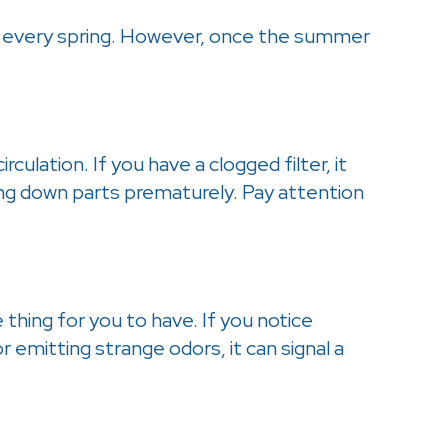
ared every spring. However, once the summer
ulation. If you have a clogged filter, it
ing down parts prematurely. Pay attention
thing for you to have. If you notice
 emitting strange odors, it can signal a