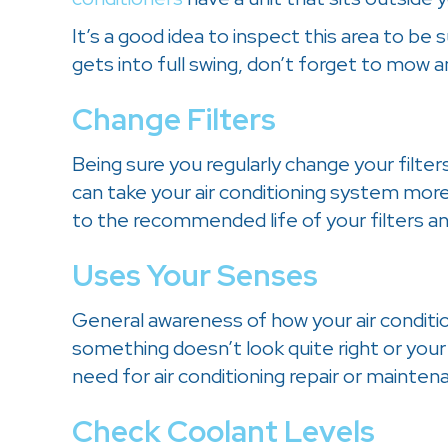
It’s a good idea to inspect this area to be
gets into full swing, don’t forget to mow 
Change Filters
Being sure you regularly change your filters
can take your air conditioning system mor
to the recommended life of your filters 
Uses Your Senses
General awareness of how your air conditio
something doesn’t look quite right or your 
need for air conditioning repair or mainten
Check Coolant Levels