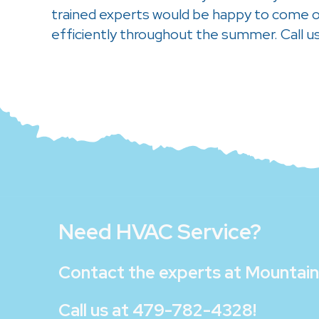
trained experts would be happy to come ou
efficiently throughout the summer. Call u
Need HVAC Service?
Contact the experts at
Mountain 
Call us at
479-782-4328
!