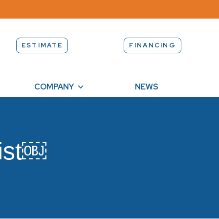
ESTIMATE
FINANCING
COMPANY
NEWS
ist￼