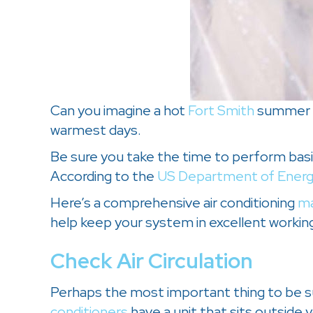
Can you imagine a hot
Fort Smith
summer wi
warmest days.
Be sure you take the time to perform basic
According to the
US Department of Ener
Here’s a comprehensive air conditioning
ma
help keep your system in excellent working
Check Air Circulation
Perhaps the most important thing to be sur
conditioners
have a unit that sits outside