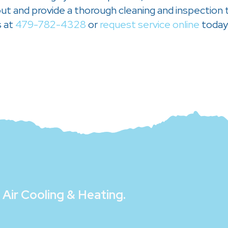
t and provide a thorough cleaning and inspection to
s at
479-782-4328
or
request service online
today
Air Cooling & Heating
.