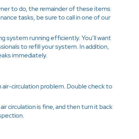
wner to do, the remainder of these items
ance tasks, be sure to call in one of our
ng system running efficiently. You’ll want
ssionals to refill your system. In addition,
leaks immediately.
an air-circulation problem. Double check to
r circulation is fine, and then turn it back
nspection.