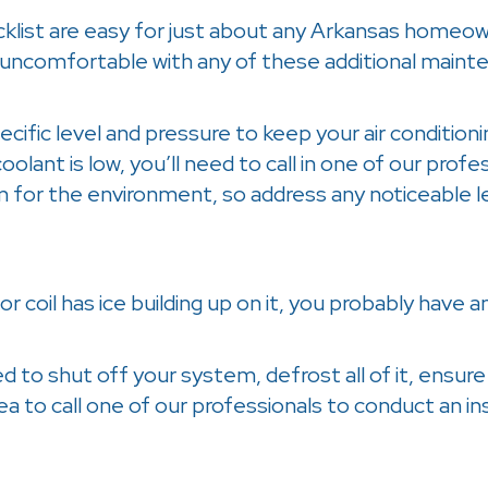
cklist are easy for just about any Arkansas homeo
 uncomfortable with any of these additional mainten
cific level and pressure to keep your air conditioni
coolant is low, you’ll need to call in one of our profe
em for the environment, so address any noticeable 
or coil has ice building up on it, you probably have 
 to shut off your system, defrost all of it, ensure ai
dea to call one of our professionals to conduct an i