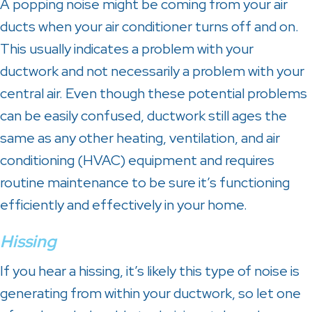
A popping noise might be coming from your air
ducts when your air conditioner turns off and on.
This usually indicates a problem with your
ductwork and not necessarily a problem with your
central air. Even though these potential problems
can be easily confused, ductwork still ages the
same as any other heating, ventilation, and air
conditioning (HVAC) equipment and requires
routine maintenance to be sure it’s functioning
efficiently and effectively in your home.
Hissing
If you hear a hissing, it’s likely this type of noise is
generating from within your ductwork, so let one