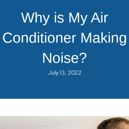
Why is My Air
Conditioner Making
Noise?
July 13, 2022