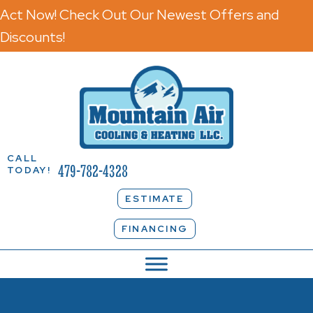
Act Now! Check Out Our Newest Offers and
Discounts!
CALL
479-782-4328
TODAY!
ESTIMATE
FINANCING