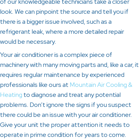
of our knowledgeable technicians take a closer
look. We can pinpoint the source and tell you if
there is a bigger issue involved, such as a
refrigerant leak, where a more detailed repair
would be necessary.
Your air conditioner is a complex piece of
machinery with many moving parts and, like a car, it
requires regular maintenance by experienced
professionals like ours at
Mountain Air Cooling &
Heating
to diagnose and treat any potential
problems. Don’t ignore the signs if you suspect
there could be an issue with your air conditioner.
Give your unit the proper attention it needs to
operate in prime condition for years to come.