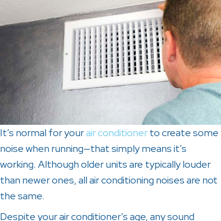
It’s normal for your
air conditioner
to create some
noise when running—that simply means it’s
working. Although older units are typically louder
than newer ones, all air conditioning noises are not
the same.
Despite your air conditioner’s age, any sound