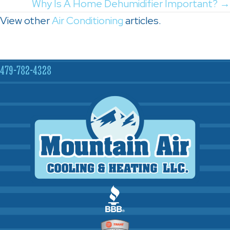
navigation
Why Is A Home Dehumidifier Important? →
View other
Air Conditioning
articles.
479-782-4328