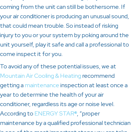
coming from the unit can still be bothersome. If
your air conditioner is producing an unusual sound,
that could mean trouble. So instead of risking
injury to you or your system by poking around the
unit yourself, play it safe and call a professional to
come inspect it for you.
To avoid any of these potential issues, we at
Mountain Air Cooling & Heating
recommend
getting a
maintenance
inspection at least once a
year to determine the health of your air
conditioner, regardless its age or noise level.
According to
ENERGY STAR®
, “proper
maintenance by a qualified professional technician