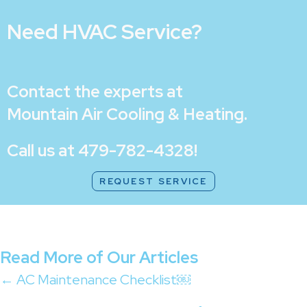
Need HVAC Service?
Contact the experts at
Mountain Air Cooling & Heating
.
Call us at
479-782-4328
!
REQUEST SERVICE
Read More of Our Articles
Posts
← AC Maintenance Checklist￼