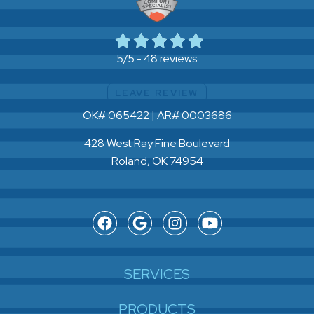
48 reviews
5/5 -
LEAVE REVIEW
OK# 065422 | AR# 0003686
428 West Ray Fine Boulevard
Roland, OK 74954
SERVICES
PRODUCTS