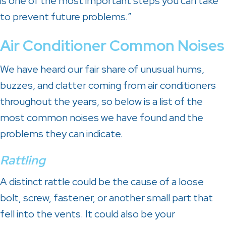
is one of the most important steps you can take
to prevent future problems.”
Air Conditioner
Common Noises
We have heard our fair share of unusual hums,
buzzes, and clatter coming from air conditioners
throughout the years, so below is a list of the
most common noises we have found and the
problems they can indicate.
Rattling
A distinct rattle could be the cause of a loose
bolt, screw, fastener, or another small part that
fell into the vents. It could also be your