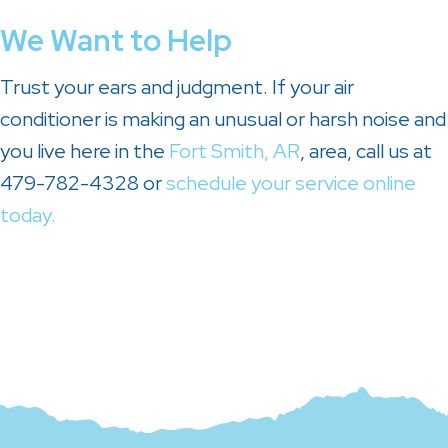
We Want to Help
Trust your ears and judgment. If your air
conditioner is making an unusual or harsh noise and
you live here in the
Fort Smith, AR
, area, call us at
479-782-4328 or
schedule your service online
today.