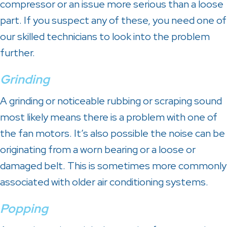
compressor or an issue more serious than a loose
part. If you suspect any of these, you need one of
our skilled technicians to look into the problem
further.
Grinding
A grinding or noticeable rubbing or scraping sound
most likely means there is a problem with one of
the fan motors. It’s also possible the noise can be
originating from a worn bearing or a loose or
damaged belt. This is sometimes more commonly
associated with older air conditioning systems.
Popping