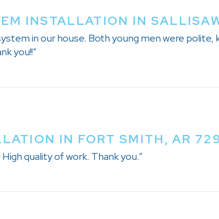
M INSTALLATION IN SALLISAW
 system in our house. Both young men were polite
nk you!!”
LATION IN FORT SMITH, AR 72
igh quality of work. Thank you.”