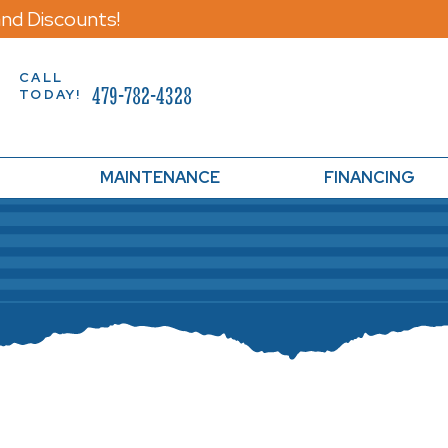
nd Discounts!
CALL
479-782-4328
TODAY!
MAINTENANCE
FINANCING