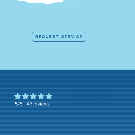
REQUEST SERVICE
LEAVE REVIEW
47 reviews
5/5 -