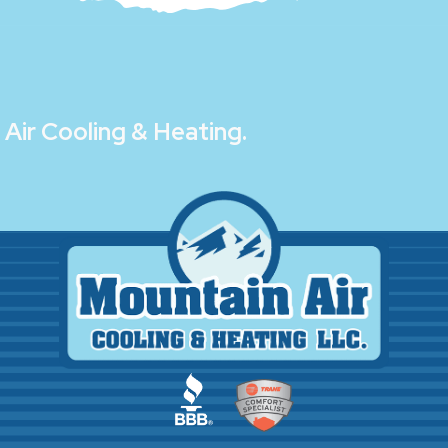
Air Cooling & Heating
.