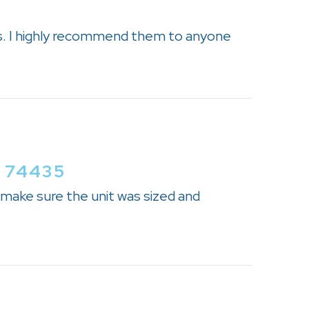
s. I highly recommend them to anyone
 74435
 make sure the unit was sized and