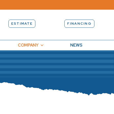
ESTIMATE
FINANCING
COMPANY
NEWS