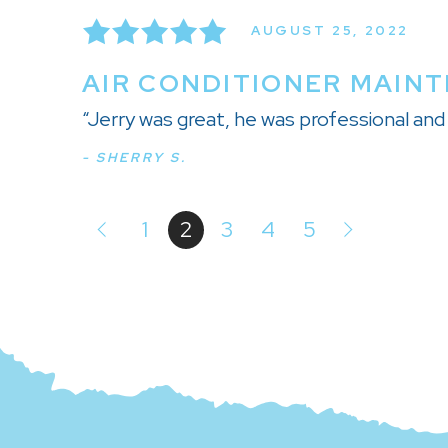
AUGUST 25, 2022
AIR CONDITIONER MAINT
“Jerry was great, he was professional a
- SHERRY S.
1
2
3
4
5