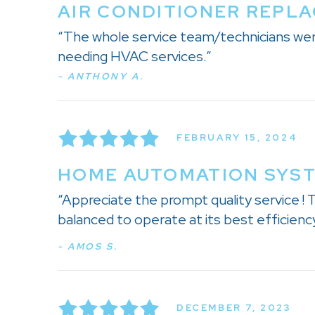
AIR CONDITIONER REPLA
“The whole service team/technicians wer
needing HVAC services.”
- ANTHONY A.
FEBRUARY 15, 2024
HOME AUTOMATION SYSTE
“Appreciate the prompt quality service !
balanced to operate at its best efficiency
- AMOS S.
DECEMBER 7, 2023