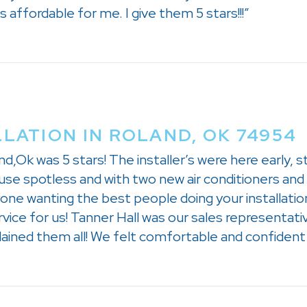
affordable for me. I give them 5 stars!!!”
LLATION IN ROLAND, OK 74954
d,Ok was 5 stars! The installer’s were here early, s
use spotless and with two new air conditioners and t
ne wanting the best people doing your installation
ice for us! Tanner Hall was our sales representati
ined them all! We felt comfortable and confident t