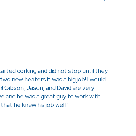
tarted corking and did not stop until they
wo new heaters it was a big job! I would
! Gibson, Jason, and David are very
ve and he was a great guy to work with
hat he knew his job well!”