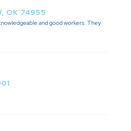
, OK 74955
, knowledgeable and good workers. They
901