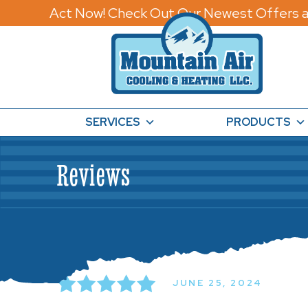
Act Now! Check Out Our Newest Offers a
SERVICES
PRODUCTS
Reviews
JUNE 25, 2024