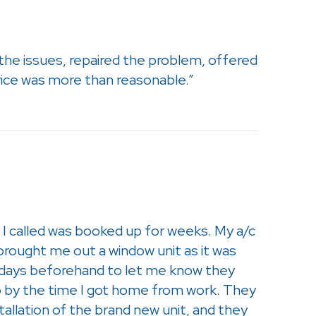
the issues, repaired the problem, offered
vice was more than reasonable.”
I called was booked up for weeks. My a/c
brought me out a window unit as it was
of days beforehand to let me know they
p by the time I got home from work. They
tallation of the brand new unit, and they