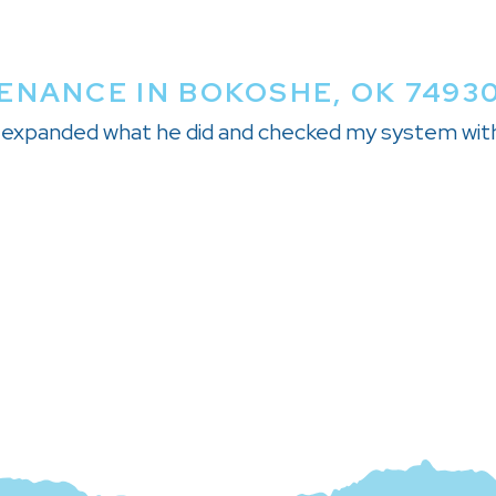
ENANCE IN BOKOSHE, OK 7493
nd expanded what he did and checked my system wit