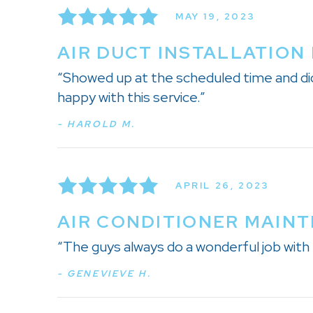
MAY 19, 2023
AIR DUCT INSTALLATION 
“Showed up at the scheduled time and did 
happy with this service.”
- HAROLD M.
APRIL 26, 2023
AIR CONDITIONER MAINT
“The guys always do a wonderful job with 
- GENEVIEVE H.