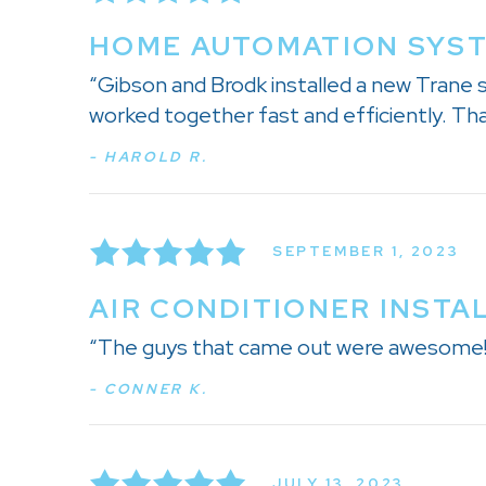
HOME AUTOMATION SYSTE
“Gibson and Brodk installed a new Trane
worked together fast and efficiently. Tha
- HAROLD R.
SEPTEMBER 1, 2023
AIR CONDITIONER INSTAL
“The guys that came out were awesome! H
- CONNER K.
JULY 13, 2023