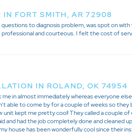
 IN FORT SMITH, AR 72908
d questions to diagnosis problem, was spot on with 
professional and courteous. I felt the cost of ser
LLATION IN ROLAND, OK 74954
k me in almost immediately whereas everyone else 
n’t able to come by for a couple of weeks so they 
ow unit kept me pretty cool! They called a couple 
id and had the job completely done and cleaned u
 my house has been wonderfully cool since their ins