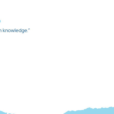
0
h knowledge.”