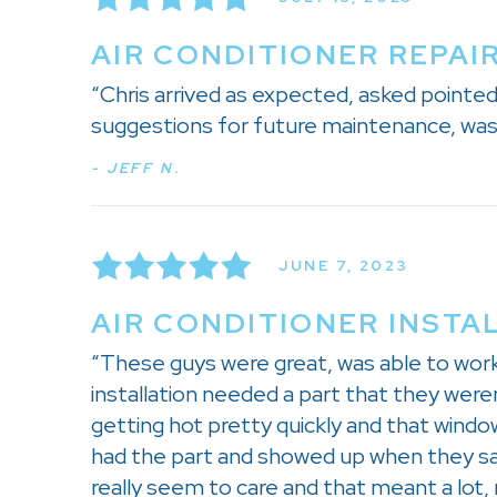
AIR CONDITIONER REPAIR
“Chris arrived as expected, asked pointe
suggestions for future maintenance, was 
- JEFF N.
JUNE 7, 2023
AIR CONDITIONER INSTA
“These guys were great, was able to wor
installation needed a part that they were
getting hot pretty quickly and that wind
had the part and showed up when they sa
really seem to care and that meant a lot,