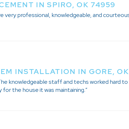
CEMENT IN SPIRO, OK 74959
e very professional, knowledgeable, and courteou
M INSTALLATION IN GORE, OK
 The knowledgeable staff and techs worked hard to
 for the house it was maintaining.”