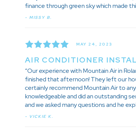
finance through green sky which made this 
- MISSY B.
MAY 24, 2023
AIR CONDITIONER INSTA
“Our experience with Mountain Air in Rolan
finished that afternoon! They left our ho
certainly recommend Mountain Air to anyo
knowledgeable and did an outstanding serv
and we asked many questions and he expla
- VICKIE K.