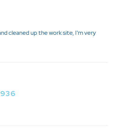
and cleaned up the work site, I'm very
2936