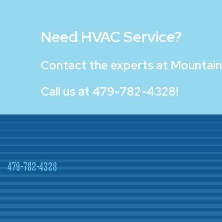
Need HVAC Service?
Contact the experts at
Mountain 
Call us at
479-782-4328
!
479-782-4328