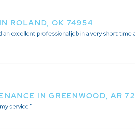
IN ROLAND, OK 74954
an excellent professional job in a very short time 
ENANCE IN GREENWOOD, AR 7
my service.”