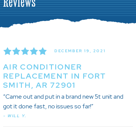
Reviews
DECEMBER 19, 2021
AIR CONDITIONER
REPLACEMENT IN FORT
SMITH, AR 72901
“Came out and put in a brand new 5t unit and
got it done fast, no issues so far!”
- WILL Y.