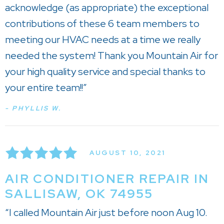
acknowledge (as appropriate) the exceptional
contributions of these 6 team members to
meeting our HVAC needs at a time we really
needed the system! Thank you Mountain Air for
your high quality service and special thanks to
your entire team!!”
- PHYLLIS W.
AUGUST 10, 2021
AIR CONDITIONER REPAIR IN
SALLISAW, OK 74955
“I called Mountain Air just before noon Aug 10.