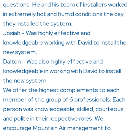
questions. He and his team of installers worked
in extremely hot and humid conditions the day
they installed the system.
Josiah – Was highly effective and
knowledgeable working with David to install the
new system.
Dalton – Was also highly effective and
knowledgeable in working with David to install
the new system.
We offer the highest complements to each
member of this group of 6 professionals. Each
person was knowledgeable, skilled, courteous,
and polite in their respective roles. We
encourage Mountain Air management to