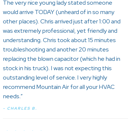
The very nice young lady stated someone
would arrive TODAY (unheard of in so many
other places). Chris arrived just after 1:00 and
was extremely professional, yet friendly and
understanding. Chris took about 15 minutes
troubleshooting and another 20 minutes
replacing the blown capacitor (which he had in
stock in his truck). I was not expecting this
outstanding level of service. I very highly
recommend Mountain Air for all your HVAC
needs.”
- CHARLES B.