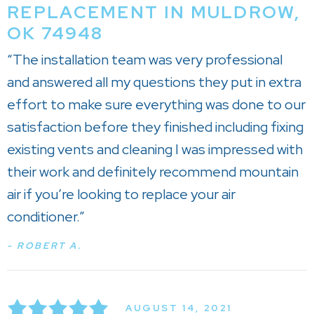
REPLACEMENT IN MULDROW,
OK 74948
“The installation team was very professional
and answered all my questions they put in extra
effort to make sure everything was done to our
satisfaction before they finished including fixing
existing vents and cleaning I was impressed with
their work and definitely recommend mountain
air if you’re looking to replace your air
conditioner.”
- ROBERT A.
AUGUST 14, 2021