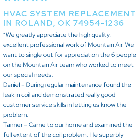
HVAC SYSTEM REPLACEMENT
IN ROLAND, OK 74954-1236
“We greatly appreciate the high quality,
excellent professional work of Mountain Air. We
want to single out for appreciation the 6 people
on the Mountain Air team who worked to meet
our special needs.
Daniel – During regular maintenance found the
leak in coil and demonstrated really good
customer service skills in letting us know the
problem.
Tanner – Came to our home and examined the
full extent of the coil problem. He superbly