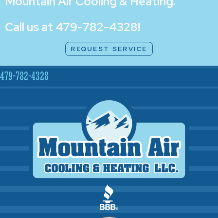
Mountain Air Cooling & Heating
.
Call us at
479-782-4328
!
REQUEST SERVICE
479-782-4328