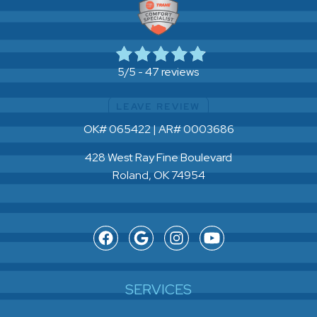
47 reviews
5/5 -
LEAVE REVIEW
OK# 065422 | AR# 0003686
428 West Ray Fine Boulevard
Roland, OK 74954
SERVICES