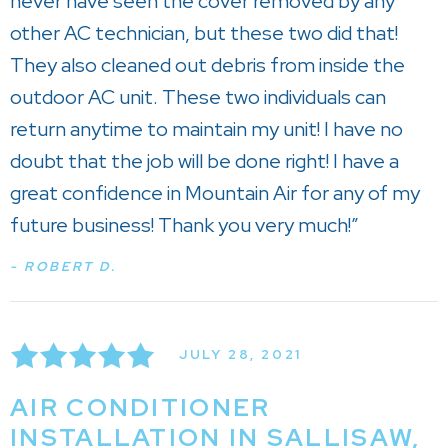
never have seen the cover removed by any
other AC technician, but these two did that!
They also cleaned out debris from inside the
outdoor AC unit. These two individuals can
return anytime to maintain my unit! I have no
doubt that the job will be done right! I have a
great confidence in Mountain Air for any of my
future business! Thank you very much!”
- ROBERT D.
JULY 28, 2021
AIR CONDITIONER
INSTALLATION IN SALLISAW,