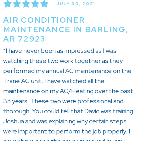
JULY 30, 2021
AIR CONDITIONER
MAINTENANCE IN BARLING,
AR 72923
“I have never been as impressed as I was
watching these two work together as they
performed my annual AC maintenance on the
Trane AC unit. I have watched all the
maintenance on my AC/Heating over the past
35 years. These two were professional and
thorough. You could tell that David was training
Joshua and was explaining why certain steps
were important to perform the job properly. I