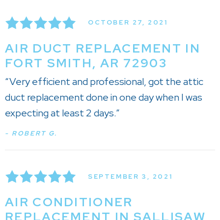
OCTOBER 27, 2021
AIR DUCT REPLACEMENT IN
FORT SMITH, AR 72903
“Very efficient and professional, got the attic
duct replacement done in one day when I was
expecting at least 2 days.”
- ROBERT G.
SEPTEMBER 3, 2021
AIR CONDITIONER
REPLACEMENT IN SALLISAW,