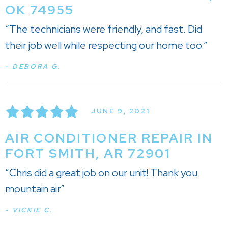
OK 74955
“The technicians were friendly, and fast. Did
their job well while respecting our home too.”
- DEBORA G.
JUNE 9, 2021
AIR CONDITIONER REPAIR IN
FORT SMITH, AR 72901
“Chris did a great job on our unit! Thank you
mountain air”
- VICKIE C.