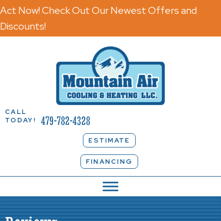
Act Now! Check Out Our Newest Offers and
Discounts!
CALL
479-782-4328
TODAY!
ESTIMATE
FINANCING