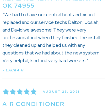
OK 74955
“We had to have our central heat and air unit
replaced and our service techs Dalton, Josiah,
and David we awesome! They were very
professional and when they finished the install
they cleaned up and helped us with any
questions that we had about the new system.
Very helpful, kind and very hard workers.”
- LAURA H.
AUGUST 25, 2021
AIR CONDITIONER