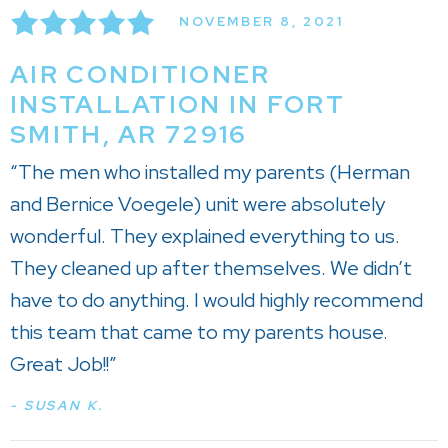
NOVEMBER 8, 2021
AIR CONDITIONER
INSTALLATION IN FORT
SMITH, AR 72916
“The men who installed my parents (Herman
and Bernice Voegele) unit were absolutely
wonderful. They explained everything to us.
They cleaned up after themselves. We didn’t
have to do anything. I would highly recommend
this team that came to my parents house.
Great Job!!”
- SUSAN K.