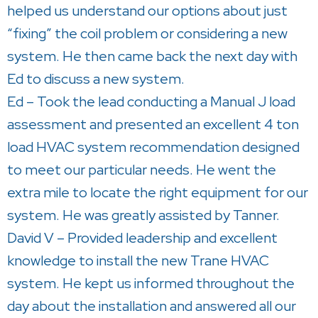
helped us understand our options about just
“fixing” the coil problem or considering a new
system. He then came back the next day with
Ed to discuss a new system.
Ed – Took the lead conducting a Manual J load
assessment and presented an excellent 4 ton
load HVAC system recommendation designed
to meet our particular needs. He went the
extra mile to locate the right equipment for our
system. He was greatly assisted by Tanner.
David V – Provided leadership and excellent
knowledge to install the new Trane HVAC
system. He kept us informed throughout the
day about the installation and answered all our