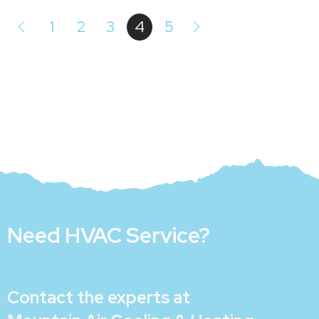
1
2
3
4
5
Need HVAC Service?
Contact the experts at