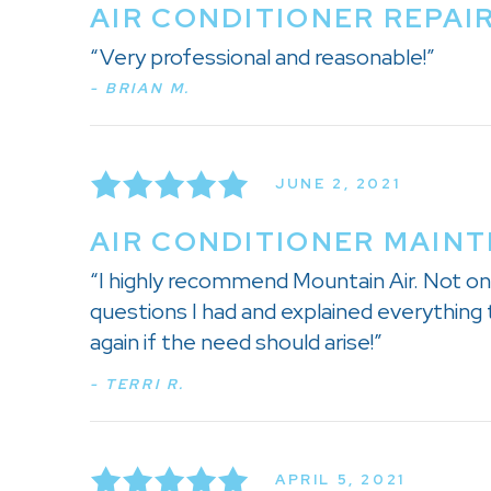
AIR CONDITIONER REPAI
“Very professional and reasonable!”
- BRIAN M.
JUNE 2, 2021
AIR CONDITIONER MAINT
“I highly recommend Mountain Air. Not onl
questions I had and explained everything t
again if the need should arise!”
- TERRI R.
APRIL 5, 2021