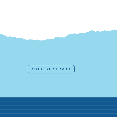
REQUEST SERVICE