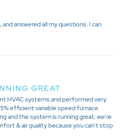
 and answered all my questions. I can
UNNING GREAT
rrent HVAC systems and performed very
5% efficient variable speed furnace
g and the system is running great; we’re
mfort & air quality because you can’t stop