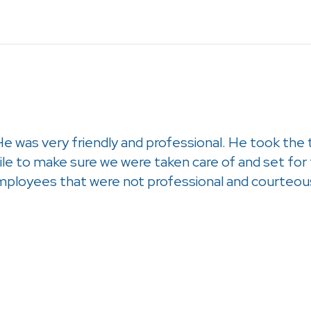
He was very friendly and professional. He took the
le to make sure we were taken care of and set fo
ployees that were not professional and courteou