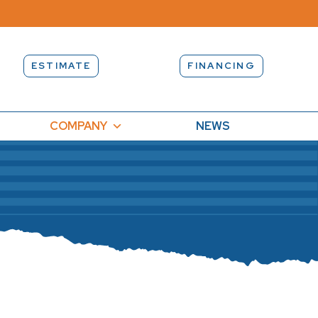
ESTIMATE
FINANCING
COMPANY
NEWS