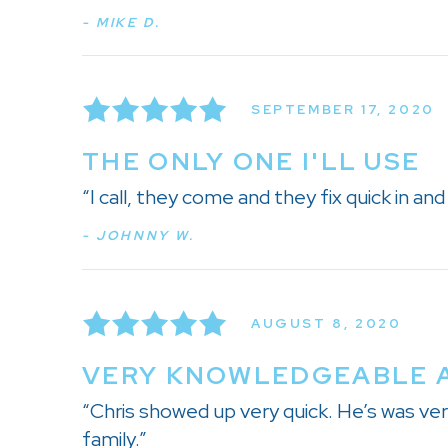
- MIKE D.
SEPTEMBER 17, 2020
THE ONLY ONE I'LL USE
“I call, they come and they fix quick in an
- JOHNNY W.
AUGUST 8, 2020
VERY KNOWLEDGEABLE 
“Chris showed up very quick. He’s was ve
family.”