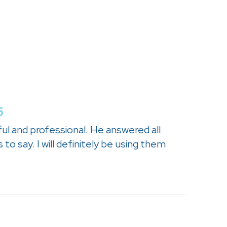
5
ul and professional. He answered all
to say. I will definitely be using them