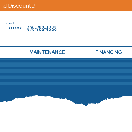
nd Discounts!
CALL
479-782-4328
TODAY!
MAINTENANCE
FINANCING