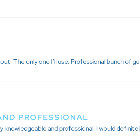
d out. The only one I’ll use. Professional bunch of gu
AND PROFESSIONAL
ry knowledgeable and professional. I would defini