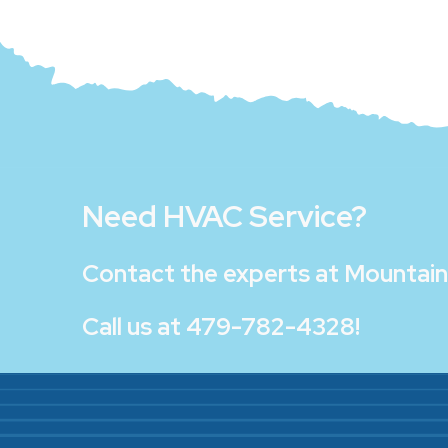
Need HVAC Service?
Contact the experts at
Mountain 
Call us at
479-782-4328
!