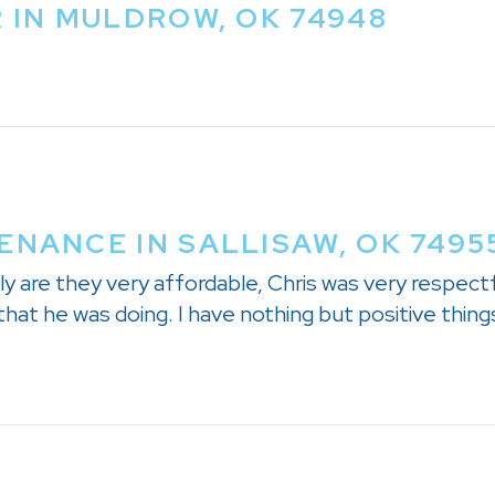
R IN MULDROW, OK 74948
ENANCE IN SALLISAW, OK 7495
y are they very affordable, Chris was very respectf
hat he was doing. I have nothing but positive things 