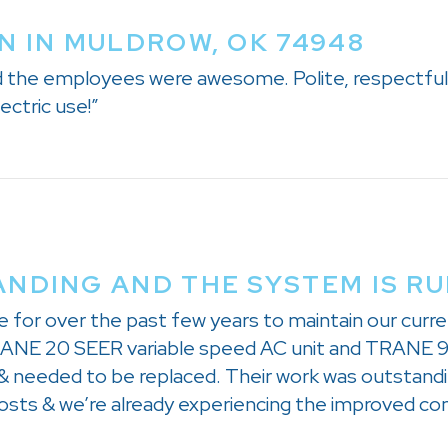
N IN MULDROW, OK 74948
nd the employees were awesome. Polite, respectful,
ectric use!”
NDING AND THE SYSTEM IS R
e for over the past few years to maintain our cu
 TRANE 20 SEER variable speed AC unit and TRANE 9
 needed to be replaced. Their work was outstandin
costs & we’re already experiencing the improved co