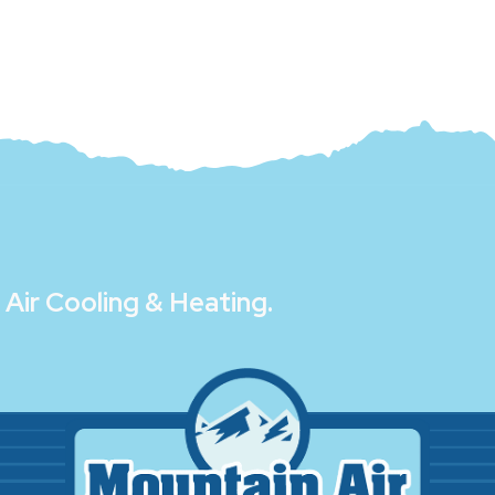
Air Cooling & Heating
.