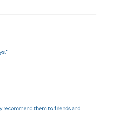
ys.”
tely recommend them to friends and