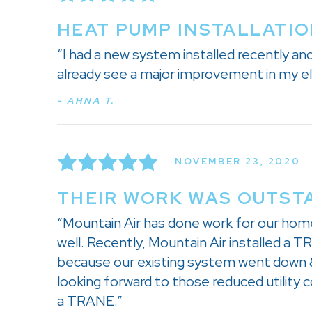
HEAT PUMP INSTALLATIO
“I had a new system installed recently a
already see a major improvement in my el
- AHNA T.
NOVEMBER 23, 2020
THEIR WORK WAS OUTSTA
“Mountain Air has done work for our hom
well. Recently, Mountain Air installed a
because our existing system went down &
looking forward to those reduced utility 
a TRANE.”