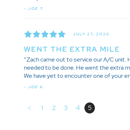
- JOE T.
JULY 27, 2020
WENT THE EXTRA MILE
“Zach came out to service our A/C unit. 
needed to be done. He went the extra mi
We have yet to encounter one of your em
- JOE K.
1
2
3
4
5