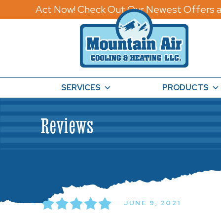
Act Now! Check Out Our Newest Offers a
SERVICES
PRODUCTS
Reviews
JUNE 9, 2021