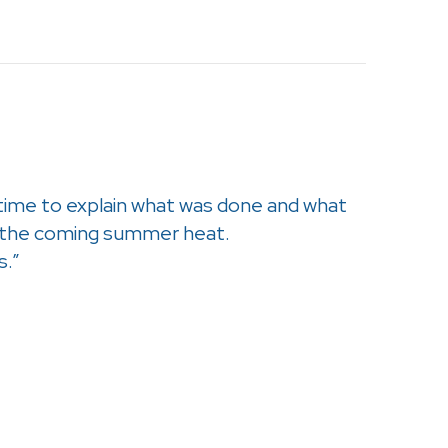
 time to explain what was done and what
r the coming summer heat.
s.”